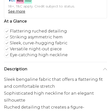
18+, T&C apply. Credit subject to status.
See more
At a Glance
Flattering ruched detailing
Striking asymmetric hem
Sleek, curve-hugging fabric
Versatile night-out piece
Eye-catching high neckline
Description
Sleek bengaline fabric that offers a flattering fit
and comfortable stretch
Sophisticated high neckline for an elegant
silhouette
Ruched detailing that creates a figure-