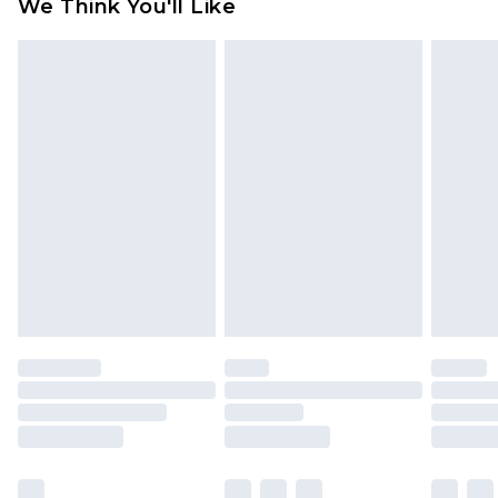
We Think You'll Like
partners & they may have longer delivery times
Find out more