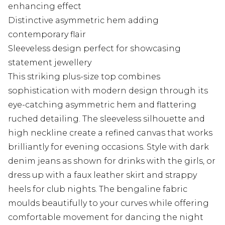
enhancing effect
Distinctive asymmetric hem adding
contemporary flair
Sleeveless design perfect for showcasing
statement jewellery
This striking plus-size top combines
sophistication with modern design through its
eye-catching asymmetric hem and flattering
ruched detailing. The sleeveless silhouette and
high neckline create a refined canvas that works
brilliantly for evening occasions. Style with dark
denim jeans as shown for drinks with the girls, or
dress up with a faux leather skirt and strappy
heels for club nights. The bengaline fabric
moulds beautifully to your curves while offering
comfortable movement for dancing the night