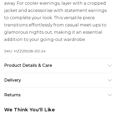
away. For cooler evenings, layer with a cropped
jacket and accessorise with statement earrings
to complete your look. This versatile piece
transitions effortlessly from casual meet-ups to
glamorous nights out, making it an essential
addition to your going-out wardrobe.
SKU:
HZZ25028-212-24
Product Details & Care
90%polyester 10% elastane
Delivery
Next Day Delivery
£5.99
Returns
Order by 12am
Something not quite right? You have 21 days
UK Express Delivery
£4.99
We Think You'll Like
from the day you receive it, to send something
Order by 8pm - Usually Delivered Within 2