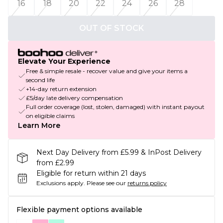
16
18
20
22
24
26
28
OUT OF STOCK
Elevate Your Experience
Free & simple resale - recover value and give your items a
second life
+14-day return extension
£5/day late delivery compensation
Full order coverage (lost, stolen, damaged) with instant payout
on eligible claims
Learn More
Next Day Delivery from £5.99 & InPost Delivery
from £2.99
Eligible for return within 21 days
Exclusions apply.
Please see our
returns policy
Flexible payment options available