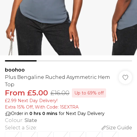
boohoo
Plus Bengaline Ruched Asymmetric Hem
Top
From
£5.00
£16.00
Up to 69% off
£2.99 Next Day Delivery!
Extra 15% Off, With Code: 15EXTRA​
Order in
0
hrs
0
mins
for Next Day Delivery
Colour
:
Slate
Select a Size
:
Size Guide