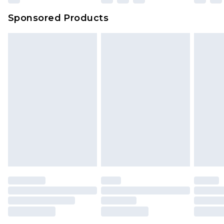
Sponsored Products