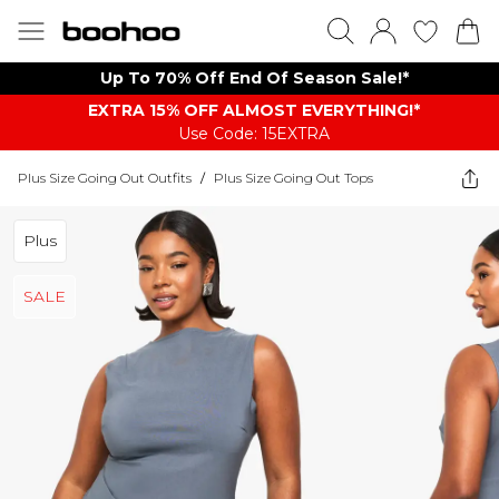
Up To 70% Off End Of Season Sale!*
EXTRA 15% OFF ALMOST EVERYTHING​​​!*
Use Code: 15EXTRA
Plus Size Going Out Outfits
/
Plus Size Going Out Tops
Plus
SALE