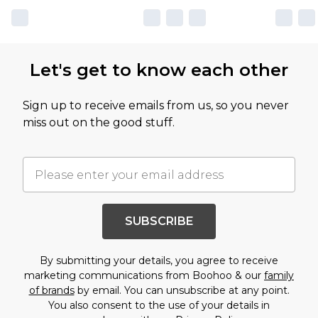
Let's get to know each other
Sign up to receive emails from us, so you never
miss out on the good stuff.
SUBSCRIBE
By submitting your details, you agree to receive
marketing communications from Boohoo & our
family
of brands
by email. You can unsubscribe at any point.
You also consent to the use of your details in