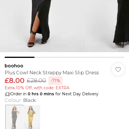
boohoo
Plus Cowl Neck Strappy Maxi Slip Dress
£8.00
£28.00
-71%
Extra 10% Off, with code: EXTRA
Order in
0
hrs
0
mins
for Next Day Delivery
Colour
:
Black