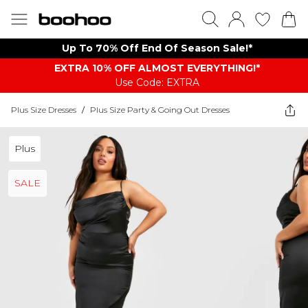
Up To 70% Off End Of Season Sale!*
EXTRA 10% OFF ALMOST EVERYTHING​​​!*
Use Code: EXTRA
Plus Size Dresses
/
Plus Size Party & Going Out Dresses
Plus
SALE