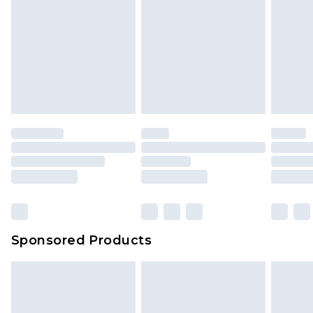
Sponsored Products