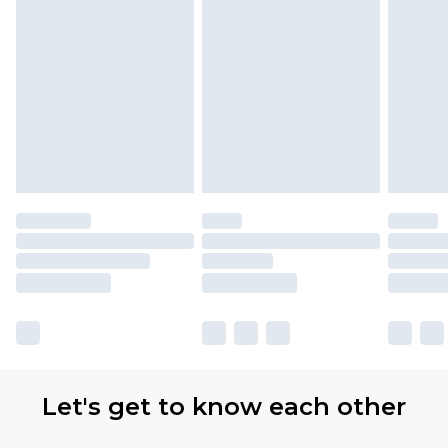
Let's get to know each other