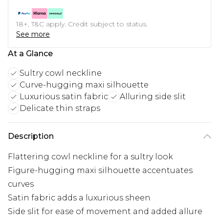
18+, T&C apply. Credit subject to status.
See more
At a Glance
Sultry cowl neckline
Curve-hugging maxi silhouette
Luxurious satin fabric
Alluring side slit
Delicate thin straps
Description
Flattering cowl neckline for a sultry look
Figure-hugging maxi silhouette accentuates
curves
Satin fabric adds a luxurious sheen
Side slit for ease of movement and added allure