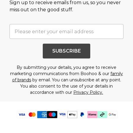
Sign up to receive emails from us, so you never
miss out on the good stuff.
SUBSCRIBE
By submitting your details, you agree to receive
marketing communications from Boohoo & our
family
of brands
by email. You can unsubscribe at any point.
You also consent to the use of your details in
accordance with our
Privacy Policy.