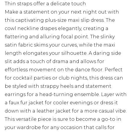
Thin straps offer a delicate touch
Make a statement on your next night out with
this captivating plus-size maxi slip dress. The
cowl neckline drapes elegantly, creating a
flattering and alluring focal point. The slinky
satin fabric skims your curves, while the maxi
length elongates your silhouette. A daring side
slit adds a touch of drama and allows for
effortless movement on the dance floor. Perfect
for cocktail parties or club nights, this dress can
be styled with strappy heels and statement
earrings for a head-turning ensemble. Layer with
a faux fur jacket for cooler evenings or dress it
down with a leather jacket for a more casual vibe.
This versatile piece is sure to become a go-to in
your wardrobe for any occasion that calls for