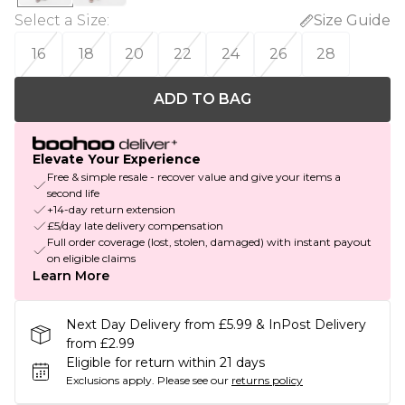
Select a Size
:
Size Guide
16
18
20
22
24
26
28
ADD TO BAG
Elevate Your Experience
Free & simple resale - recover value and give your items a
second life
+14-day return extension
£5/day late delivery compensation
Full order coverage (lost, stolen, damaged) with instant payout
on eligible claims
Learn More
Next Day Delivery from £5.99 & InPost Delivery
from £2.99
Eligible for return within 21 days
Exclusions apply.
Please see our
returns policy