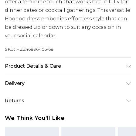
offer a feminine touch that works beautifully for
dinner dates or cocktail gatherings. This versatile
Boohoo dress embodies effortless style that can
be dressed up or down to suit any occasion in
your social calendar.
SKU:
HZZ46896-105-68
Product Details & Care
Main: 100% Polyester Machine wash. Model wears
Delivery
size 16.
Next Day Delivery
£5.99
Returns
Order by 12am
Something not quite right? You have 21 days
UK Express Delivery
£4.99
We Think You'll Like
from the day you receive it, to send something
Order by 8pm - Usually Delivered Within 2
back.
Working Days