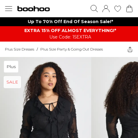
Up To 70% Off End Of Season Sale!*
EXTRA 15% OFF ALMOST EVERYTHING​​​!*
Use Code: 15EXTRA
Plus Size Dresses
/
Plus Size Party & Going Out Dresses
Plus
SALE