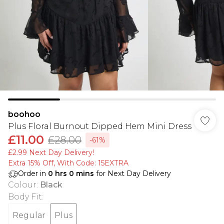
boohoo
Plus Floral Burnout Dipped Hem Mini Dress
£11.00
£28.00
-61%
£2.99 Next Day Delivery!
Extra 15% Off, With Code: 15EXTRA​
Order in
0
hrs
0
mins
for Next Day Delivery
Colour
:
Black
Body Fit
:
Regular
Plus