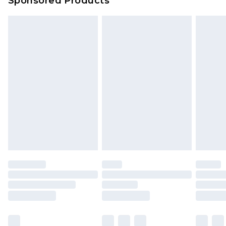
Sponsored Products