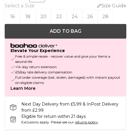
Select a Size
:
Size Guide
16
18
20
22
24
26
28
ADD TO BAG
Elevate Your Experience
Free & simple resale - recover value and give your items a
second life
+14-day return extension
£5/day late delivery compensation
Full order coverage (lost, stolen, damaged) with instant payout
on eligible claims
Learn More
Next Day Delivery from £5.99 & InPost Delivery
from £2.99
Eligible for return within 21 days
Exclusions apply.
Please see our
returns policy