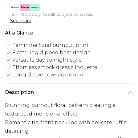
18+, T&C apply. Credit subject to status.
See more
At a Glance
Feminine floral burnout print
Flattering dipped hem design
Versatile day-to-night style
Effortless smock dress silhouette
Long sleeve coverage option
Description
Stunning burnout floral pattern creating a
textured, dimensional effect
Romantic tie-front neckline with delicate ruffle
detailing