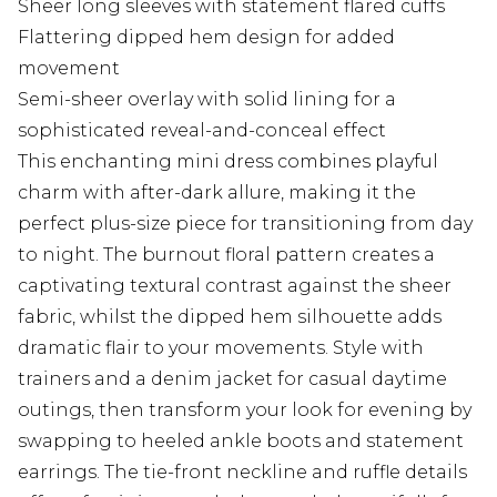
Sheer long sleeves with statement flared cuffs
Flattering dipped hem design for added
movement
Semi-sheer overlay with solid lining for a
sophisticated reveal-and-conceal effect
This enchanting mini dress combines playful
charm with after-dark allure, making it the
perfect plus-size piece for transitioning from day
to night. The burnout floral pattern creates a
captivating textural contrast against the sheer
fabric, whilst the dipped hem silhouette adds
dramatic flair to your movements. Style with
trainers and a denim jacket for casual daytime
outings, then transform your look for evening by
swapping to heeled ankle boots and statement
earrings. The tie-front neckline and ruffle details