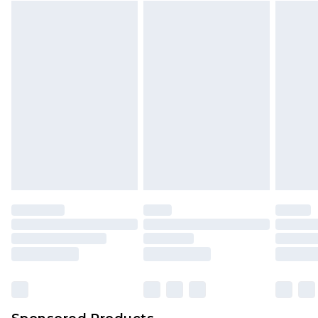
Find out more