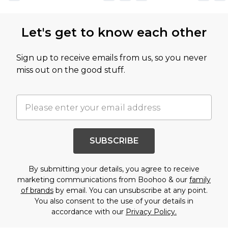
Let's get to know each other
Sign up to receive emails from us, so you never
miss out on the good stuff.
SUBSCRIBE
By submitting your details, you agree to receive
marketing communications from Boohoo & our
family
of brands
by email. You can unsubscribe at any point.
You also consent to the use of your details in
accordance with our
Privacy Policy.