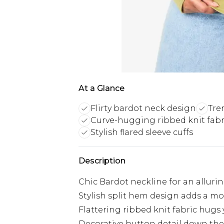
At a Glance
Flirty bardot neck design
Tre
Curve-hugging ribbed knit fabr
Stylish flared sleeve cuffs
Description
Chic Bardot neckline for an alluri
Stylish split hem design adds a mo
Flattering ribbed knit fabric hugs 
Decorative button detail down the