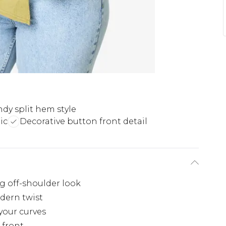
ndy split hem style
ic
Decorative button front detail
ng off-shoulder look
dern twist
your curves
 front