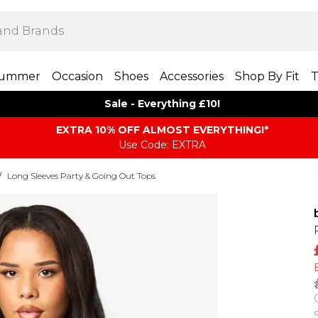
ummer
Occasion
Shoes
Accessories
Shop By Fit
T
Sale - Everything £10!
EXTRA 10% OFF ALMOST EVERYTHING​​​!*
Use Code: EXTRA
/
Long Sleeves Party & Going Out Tops