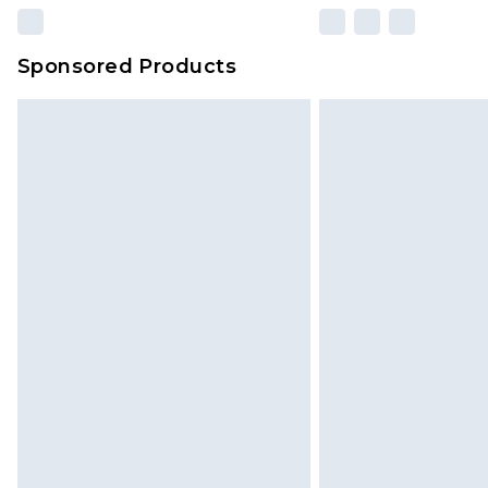
Sponsored Products