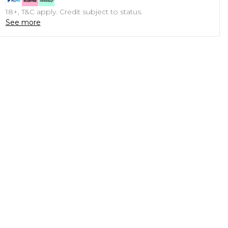
18+, T&C apply. Credit subject to status.
See more