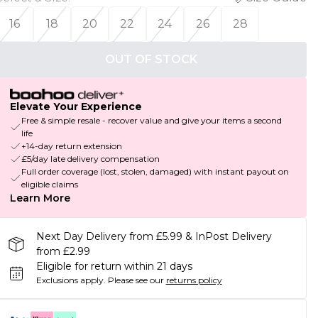
16
18
20
22
24
26
28
OUT OF STOCK
Elevate Your Experience
Free & simple resale - recover value and give your items a second
life
+14-day return extension
£5/day late delivery compensation
Full order coverage (lost, stolen, damaged) with instant payout on
eligible claims
Learn More
Next Day Delivery from £5.99 & InPost Delivery
from £2.99
Eligible for return within 21 days
Exclusions apply.
Please see our
returns policy