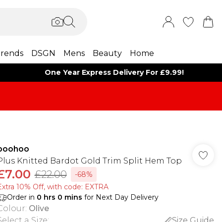
rends
DSGN
Mens
Beauty
Home
One Year Express Delivery For £9.99!
boohoo
Plus Knitted Bardot Gold Trim Split Hem Top
£7.00
£22.00
-68%
Extra 10% Off, with code: EXTRA
Order in
0
hrs
0
mins
for Next Day Delivery
Colour
:
Olive
Select a Size
:
Size Guide