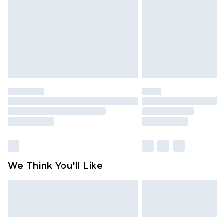
Find out more
We Think You'll Like