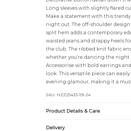
Long sleeves with slightly flared cuf
Make a statement with this trendy p
night out. The off-shoulder design
split hem adds a contemporary edge
waisted jeans and strappy heels fo
the club. The ribbed knit fabric en
whether you're dancing the night a
Accessorise with bold earrings and
look. This versatile piece can easi
evening glamour, making it a must
SKU:
HZZ25433-151-24
Product Details & Care
Main: 83% Polyamide, 17% Elasthan
Delivery