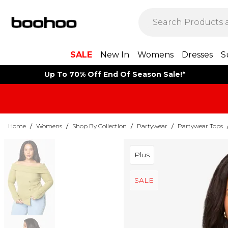
SALE
New In
Womens
Dresses
S
Up To 70% Off End Of Season Sale!*
Home
/
Womens
/
Shop By Collection
/
Partywear
/
Partywear Tops
Plus
SALE