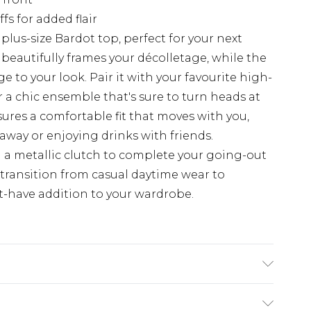
fs for added flair
lus-size Bardot top, perfect for your next
 beautifully frames your décolletage, while the
 to your look. Pair it with your favourite high-
r a chic ensemble that's sure to turn heads at
sures a comfortable fit that moves with you,
way or enjoying drinks with friends.
 a metallic clutch to complete your going-out
ly transition from casual daytime wear to
-have addition to your wardrobe.
e/Spandex; Mesh: 90% Polyester, 10%