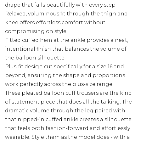
drape that falls beautifully with every step
Relaxed, voluminous fit through the thigh and
knee offers effortless comfort without
compromising on style
Fitted cuffed hem at the ankle provides a neat,
intentional finish that balances the volume of
the balloon silhouette
Plus-fit design cut specifically for a size 16 and
beyond, ensuring the shape and proportions
work perfectly across the plus-size range
These pleated balloon cuff trousers are the kind
of statement piece that does all the talking. The
dramatic volume through the leg paired with
that nipped-in cuffed ankle creates a silhouette
that feels both fashion-forward and effortlessly
wearable. Style them as the model does - with a