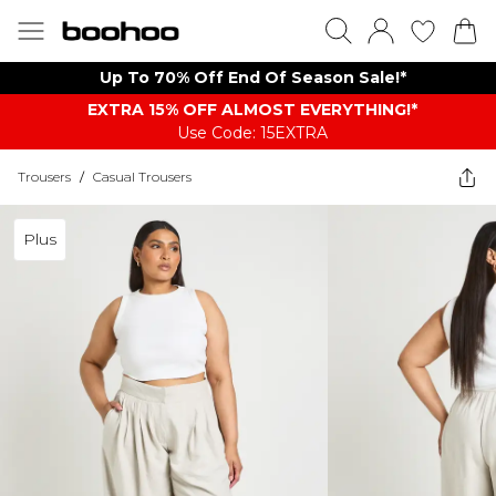
Up To 70% Off End Of Season Sale!*
EXTRA 15% OFF ALMOST EVERYTHING​​​!*
Use Code: 15EXTRA
Trousers
/
Casual Trousers
Plus