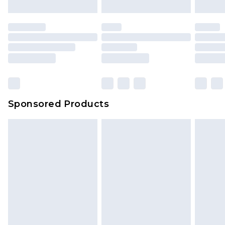
Sponsored Products