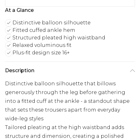
At a Glance
Distinctive balloon silhouette
Fitted cuffed ankle hem
Structured pleated high waistband
Relaxed voluminous fit
Plus-fit design size 16+
Description
Distinctive balloon silhouette that billows
generously through the leg before gathering
into a fitted cuff at the ankle - a standout shape
that sets these trousers apart from everyday
wide-leg styles
Tailored pleating at the high waistband adds
structure and dimension, creating a polished