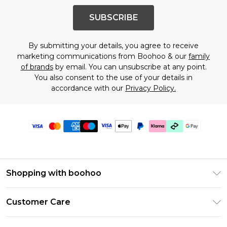
SUBSCRIBE
By submitting your details, you agree to receive
marketing communications from Boohoo & our
family
of brands
by email. You can unsubscribe at any point.
You also consent to the use of your details in
accordance with our
Privacy Policy.
Shopping with boohoo
Premier Delivery
Customer Care
Gift Cards
Return Your Order