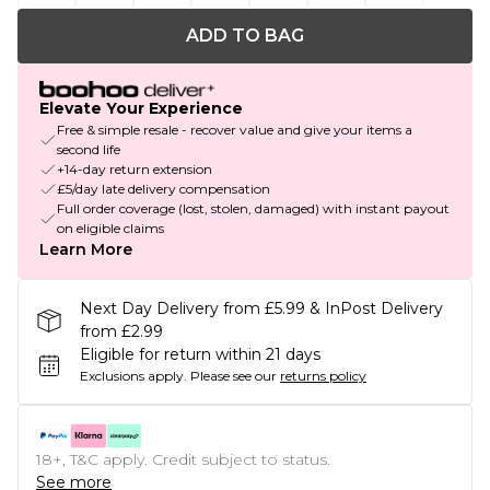
ADD TO BAG
Elevate Your Experience
Free & simple resale - recover value and give your items a
second life
+14-day return extension
£5/day late delivery compensation
Full order coverage (lost, stolen, damaged) with instant payout
on eligible claims
Learn More
Next Day Delivery from £5.99 & InPost Delivery
from £2.99
Eligible for return within 21 days
Exclusions apply.
Please see our
returns policy
18+, T&C apply. Credit subject to status.
See more