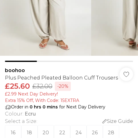
boohoo
Plus Peached Pleated Balloon Cuff Trousers
£25.60
£32.00
-20%
£2.99 Next Day Delivery!
Extra 15% Off, With Code: 15EXTRA​
Order in
0
hrs
0
mins
for Next Day Delivery
Colour
:
Ecru
Select a Size
:
Size Guide
16
18
20
22
24
26
28