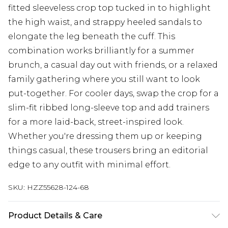
fitted sleeveless crop top tucked in to highlight
the high waist, and strappy heeled sandals to
elongate the leg beneath the cuff. This
combination works brilliantly for a summer
brunch, a casual day out with friends, or a relaxed
family gathering where you still want to look
put-together. For cooler days, swap the crop for a
slim-fit ribbed long-sleeve top and add trainers
for a more laid-back, street-inspired look.
Whether you're dressing them up or keeping
things casual, these trousers bring an editorial
edge to any outfit with minimal effort.
SKU:
HZZ55628-124-68
Product Details & Care