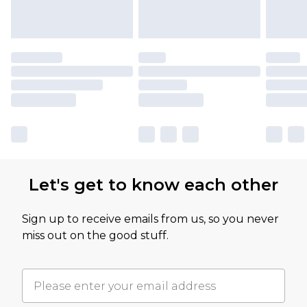
Let's get to know each other
Sign up to receive emails from us, so you never
miss out on the good stuff.