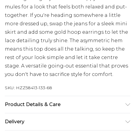
mules for a look that feels both relaxed and put-
together. If you're heading somewhere a little
more dressed up, swap the jeans for a sleek mini
skirt and add some gold hoop earrings to let the
lace detailing truly shine. The asymmetric hem
means this top does all the talking, so keep the
rest of your look simple and let it take centre
stage. A versatile going-out essential that proves
you don't have to sacrifice style for comfort.
SKU:
HZZ58413-133-68
Product Details & Care
Main: 100% Polyester Machine wash. Model wears
Delivery
size 16.