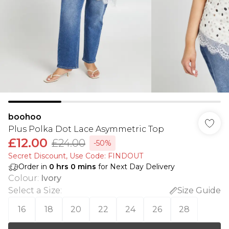
boohoo
Plus Polka Dot Lace Asymmetric Top
£12.00
£24.00
-50%
Secret Discount​, Use Code: FINDOUT
Order in
0
hrs
0
mins
for Next Day Delivery
Colour
:
Ivory
Select a Size
:
Size Guide
16
18
20
22
24
26
28