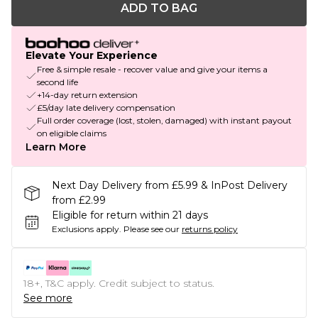
ADD TO BAG
Elevate Your Experience
Free & simple resale - recover value and give your items a
second life
+14-day return extension
£5/day late delivery compensation
Full order coverage (lost, stolen, damaged) with instant payout
on eligible claims
Learn More
Next Day Delivery from £5.99 & InPost Delivery
from £2.99
Eligible for return within 21 days
Exclusions apply.
Please see our
returns policy
18+, T&C apply. Credit subject to status.
See more