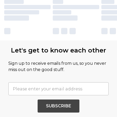
Let's get to know each other
Sign up to receive emails from us, so you never
miss out on the good stuff.
SUBSCRIBE