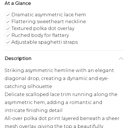
At a Glance
Dramatic asymmetric lace hem
Flattering sweetheart neckline
Textured polka dot overlay
Ruched body for flattery
Adjustable spaghetti straps
Description
Striking asymmetric hemline with an elegant
diagonal drop, creating a dynamic and eye-
catching silhouette
Delicate scalloped lace trim running along the
asymmetric hem, adding a romantic and
intricate finishing detail
All-over polka dot print layered beneath a sheer
mesh overlay, giving the top a beautifully