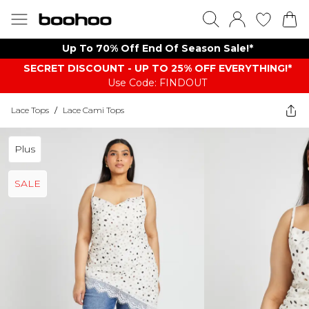
Up To 70% Off End Of Season Sale!*
SECRET DISCOUNT - UP TO 25% OFF EVERYTHING!*
Use Code: FINDOUT
Lace Tops
/
Lace Cami Tops
Plus
SALE