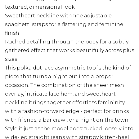
textured, dimensional look
Sweetheart neckline with fine adjustable
spaghetti straps for a flattering and feminine
finish
Ruched detailing through the body for a subtly
gathered effect that works beautifully across plus
sizes
This polka dot lace asymmetric top is the kind of
piece that turns a night out into a proper
occasion. The combination of the sheer mesh
overlay, intricate lace hem, and sweetheart
neckline brings together effortless femininity
with a fashion-forward edge - perfect for drinks
with friends, a bar crawl, or a night on the town.
Style it just as the model does: tucked loosely into
wide-leg straight jeans with strappy kitten-heel