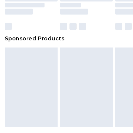
Sponsored Products