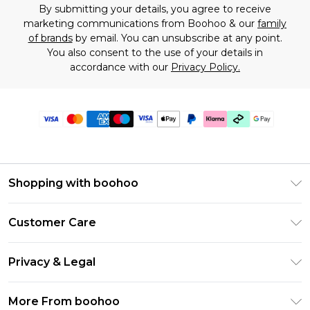
By submitting your details, you agree to receive
marketing communications from Boohoo & our
family
of brands
by email. You can unsubscribe at any point.
You also consent to the use of your details in
accordance with our
Privacy Policy.
Shopping with boohoo
Premier Delivery
Customer Care
Gift Cards
Return Your Order
Gift Card Balance
Privacy & Legal
Frequently Asked Questions
PayPal
Privacy Policy
Delivery Information
More From boohoo
Klarna