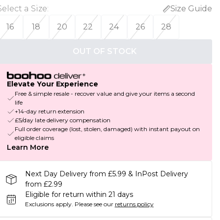
Select a Size
:
Size Guide
16
18
20
22
24
26
28
OUT OF STOCK
Elevate Your Experience
Free & simple resale - recover value and give your items a second
life
+14-day return extension
£5/day late delivery compensation
Full order coverage (lost, stolen, damaged) with instant payout on
eligible claims
Learn More
Next Day Delivery from £5.99 & InPost Delivery
from £2.99
Eligible for return within 21 days
Exclusions apply.
Please see our
returns policy