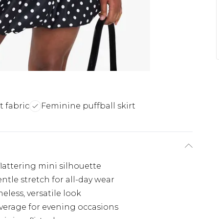
t fabric
Feminine puffball skirt
flattering mini silhouette
ntle stretch for all-day wear
eless, versatile look
verage for evening occasions