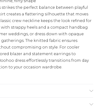
inine, flirty shape
 strikes the perfect balance between playful
rt creates a flattering silhouette that moves
classic crew neckline keeps the look refined for
en with strappy heels and a compact handbag
mer weddings, or dress down with opaque
 gatherings. The knitted fabric ensures
thout compromising on style. For cooler
ilored blazer and statement earrings to
Boohoo dress effortlessly transitions from day
ition to your occasion wardrobe.