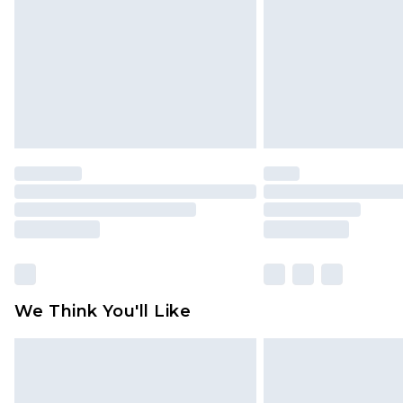
Find out more
We Think You'll Like