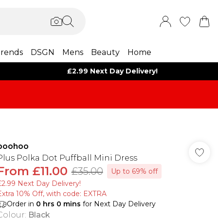
rends
DSGN
Mens
Beauty
Home
£2.99 Next Day Delivery!
boohoo
Plus Polka Dot Puffball Mini Dress
From
£11.00
£35.00
Up to 69% off
£2.99 Next Day Delivery!
Extra 10% Off, with code: EXTRA
Order in
0
hrs
0
mins
for Next Day Delivery
Colour
:
Black