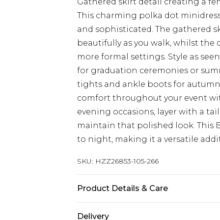
Gathered skirt detail creating a fem
This charming polka dot minidress
and sophisticated. The gathered ski
beautifully as you walk, whilst the 
more formal settings. Style as se
for graduation ceremonies or sum
tights and ankle boots for autumn
comfort throughout your event wi
evening occasions, layer with a ta
maintain that polished look. This 
to night, making it a versatile add
SKU:
HZZ26853-105-266
Product Details & Care
65% Cotton, 35% Polyester
Delivery