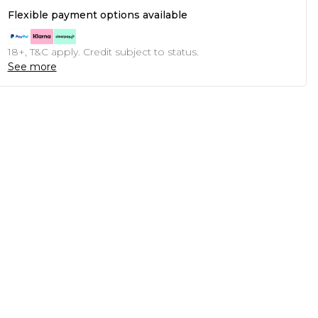
Flexible payment options available
18+, T&C apply. Credit subject to status.
See more