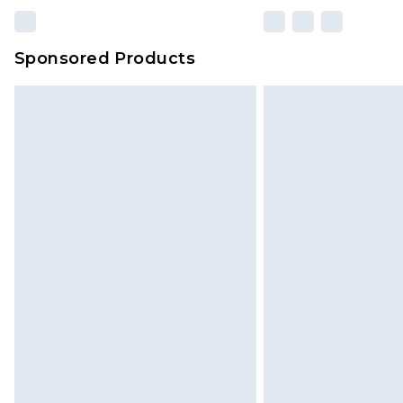
Sponsored Products