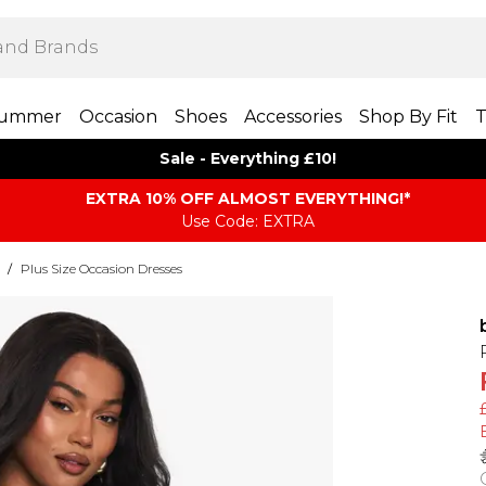
ummer
Occasion
Shoes
Accessories
Shop By Fit
T
Sale - Everything £10!
EXTRA 10% OFF ALMOST EVERYTHING​​​!*
Use Code: EXTRA
/
Plus Size Occasion Dresses