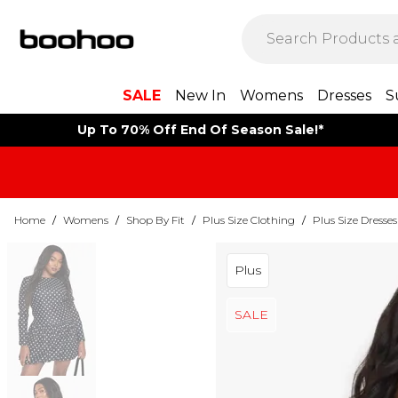
SALE
New In
Womens
Dresses
S
Up To 70% Off End Of Season Sale!*
Home
/
Womens
/
Shop By Fit
/
Plus Size Clothing
/
Plus Size Dresses
Plus
SALE