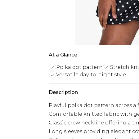
At a Glance
Polka dot pattern
Stretch kni
Versatile day-to-night style
Description
Playful polka dot pattern across a 
Comfortable knitted fabric with ge
Classic crew neckline offering a tim
Long sleeves providing elegant co