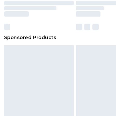
Sponsored Products