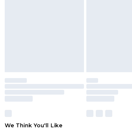
Click
here
to view our full Returns P
Find out more
Please note, some delivery methods 
brand partners & they may have long
Find out more
We Think You'll Like