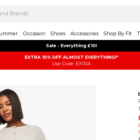
ummer
Occasion
Shoes
Accessories
Shop By Fit
T
Sale - Everything £10!
EXTRA 10% OFF ALMOST EVERYTHING​​​!*
Use Code: EXTRA