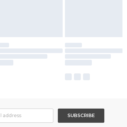
SUBSCRIBE