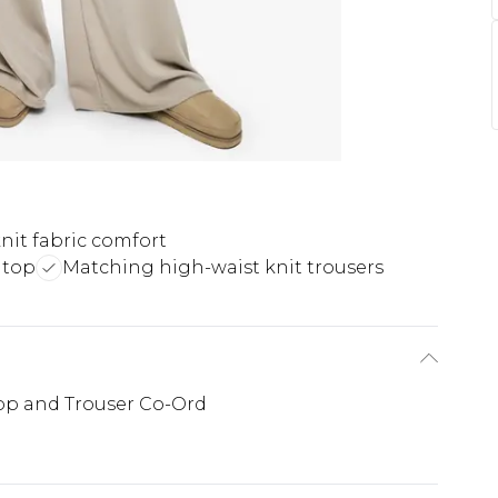
nit fabric comfort
 top
Matching high-waist knit trousers
Top and Trouser Co-Ord