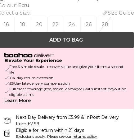
Colour
:
Ecru
Select a Size
:
Size Guide
16
18
20
22
24
26
28
ADD TO BAG
Elevate Your Experience
Free & simple resale - recover value and give your items a second
life
+14-day return extension
£5/day late delivery compensation
Full order coverage (lost, stolen, damaged) with instant payout on
eligible claims
Learn More
Next Day Delivery from £5.99 & InPost Delivery
from £2.99
Eligible for return within 21 days
Exclusions apply.
Please see our
returns policy