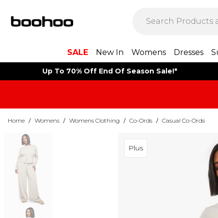
SALE
New In
Womens
Dresses
S
Up To 70% Off End Of Season Sale!*
Home
/
Womens
/
Womens Clothing
/
Co-Ords
/
Casual Co-Ords
Plus