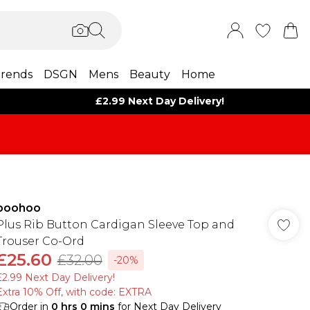
rends
DSGN
Mens
Beauty
Home
£2.99 Next Day Delivery!
boohoo
Plus Rib Button Cardigan Sleeve Top and
Trouser Co-Ord
£25.60
£32.00
-20%
£2.99 Next Day Delivery!
Extra 10% Off, with code: EXTRA
Order in
0
hrs
0
mins
for Next Day Delivery