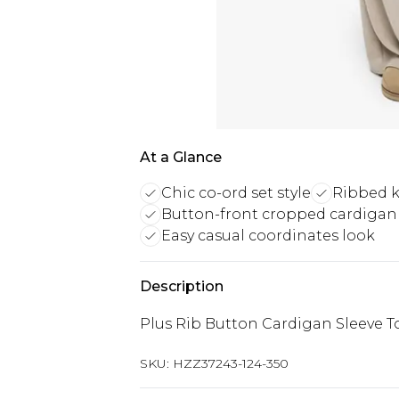
At a Glance
Chic co-ord set style
Ribbed k
Button-front cropped cardigan
Easy casual coordinates look
Description
Plus Rib Button Cardigan Sleeve 
SKU:
HZZ37243-124-350