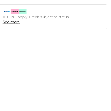
18+, T&C apply. Credit subject to status.
See more