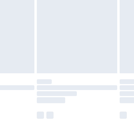
olicy.
are not available for products delivered by our
er delivery times