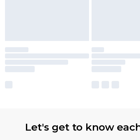
Let's get to know eac