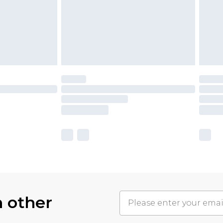
h other