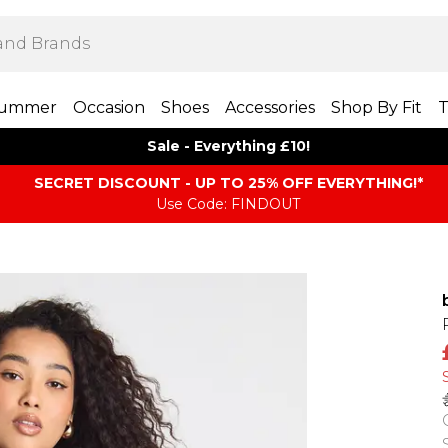
ummer
Occasion
Shoes
Accessories
Shop By Fit
T
Sale - Everything £10!
SECRET DISCOUNT - UP TO 25% OFF EVERYTHING!*
Use Code: FINDOUT