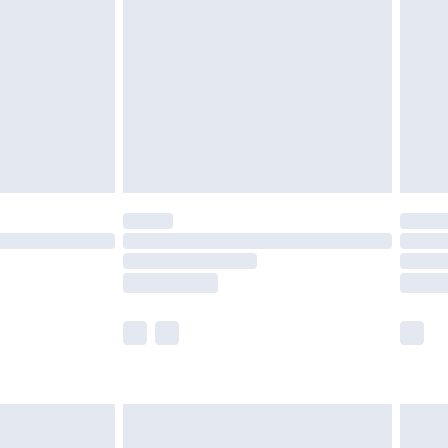
er delivery times