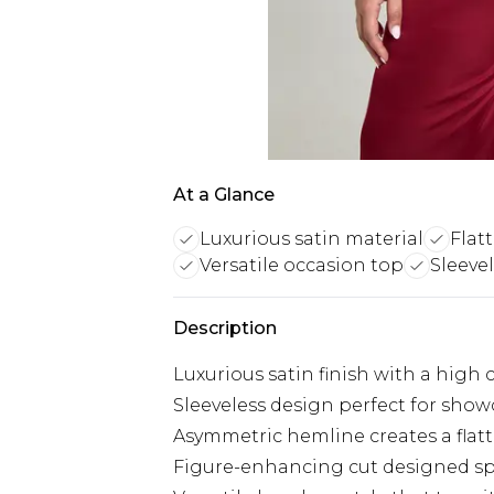
At a Glance
Luxurious satin material
Flat
Versatile occasion top
Sleeve
Description
Luxurious satin finish with a high
Sleeveless design perfect for sho
Asymmetric hemline creates a flatte
Figure-enhancing cut designed spec