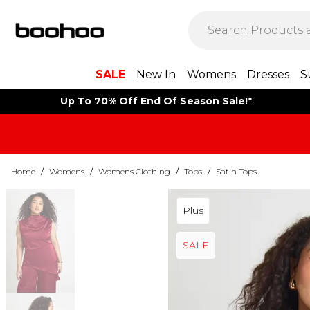
SALE
New In
Womens
Dresses
S
Up To 70% Off End Of Season Sale!*
Home
/
Womens
/
Womens Clothing
/
Tops
/
Satin Tops
Plus
SALE