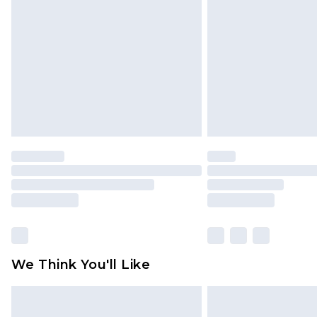
brand partners & they may have long
Find out more
We Think You'll Like