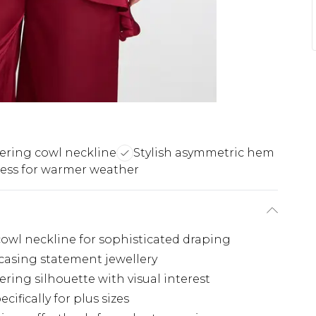
tering cowl neckline
Stylish asymmetric hem
less for warmer weather
 cowl neckline for sophisticated draping
wcasing statement jewellery
ring silhouette with visual interest
ifically for plus sizes