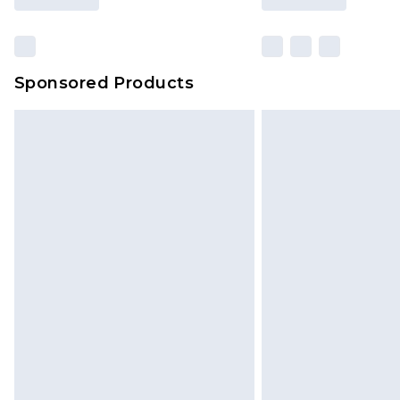
Sponsored Products