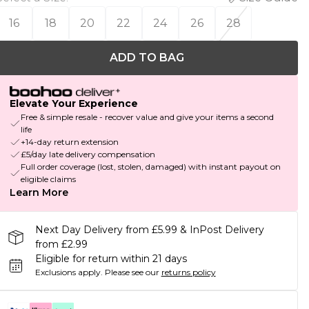
16
18
20
22
24
26
28
ADD TO BAG
Elevate Your Experience
Free & simple resale - recover value and give your items a second
life
+14-day return extension
£5/day late delivery compensation
Full order coverage (lost, stolen, damaged) with instant payout on
eligible claims
Learn More
Next Day Delivery from £5.99 & InPost Delivery
from £2.99
Eligible for return within 21 days
Exclusions apply.
Please see our
returns policy