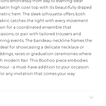
tions effortlessly from day to evening wear
satin high cowl top with its beautifully draped
ric hem. The sleek silhouette offers both
 fabric catches the light with every movement.
hown for a coordinated ensemble that
ions, or pair with tailored trousers and
vening events. The bandeau neckline frames the
ideal for showcasing a delicate necklace or
eddings, races or graduation ceremonies where
h modern flair. This Boohoo piece embodies
our - a must-have addition to your occasion
for any invitation that comes your way.