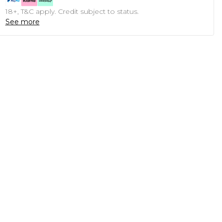
18+, T&C apply. Credit subject to status.
See more