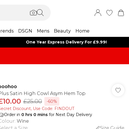
rends
DSGN
Mens
Beauty
Home
One Year Express Delivery For £9.99!
boohoo
Plus Satin High Cowl Asym Hem Top
£10.00
£25.00
-60%
Secret Discount​, Use Code: FINDOUT
Order in
0
hrs
0
mins
for Next Day Delivery
Colour
:
Wine
Select a Size
:
Size Guide