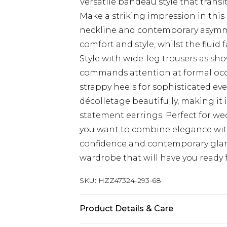
Versatile bandeau style that transi
Make a striking impression in this 
neckline and contemporary asymmet
comfort and style, whilst the fluid
Style with wide-leg trousers as s
commands attention at formal occas
strappy heels for sophisticated e
décolletage beautifully, making it 
statement earrings. Perfect for w
you want to combine elegance wit
confidence and contemporary glam
wardrobe that will have you ready 
SKU:
HZZ47324-293-68
Product Details & Care