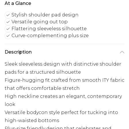
At a Glance
Stylish shoulder pad design
Versatile going out top
Flattering sleeveless silhouette
Curve-complementing plus size
Description
Sleek sleeveless design with distinctive shoulder
pads for a structured silhouette
Figure-hugging fit crafted from smooth ITY fabric
that offers comfortable stretch
High neckline creates an elegant, contemporary
look
Versatile bodycon style perfect for tucking into
high-waisted bottoms
Plus-size friendly design that celebrates and