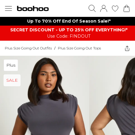
Up To 70% Off End Of Season Sale!*
SECRET DISCOUNT - UP TO 25% OFF EVERYTHING!*
Use Code: FINDOUT
Plus Size Going Out Outfits
/
Plus Size Going Out Tops
Plus
SALE