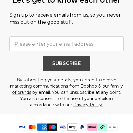
Let's get to know each other
Sign up to receive emails from us, so you never
miss out on the good stuff.
SUBSCRIBE
By submitting your details, you agree to receive
marketing communications from Boohoo & our
family
of brands
by email. You can unsubscribe at any point.
You also consent to the use of your details in
accordance with our
Privacy Policy.