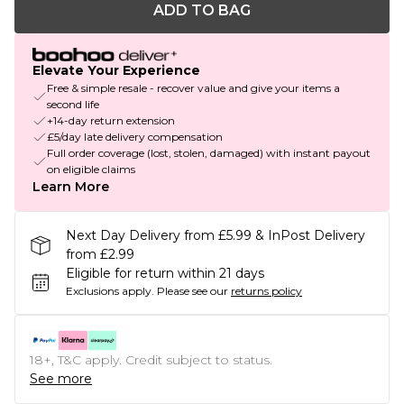
ADD TO BAG
Elevate Your Experience
Free & simple resale - recover value and give your items a
second life
+14-day return extension
£5/day late delivery compensation
Full order coverage (lost, stolen, damaged) with instant payout
on eligible claims
Learn More
Next Day Delivery from £5.99 & InPost Delivery
from £2.99
Eligible for return within 21 days
Exclusions apply.
Please see our
returns policy
18+, T&C apply. Credit subject to status.
See more