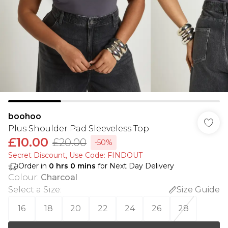
boohoo
Plus Shoulder Pad Sleeveless Top
£10.00
£20.00
-50%
Secret Discount​, Use Code: FINDOUT
Order in
0
hrs
0
mins
for Next Day Delivery
Colour
:
Charcoal
Select a Size
:
Size Guide
16
18
20
22
24
26
28