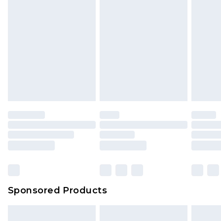
Sponsored Products