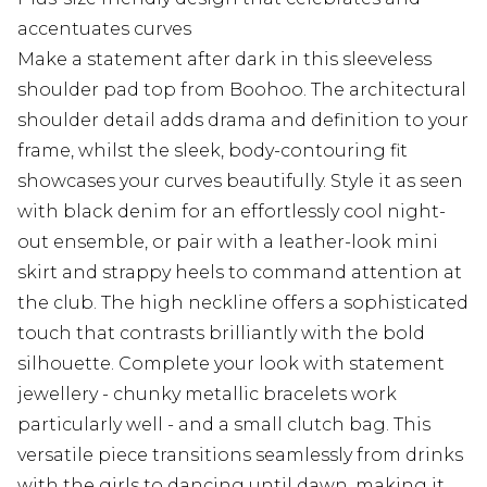
accentuates curves
Make a statement after dark in this sleeveless
shoulder pad top from Boohoo. The architectural
shoulder detail adds drama and definition to your
frame, whilst the sleek, body-contouring fit
showcases your curves beautifully. Style it as seen
with black denim for an effortlessly cool night-
out ensemble, or pair with a leather-look mini
skirt and strappy heels to command attention at
the club. The high neckline offers a sophisticated
touch that contrasts brilliantly with the bold
silhouette. Complete your look with statement
jewellery - chunky metallic bracelets work
particularly well - and a small clutch bag. This
versatile piece transitions seamlessly from drinks
with the girls to dancing until dawn, making it