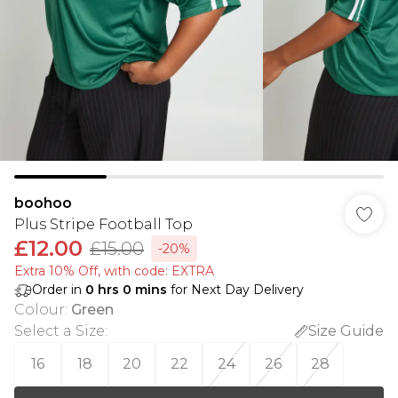
boohoo
Plus Stripe Football Top
£12.00
£15.00
-20%
Extra 10% Off, with code: EXTRA
Order in
0
hrs
0
mins
for Next Day Delivery
Colour
:
Green
Select a Size
:
Size Guide
16
18
20
22
24
26
28