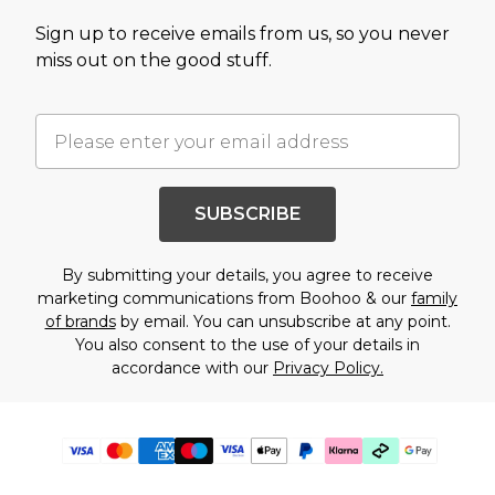
Sign up to receive emails from us, so you never
miss out on the good stuff.
SUBSCRIBE
By submitting your details, you agree to receive
marketing communications from Boohoo & our
family
of brands
by email. You can unsubscribe at any point.
You also consent to the use of your details in
accordance with our
Privacy Policy.