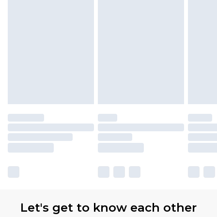
Let's get to know each other