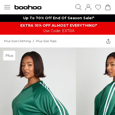
Up To 70% Off End Of Season Sale!*
EXTRA 10% OFF ALMOST EVERYTHING​​​!*
Use Code: EXTRA
Plus Size Clothing
/
Plus Size Tops
Plus