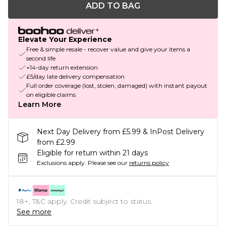
ADD TO BAG
Elevate Your Experience
Free & simple resale - recover value and give your items a
second life
+14-day return extension
£5/day late delivery compensation
Full order coverage (lost, stolen, damaged) with instant payout
on eligible claims
Learn More
Next Day Delivery from £5.99 & InPost Delivery
from £2.99
Eligible for return within 21 days
Exclusions apply.
Please see our
returns policy
18+, T&C apply. Credit subject to status.
See more