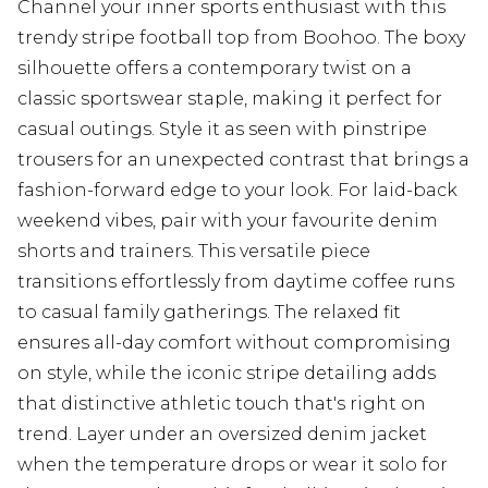
Channel your inner sports enthusiast with this
trendy stripe football top from Boohoo. The boxy
silhouette offers a contemporary twist on a
classic sportswear staple, making it perfect for
casual outings. Style it as seen with pinstripe
trousers for an unexpected contrast that brings a
fashion-forward edge to your look. For laid-back
weekend vibes, pair with your favourite denim
shorts and trainers. This versatile piece
transitions effortlessly from daytime coffee runs
to casual family gatherings. The relaxed fit
ensures all-day comfort without compromising
on style, while the iconic stripe detailing adds
that distinctive athletic touch that's right on
trend. Layer under an oversized denim jacket
when the temperature drops or wear it solo for