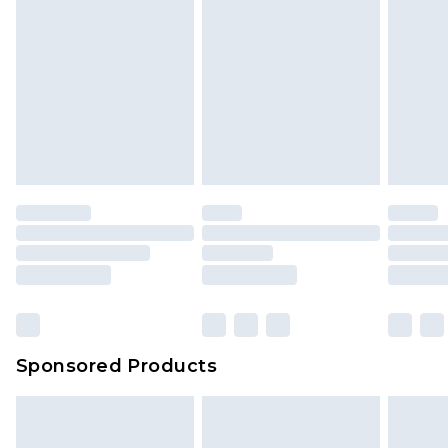
Sponsored Products