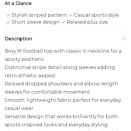
At a Glance
Stylish striped pattern
Casual sports style
Short sleeve design
Relaxed plus size
Description
Boxy fit football top with classic V-neckline for a
sporty aesthetic
Distinctive stripe detail along sleeves adding
retro athletic appeal
Relaxed dropped shoulders and elbow-length
sleeves for comfortable movement
Smooth, lightweight fabric perfect for everyday
casual wear
Versatile design that works brilliantly for both
sports-inspired looks and everyday styling