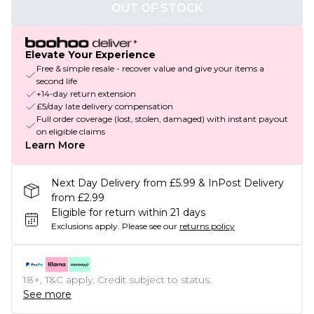
OUT OF STOCK
Elevate Your Experience
Free & simple resale - recover value and give your items a
second life
+14-day return extension
£5/day late delivery compensation
Full order coverage (lost, stolen, damaged) with instant payout
on eligible claims
Learn More
Next Day Delivery from £5.99 & InPost Delivery
from £2.99
Eligible for return within 21 days
Exclusions apply.
Please see our
returns policy
18+, T&C apply. Credit subject to status.
See more