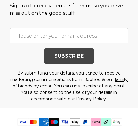
Sign up to receive emails from us, so you never
miss out on the good stuff.
SUBSCRIBE
By submitting your details, you agree to receive
marketing communications from Boohoo & our
family
of brands
by email. You can unsubscribe at any point.
You also consent to the use of your details in
accordance with our
Privacy Policy.