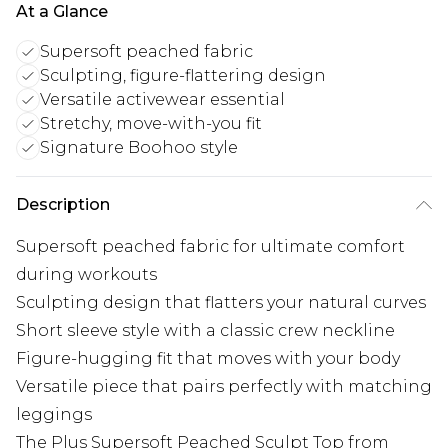
At a Glance
Supersoft peached fabric
Sculpting, figure-flattering design
Versatile activewear essential
Stretchy, move-with-you fit
Signature Boohoo style
Description
Supersoft peached fabric for ultimate comfort
during workouts
Sculpting design that flatters your natural curves
Short sleeve style with a classic crew neckline
Figure-hugging fit that moves with your body
Versatile piece that pairs perfectly with matching
leggings
The Plus Supersoft Peached Sculpt Top from