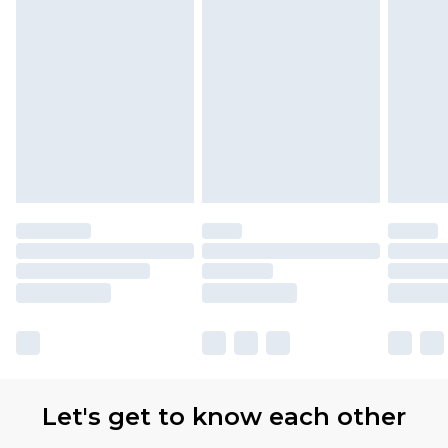
Let's get to know each other