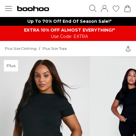
Up To 70% Off End Of Season Sale!*
EXTRA 10% OFF ALMOST EVERYTHING​​​!*
Use Code: EXTRA
Plus Size Clothing
/
Plus Size Tops
Plus