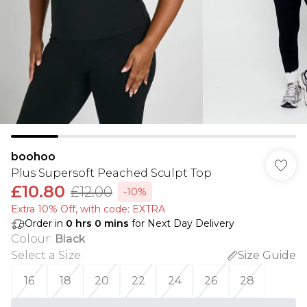
boohoo
Plus Supersoft Peached Sculpt Top
£10.80
£12.00
-10%
Extra 10% Off, with code: EXTRA
Order in
0
hrs
0
mins
for Next Day Delivery
Colour
:
Black
Select a Size
:
Size Guide
16
18
20
22
24
26
28