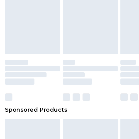
Sponsored Products