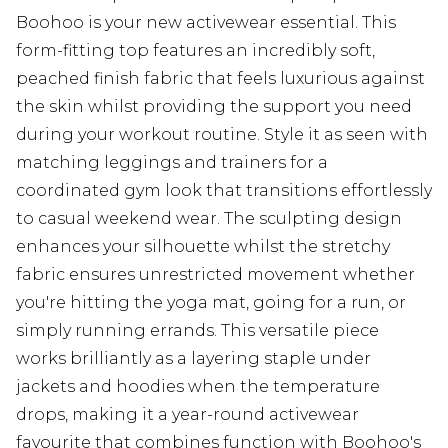
Boohoo is your new activewear essential. This
form-fitting top features an incredibly soft,
peached finish fabric that feels luxurious against
the skin whilst providing the support you need
during your workout routine. Style it as seen with
matching leggings and trainers for a
coordinated gym look that transitions effortlessly
to casual weekend wear. The sculpting design
enhances your silhouette whilst the stretchy
fabric ensures unrestricted movement whether
you're hitting the yoga mat, going for a run, or
simply running errands. This versatile piece
works brilliantly as a layering staple under
jackets and hoodies when the temperature
drops, making it a year-round activewear
favourite that combines function with Boohoo's