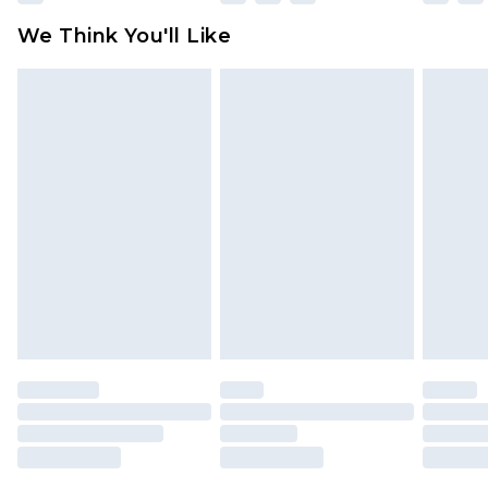
available for products delivered by our brand
We Think You'll Like
partners & they may have longer delivery times
Find out more