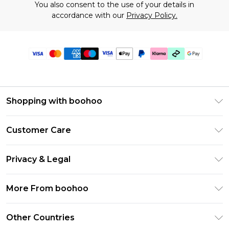
You also consent to the use of your details in
accordance with our
Privacy Policy.
Shopping with boohoo
Premier Delivery
Customer Care
Gift Cards
Return Your Order
Gift Card Balance
Privacy & Legal
Frequently Asked Questions
PayPal
Privacy Policy
Delivery Information
More From boohoo
Klarna
Terms & Conditions
Returns Information
Clearpay
Modern Slavery Statement
About Cookies
Other Countries
Contact Us
Student Beans
Careers At boohoo