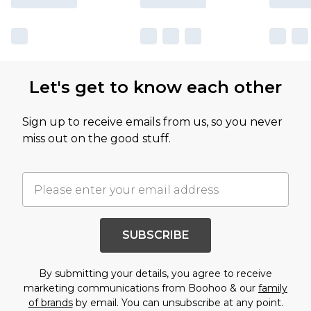
Let's get to know each other
Sign up to receive emails from us, so you never
miss out on the good stuff.
SUBSCRIBE
By submitting your details, you agree to receive
marketing communications from Boohoo & our
family
of brands
by email. You can unsubscribe at any point.