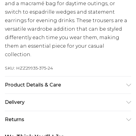
and a macramé bag for daytime outings, or
switch to espadrille wedges and statement
earrings for evening drinks. These trousers are a
versatile wardrobe addition that can be styled
differently each time you wear them, making
them an essential piece for your casual
collection.
SKU:
HZZ29935-375-24
Product Details & Care
100%polyester
Delivery
Next Day Delivery
£5.99
Returns
Order by 12am
Something not quite right? You have 21 days