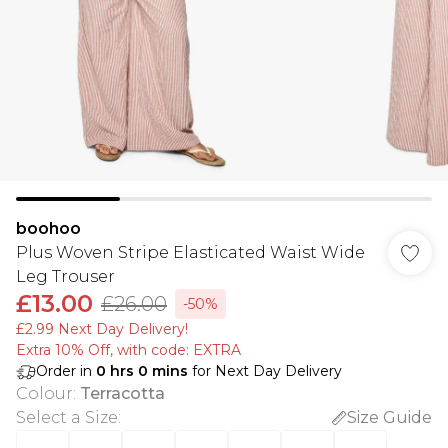
boohoo
Plus Woven Stripe Elasticated Waist Wide
Leg Trouser
£13.00
£26.00
-50%
£2.99 Next Day Delivery!
Extra 10% Off, with code: EXTRA
Order in
0
hrs
0
mins
for Next Day Delivery
Colour
:
Terracotta
Select a Size
:
Size Guide