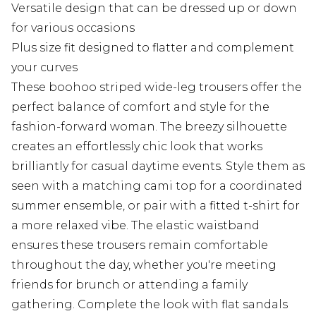
Versatile design that can be dressed up or down
for various occasions
Plus size fit designed to flatter and complement
your curves
These boohoo striped wide-leg trousers offer the
perfect balance of comfort and style for the
fashion-forward woman. The breezy silhouette
creates an effortlessly chic look that works
brilliantly for casual daytime events. Style them as
seen with a matching cami top for a coordinated
summer ensemble, or pair with a fitted t-shirt for
a more relaxed vibe. The elastic waistband
ensures these trousers remain comfortable
throughout the day, whether you're meeting
friends for brunch or attending a family
gathering. Complete the look with flat sandals