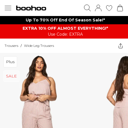
Up To 70% Off End Of Season Sale!*
EXTRA 10% OFF ALMOST EVERYTHING​​​!*
Use Code: EXTRA
Trousers
/
Wide Leg Trousers
Plus
SALE