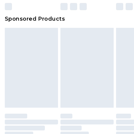
Sponsored Products