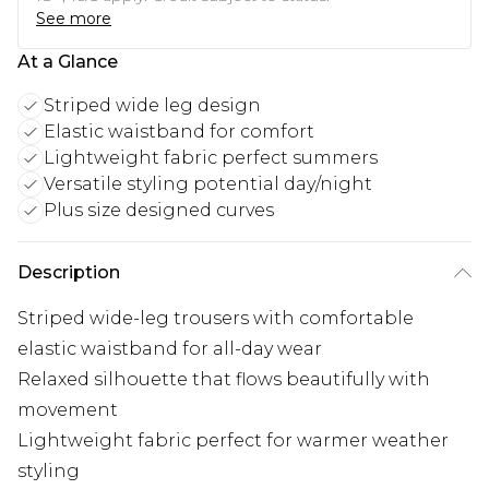
See more
At a Glance
Striped wide leg design
Elastic waistband for comfort
Lightweight fabric perfect summers
Versatile styling potential day/night
Plus size designed curves
Description
Striped wide-leg trousers with comfortable
elastic waistband for all-day wear
Relaxed silhouette that flows beautifully with
movement
Lightweight fabric perfect for warmer weather
styling