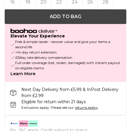
16
18
20
22
24
26
28
ADD TO BAG
Elevate Your Experience
Free & simple resale - recover value and give your items a
second life
+14-day return extension
£5/day late delivery compensation
Full order coverage (lost, stolen, damaged) with instant payout
on eligible claims
Learn More
Next Day Delivery from £5.99 & InPost Delivery
from £2.99
Eligible for return within 21 days
Exclusions apply.
Please see our
returns policy
18+, T&C apply. Credit subject to status.