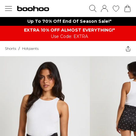
Up To 70% Off End Of Season Sale!*
EXTRA 10% OFF ALMOST EVERYTHING​​​!*
Use Code: EXTRA
Shorts
/
Hotpants