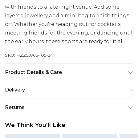
with friends to a late-night venue. Add some
layered jewellery and a mini bag to finish things
off. Whether you're heading out for cocktails,
meeting friends for the evening, or dancing until
the early hours, these shorts are ready for it all.
SKU:
HZZ55966-105-24
Product Details & Care
Base: 77% Viscose, 3% Elastane, 20% Polyester
Delivery
Machine wash. Model wears size 10.
Next Day Delivery
£5.99
Returns
Order by 12am
Something not quite right? You have 21 days
UK Express Delivery
£4.99
We Think You'll Like
from the day you receive it, to send something
Order by 8pm - Usually Delivered Within 2
back.