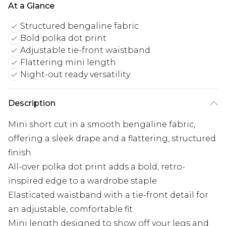
At a Glance
Structured bengaline fabric
Bold polka dot print
Adjustable tie-front waistband
Flattering mini length
Night-out ready versatility
Description
Mini short cut in a smooth bengaline fabric,
offering a sleek drape and a flattering, structured
finish
All-over polka dot print adds a bold, retro-
inspired edge to a wardrobe staple
Elasticated waistband with a tie-front detail for
an adjustable, comfortable fit
Mini length designed to show off your legs and