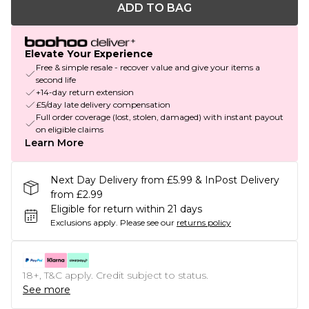
ADD TO BAG
Elevate Your Experience
Free & simple resale - recover value and give your items a
second life
+14-day return extension
£5/day late delivery compensation
Full order coverage (lost, stolen, damaged) with instant payout
on eligible claims
Learn More
Next Day Delivery from £5.99 & InPost Delivery
from £2.99
Eligible for return within 21 days
Exclusions apply.
Please see our
returns policy
18+, T&C apply. Credit subject to status.
See more