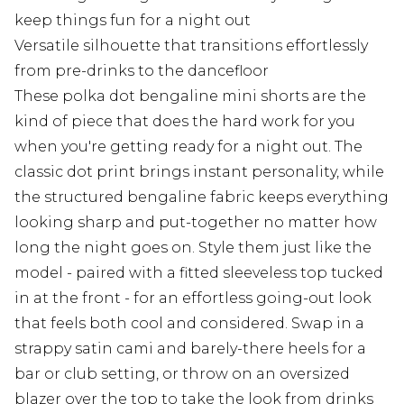
keep things fun for a night out
Versatile silhouette that transitions effortlessly
from pre-drinks to the dancefloor
These polka dot bengaline mini shorts are the
kind of piece that does the hard work for you
when you're getting ready for a night out. The
classic dot print brings instant personality, while
the structured bengaline fabric keeps everything
looking sharp and put-together no matter how
long the night goes on. Style them just like the
model - paired with a fitted sleeveless top tucked
in at the front - for an effortless going-out look
that feels both cool and considered. Swap in a
strappy satin cami and barely-there heels for a
bar or club setting, or throw on an oversized
blazer over the top to take the look from drinks