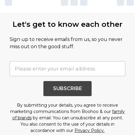
Let's get to know each other
Sign up to receive emails from us, so you never
miss out on the good stuff.
SUBSCRIBE
By submitting your details, you agree to receive
marketing communications from Boohoo & our
family
of brands
by email. You can unsubscribe at any point.
You also consent to the use of your details in
accordance with our
Privacy Policy.