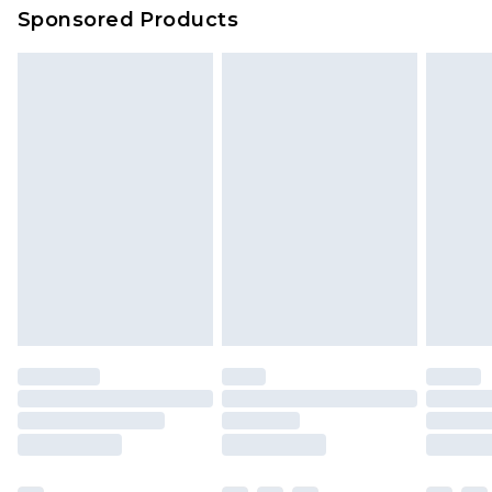
Sponsored Products