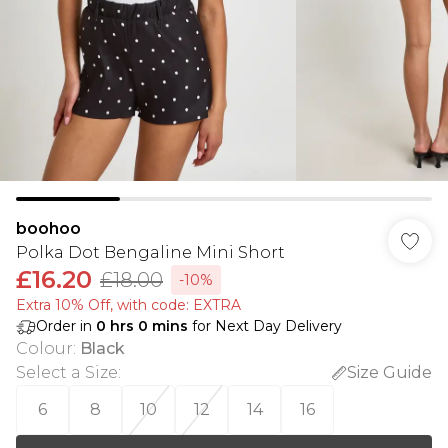
boohoo
Polka Dot Bengaline Mini Short
£16.20
£18.00
-10%
Extra 10% Off, with code: EXTRA
Order in
0
hrs
0
mins
for Next Day Delivery
Colour
:
Black
Select a Size
:
Size Guide
6
8
10
12
14
16