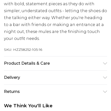
with bold, statement pieces as they do with
simpler, understated outfits - letting the shoes do
the talking either way. Whether you're heading
to a bar with friends or making an entrance at a
night out, these mules are the finishing touch
your outfit needs.
SKU:
HZZ58252-105-16
Product Details & Care
Sole: 100% Polyurethane, Upper: 100%
Delivery
Polyurethane, Inner: 100% Polyurethane Wipe
Clean Only.
Next Day Delivery
£5.99
Returns
Order by 12am
Something not quite right? You have 21 days
UK Express Delivery
£4.99
We Think You'll Like
from the day you receive it, to send something