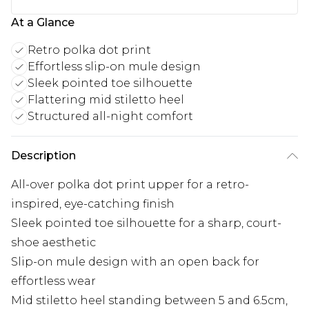
At a Glance
Retro polka dot print
Effortless slip-on mule design
Sleek pointed toe silhouette
Flattering mid stiletto heel
Structured all-night comfort
Description
All-over polka dot print upper for a retro-
inspired, eye-catching finish
Sleek pointed toe silhouette for a sharp, court-
shoe aesthetic
Slip-on mule design with an open back for
effortless wear
Mid stiletto heel standing between 5 and 6.5cm,