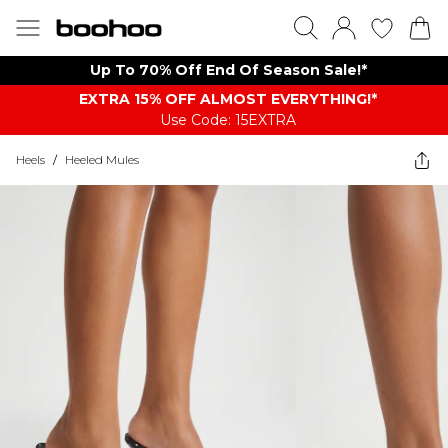
Up To 70% Off End Of Season Sale!*
EXTRA 15% OFF ALMOST EVERYTHING​​​!*
Use Code: 15EXTRA
Heels
/
Heeled Mules