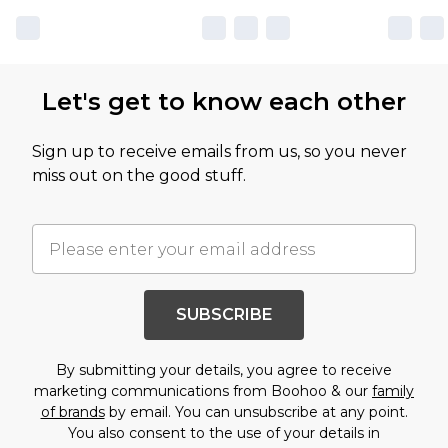
Let's get to know each other
Sign up to receive emails from us, so you never
miss out on the good stuff.
SUBSCRIBE
By submitting your details, you agree to receive
marketing communications from Boohoo & our
family
of brands
by email. You can unsubscribe at any point.
You also consent to the use of your details in