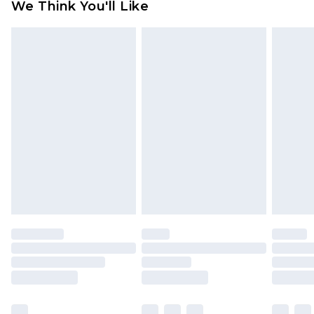
We Think You'll Like
partners & they may have longer delivery times
Find out more