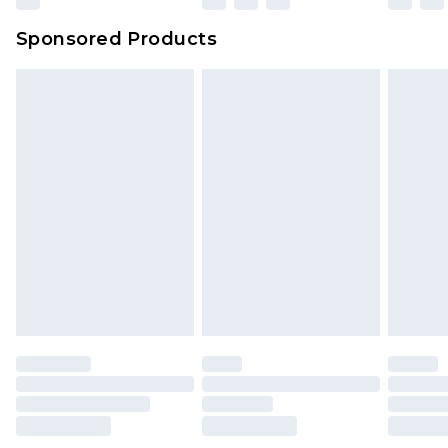
Sponsored Products