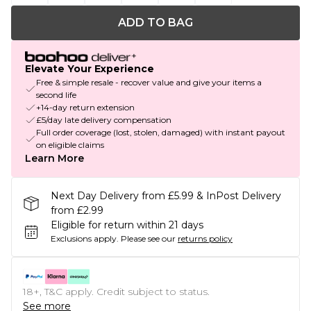
ADD TO BAG
Elevate Your Experience
Free & simple resale - recover value and give your items a
second life
+14-day return extension
£5/day late delivery compensation
Full order coverage (lost, stolen, damaged) with instant payout
on eligible claims
Learn More
Next Day Delivery from £5.99 & InPost Delivery
from £2.99
Eligible for return within 21 days
Exclusions apply.
Please see our
returns policy
18+, T&C apply. Credit subject to status.
See more