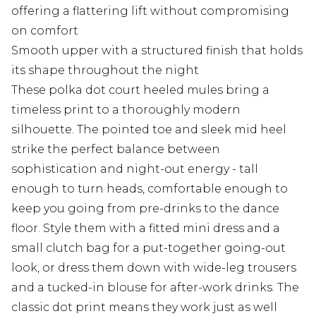
offering a flattering lift without compromising
on comfort
Smooth upper with a structured finish that holds
its shape throughout the night
These polka dot court heeled mules bring a
timeless print to a thoroughly modern
silhouette. The pointed toe and sleek mid heel
strike the perfect balance between
sophistication and night-out energy - tall
enough to turn heads, comfortable enough to
keep you going from pre-drinks to the dance
floor. Style them with a fitted mini dress and a
small clutch bag for a put-together going-out
look, or dress them down with wide-leg trousers
and a tucked-in blouse for after-work drinks. The
classic dot print means they work just as well