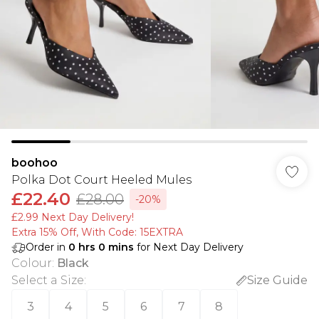
boohoo
Polka Dot Court Heeled Mules
£22.40
£28.00
-20%
£2.99 Next Day Delivery!
Extra 15% Off, With Code: 15EXTRA​
Order in
0
hrs
0
mins
for Next Day Delivery
Colour
:
Black
Select a Size
:
Size Guide
3
4
5
6
7
8