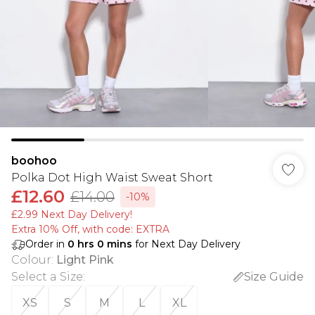
boohoo
Polka Dot High Waist Sweat Short
£12.60
£14.00
-10%
£2.99 Next Day Delivery!
Extra 10% Off, with code: EXTRA
Order in
0
hrs
0
mins
for Next Day Delivery
Colour
:
Light Pink
Select a Size
:
Size Guide
XS
S
M
L
XL