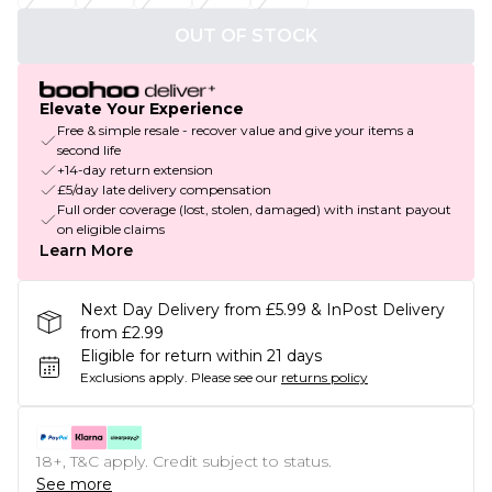
OUT OF STOCK
Elevate Your Experience
Free & simple resale - recover value and give your items a
second life
+14-day return extension
£5/day late delivery compensation
Full order coverage (lost, stolen, damaged) with instant payout
on eligible claims
Learn More
Next Day Delivery from £5.99 & InPost Delivery
from £2.99
Eligible for return within 21 days
Exclusions apply.
Please see our
returns policy
18+, T&C apply. Credit subject to status.
See more