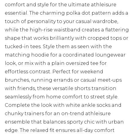
comfort and style for the ultimate athleisure
essential. The charming polka dot pattern adds a
touch of personality to your casual wardrobe,
while the high-rise waistband creates a flattering
shape that works brilliantly with cropped tops or
tucked-in tees. Style them as seen with the
matching hoodie for a coordinated loungewear
look, or mix with a plain oversized tee for
effortless contrast. Perfect for weekend
brunches, running errands or casual meet-ups
with friends, these versatile shorts transition
seamlessly from home comfort to street style.
Complete the look with white ankle socks and
chunky trainers for an on-trend athleisure
ensemble that balances sporty chic with urban
edge. The relaxed fit ensures all-day comfort