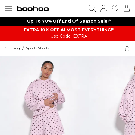
Up To 70% Off End Of Season Sale!*
EXTRA 10% OFF ALMOST EVERYTHING​​​!*
Use Code: EXTRA
Clothing
/
Sports Shorts