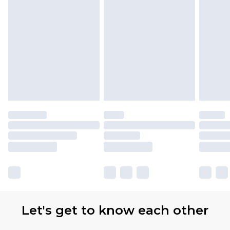
Let's get to know each other