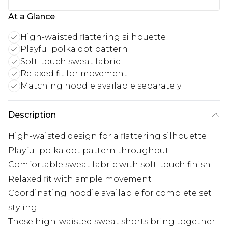
At a Glance
High-waisted flattering silhouette
Playful polka dot pattern
Soft-touch sweat fabric
Relaxed fit for movement
Matching hoodie available separately
Description
High-waisted design for a flattering silhouette
Playful polka dot pattern throughout
Comfortable sweat fabric with soft-touch finish
Relaxed fit with ample movement
Coordinating hoodie available for complete set
styling
These high-waisted sweat shorts bring together