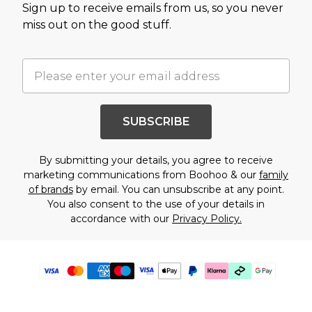
Sign up to receive emails from us, so you never
miss out on the good stuff.
SUBSCRIBE
By submitting your details, you agree to receive
marketing communications from Boohoo & our
family
of brands
by email. You can unsubscribe at any point.
You also consent to the use of your details in
accordance with our
Privacy Policy.