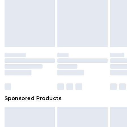
Sponsored Products