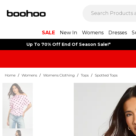
SALE
New In
Womens
Dresses
S
Up To 70% Off End Of Season Sale!*
Home
/
Womens
/
Womens Clothing
/
Tops
/
Spotted Tops