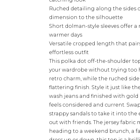
Ruched detailing along the sides c
dimension to the silhouette
Short dolman-style sleeves offer a 
warmer days
Versatile cropped length that pair
effortless outfit
This polka dot off-the-shoulder top
your wardrobe without trying too 
retro charm, while the ruched side
flattering finish. Style it just like 
wash jeans and finished with gold 
feels considered and current. Swap
strappy sandals to take it into the
out with friends. The jersey fabric
heading to a weekend brunch, a fa
dress up or down, this top is a bril