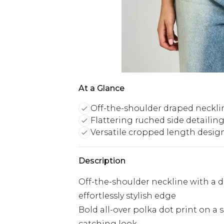
At a Glance
Off-the-shoulder draped neckli
Flattering ruched side detailin
Versatile cropped length desig
Description
Off-the-shoulder neckline with a 
effortlessly stylish edge
Bold all-over polka dot print on a so
catching look