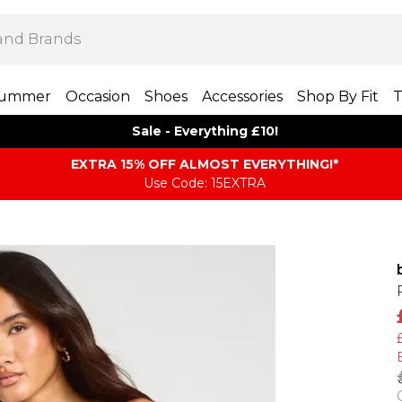
ummer
Occasion
Shoes
Accessories
Shop By Fit
T
Sale - Everything £10!
EXTRA 15% OFF ALMOST EVERYTHING​​​!*
Use Code: 15EXTRA