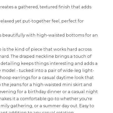
reates a gathered, textured finish that adds
relaxed yet put-together feel, perfect for
s beautifully with high-waisted bottoms for an
 is the kind of piece that works hard across
hard. The draped neckline brings a touch of
 detailing keeps things interesting and adds a
the model - tucked into a pair of wide-leg light-
hoop earrings for a casual daytime look that
 the jeans for a high-waisted mini skirt and
 evening for a birthday dinner or a casual night
 makes it a comfortable go-to whether you're
mily gathering, or a summer day out. Easy to
liant addition to any casual rotation.