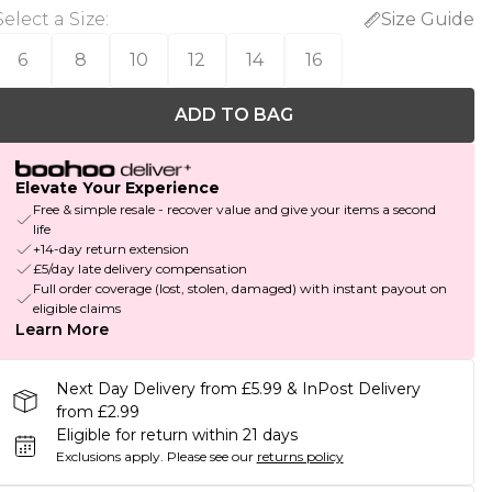
Select a Size
:
Size Guide
6
8
10
12
14
16
ADD TO BAG
Elevate Your Experience
Free & simple resale - recover value and give your items a second
life
+14-day return extension
£5/day late delivery compensation
Full order coverage (lost, stolen, damaged) with instant payout on
eligible claims
Learn More
Next Day Delivery from £5.99 & InPost Delivery
from £2.99
Eligible for return within 21 days
Exclusions apply.
Please see our
returns policy