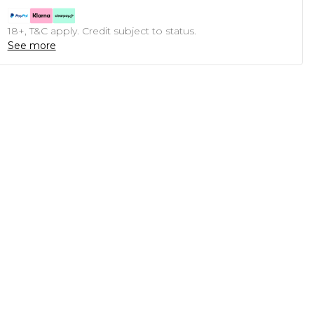
18+, T&C apply. Credit subject to status.
See more