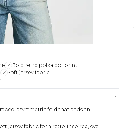
ne
Bold retro polka dot print
g
Soft jersey fabric
n
draped, asymmetric fold that adds an
ft jersey fabric for a retro-inspired, eye-