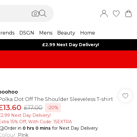
rends
DSGN
Mens
Beauty
Home
£2.99 Next Day Delivery!
boohoo
Polka Dot Off The Shoulder Sleeveless T-shirt
£13.60
£17.00
-20%
£2.99 Next Day Delivery!
Extra 15% Off, With Code: 15EXTRA​
Order in
0
hrs
0
mins
for Next Day Delivery
Colour
:
Pink