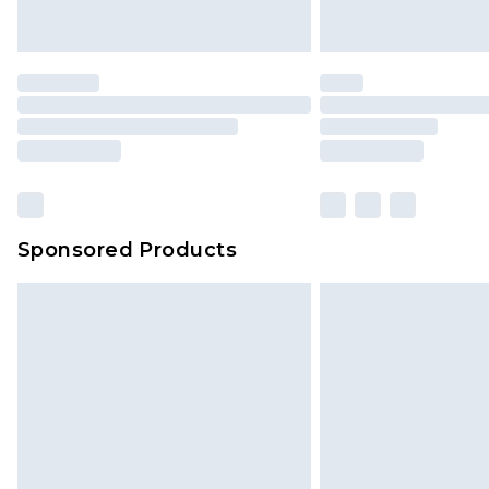
Sponsored Products