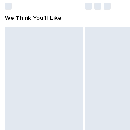
We Think You'll Like