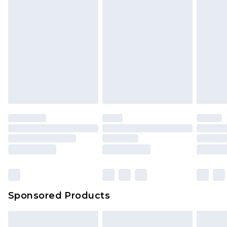
Sponsored Products