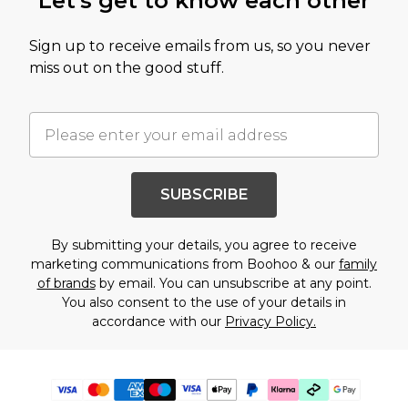
Let's get to know each other
Sign up to receive emails from us, so you never
miss out on the good stuff.
SUBSCRIBE
By submitting your details, you agree to receive
marketing communications from Boohoo & our
family
of brands
by email. You can unsubscribe at any point.
You also consent to the use of your details in
accordance with our
Privacy Policy.