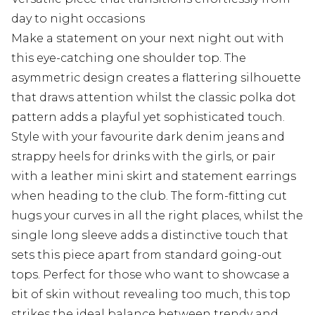
day to night occasions
Make a statement on your next night out with
this eye-catching one shoulder top. The
asymmetric design creates a flattering silhouette
that draws attention whilst the classic polka dot
pattern adds a playful yet sophisticated touch.
Style with your favourite dark denim jeans and
strappy heels for drinks with the girls, or pair
with a leather mini skirt and statement earrings
when heading to the club. The form-fitting cut
hugs your curves in all the right places, whilst the
single long sleeve adds a distinctive touch that
sets this piece apart from standard going-out
tops. Perfect for those who want to showcase a
bit of skin without revealing too much, this top
strikes the ideal balance between trendy and