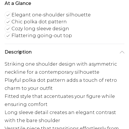
At a Glance
Elegant one-shoulder silhouette
Chic polka dot pattern
Cozy long sleeve design
Flattering going-out top
Description
Striking one shoulder design with asymmetric
neckline for a contemporary silhouette
Playful polka dot pattern adds a touch of retro
charm to your outfit
Fitted style that accentuates your figure while
ensuring comfort
Long sleeve detail creates an elegant contrast
with the bare shoulder
Versatile piece that transitions effortlessly from