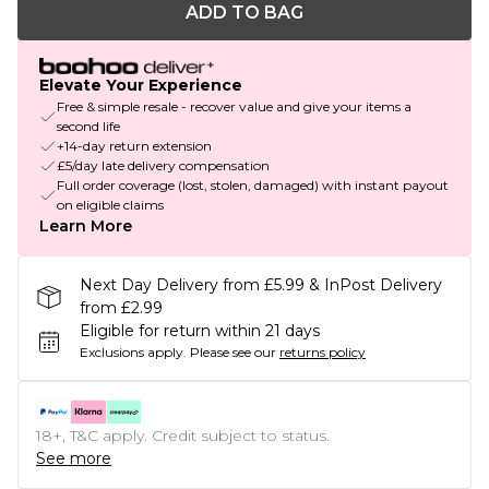
ADD TO BAG
Elevate Your Experience
Free & simple resale - recover value and give your items a
second life
+14-day return extension
£5/day late delivery compensation
Full order coverage (lost, stolen, damaged) with instant payout
on eligible claims
Learn More
Next Day Delivery from £5.99 & InPost Delivery
from £2.99
Eligible for return within 21 days
Exclusions apply.
Please see our
returns policy
18+, T&C apply. Credit subject to status.
See more