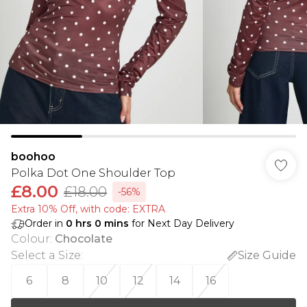
boohoo
Polka Dot One Shoulder Top
£8.00
£18.00
-56%
Extra 10% Off, with code: EXTRA
Order in
0
hrs
0
mins
for Next Day Delivery
Colour
:
Chocolate
Select a Size
:
Size Guide
6
8
10
12
14
16