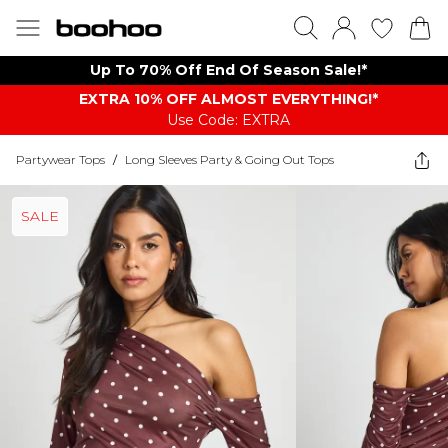
Up To 70% Off End Of Season Sale!*
EXTRA 10% OFF ALMOST EVERYTHING​​​!*
Use Code: EXTRA
Partywear Tops
/
Long Sleeves Party & Going Out Tops
SALE