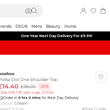
rends
DSGN
Mens
Beauty
Home
One Year Next Day Delivery For £9.99!
boohoo
Polka Dot One Shoulder Top
£14.40
£18.00
-20%
Extra 10% Off, with code: EXTRA
Order in
0
hrs
0
mins
for Next Day Delivery
Colour
:
Cream
Select a Size
:
Size Guide