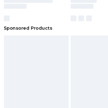
Sponsored Products