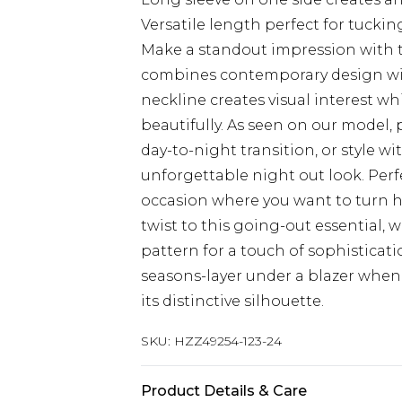
Versatile length perfect for tucki
Make a standout impression with th
combines contemporary design wit
neckline creates visual interest wh
beautifully. As seen on our model, 
day-to-night transition, or style wi
unforgettable night out look. Perfec
occasion where you want to turn h
twist to this going-out essential,
pattern for a touch of sophisticati
seasons-layer under a blazer whe
its distinctive silhouette.
SKU:
HZZ49254-123-24
Product Details & Care