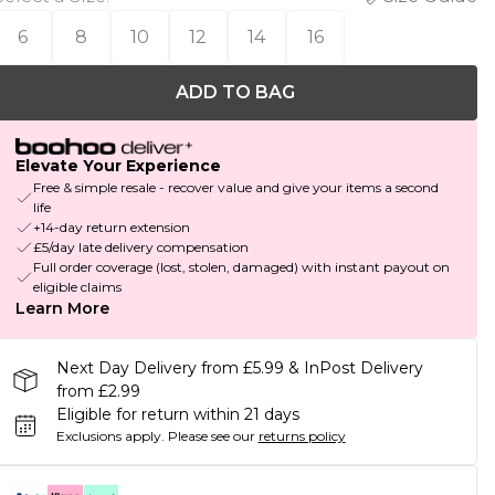
6
8
10
12
14
16
ADD TO BAG
Elevate Your Experience
Free & simple resale - recover value and give your items a second
life
+14-day return extension
£5/day late delivery compensation
Full order coverage (lost, stolen, damaged) with instant payout on
eligible claims
Learn More
Next Day Delivery from £5.99 & InPost Delivery
from £2.99
Eligible for return within 21 days
Exclusions apply.
Please see our
returns policy