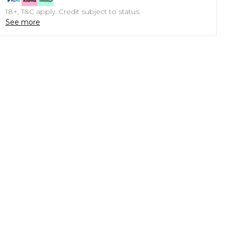
18+, T&C apply. Credit subject to status.
See more