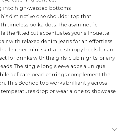
ng into high-waisted bottoms
is distinctive one shoulder top that
h timeless polka dots. The asymmetric
ile the fitted cut accentuates your silhouette
pair with relaxed denim jeans for an effortless
th a leather mini skirt and strappy heels for an
t for drinks with the girls, club nights, or any
eads. The single long sleeve adds a unique
 while delicate pearl earrings complement the
on. This Boohoo top works brilliantly across
n temperatures drop or wear alone to showcase