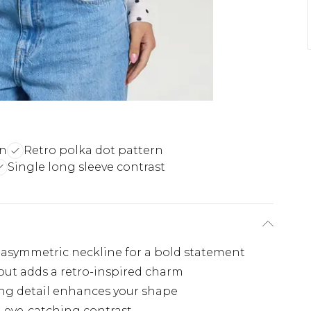
gn
Retro polka dot pattern
Single long sleeve contrast
 asymmetric neckline for a bold statement
out adds a retro-inspired charm
ing detail enhances your shape
n eye-catching contrast