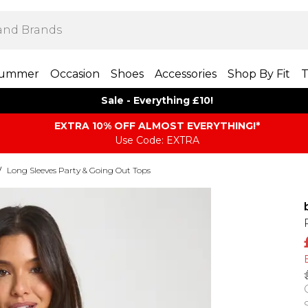
ummer
Occasion
Shoes
Accessories
Shop By Fit
T
Sale - Everything £10!
EXTRA 10% OFF ALMOST EVERYTHING​​​!*
Use Code: EXTRA
/
Long Sleeves Party & Going Out Tops