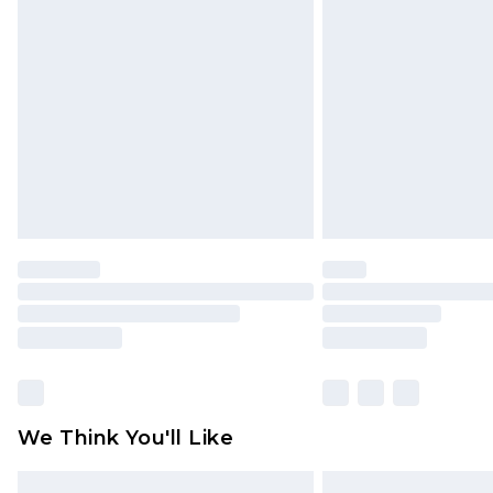
Please note, some delivery methods 
brand partners & they may have long
Find out more
We Think You'll Like