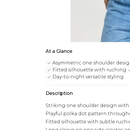
At a Glance
Asymmetric one shoulder desi
Fitted silhouette with ruching
Day-to-night versatile styling
Description
Striking one shoulder design with
Playful polka dot pattern through
Fitted silhouette with subtle ruch
Long sleeve on one side creates a