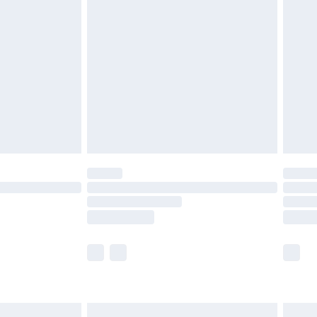
are not available for products delivered by our
er delivery times