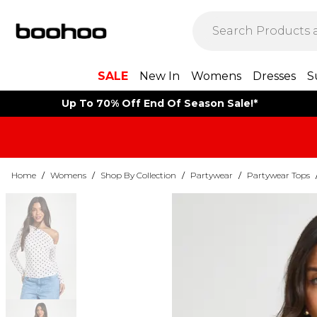
SALE
New In
Womens
Dresses
S
Up To 70% Off End Of Season Sale!*
Home
/
Womens
/
Shop By Collection
/
Partywear
/
Partywear Tops