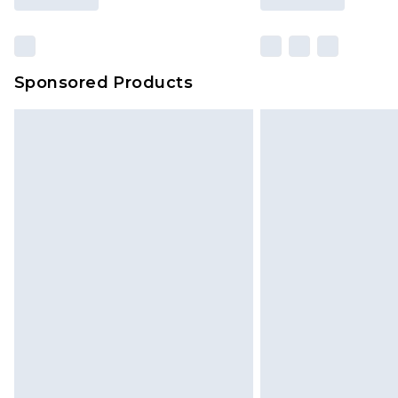
Sponsored Products