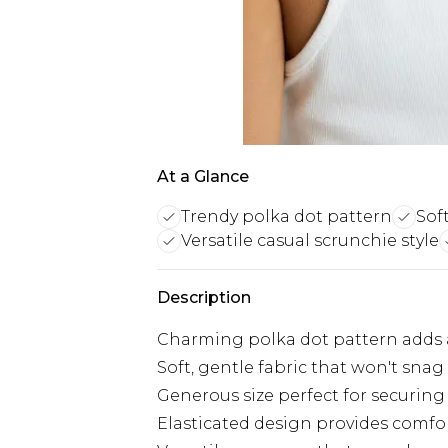
At a Glance
Trendy polka dot pattern
Sof
Versatile casual scrunchie style
Description
Charming polka dot pattern adds a 
Soft, gentle fabric that won't sna
Generous size perfect for securing 
Elasticated design provides comfo