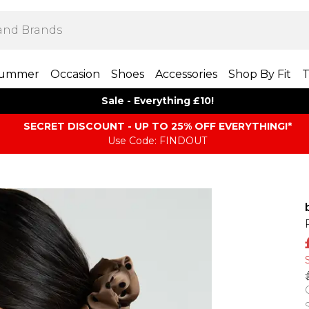
ummer
Occasion
Shoes
Accessories
Shop By Fit
T
Sale - Everything £10!
SECRET DISCOUNT - UP TO 25% OFF EVERYTHING!*
Use Code: FINDOUT