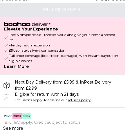
OUT OF STOCK
Elevate Your Experience
Free & simple resale - recover value and give your items a second
life
+14-day return extension
£5/day late delivery compensation
Full order coverage (lost, stolen, damaged) with instant payout on
eligible claims
Learn More
Next Day Delivery from £5.99 & InPost Delivery
from £2.99
Eligible for return within 21 days
Exclusions apply.
Please see our
returns policy
18+, T&C apply. Credit subject to status.
See more