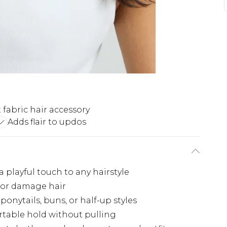
t fabric hair accessory
Adds flair to updos
playful touch to any hairstyle
g or damage hair
ponytails, buns, or half-up styles
rtable hold without pulling