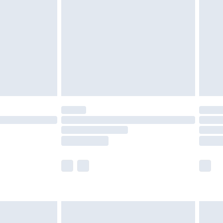
er delivery times