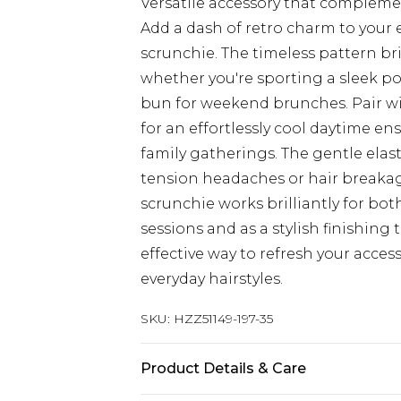
Versatile accessory that compleme
Add a dash of retro charm to your 
scrunchie. The timeless pattern bri
whether you're sporting a sleek pon
bun for weekend brunches. Pair wit
for an effortlessly cool daytime en
family gatherings. The gentle elas
tension headaches or hair breakage,
scrunchie works brilliantly for bo
sessions and as a stylish finishing 
effective way to refresh your acces
everyday hairstyles.
SKU:
HZZ51149-197-35
Product Details & Care