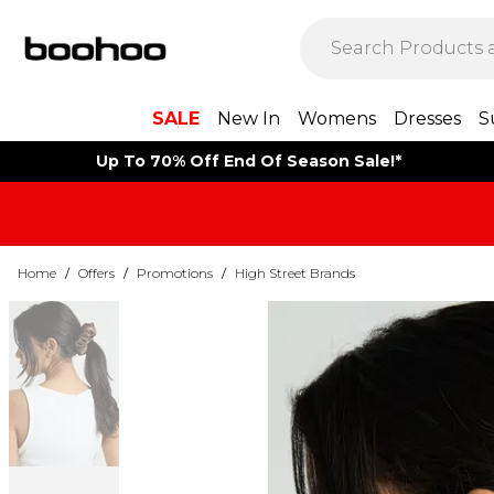
SALE
New In
Womens
Dresses
S
Up To 70% Off End Of Season Sale!*
Home
/
Offers
/
Promotions
/
High Street Brands