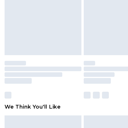
brand partners & they may have long
Find out more
We Think You'll Like