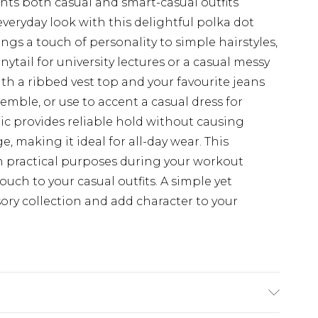
nts both casual and smart-casual outfits
everyday look with this delightful polka dot
ngs a touch of personality to simple hairstyles,
ytail for university lectures or a casual messy
h a ribbed vest top and your favourite jeans
semble, or use to accent a casual dress for
tic provides reliable hold without causing
 making it ideal for all-day wear. This
th practical purposes during your workout
touch to your casual outfits. A simple yet
sory collection and add character to your