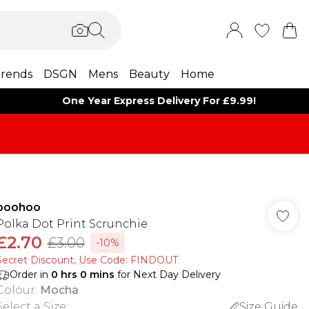
rends
DSGN
Mens
Beauty
Home
One Year Express Delivery For £9.99!
boohoo
Polka Dot Print Scrunchie
£2.70
£3.00
-10%
Secret Discount​, Use Code: FINDOUT
Order in
0
hrs
0
mins
for Next Day Delivery
Colour
:
Mocha
Select a Size
:
Size Guide