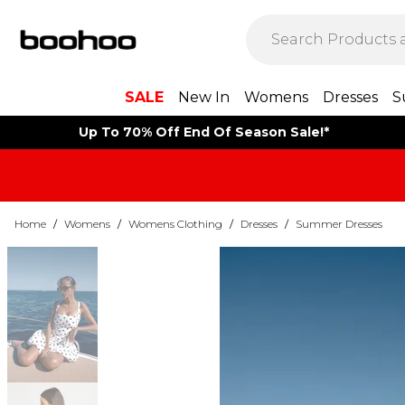
SALE
New In
Womens
Dresses
S
Up To 70% Off End Of Season Sale!*
Home
/
Womens
/
Womens Clothing
/
Dresses
/
Summer Dresses