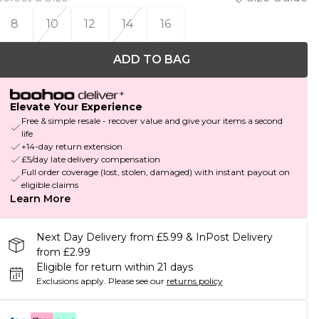
8
10
12
14
16
ADD TO BAG
Elevate Your Experience
Free & simple resale - recover value and give your items a second
life
+14-day return extension
£5/day late delivery compensation
Full order coverage (lost, stolen, damaged) with instant payout on
eligible claims
Learn More
Next Day Delivery from £5.99 & InPost Delivery
from £2.99
Eligible for return within 21 days
Exclusions apply.
Please see our
returns policy