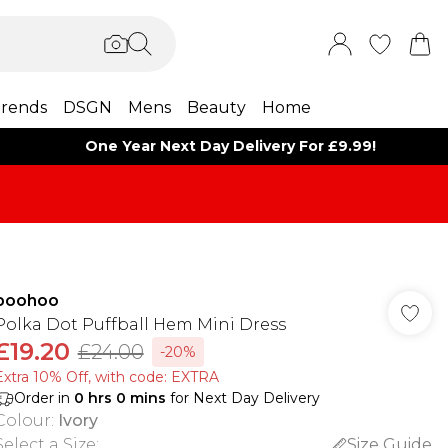
rends
DSGN
Mens
Beauty
Home
One Year Next Day Delivery For £9.99!
boohoo
Polka Dot Puffball Hem Mini Dress
£19.20
£24.00
-20%
Extra 10% Off, with code: EXTRA
Order in
0
hrs
0
mins
for Next Day Delivery
Colour
:
Ivory
Select a Size
:
Size Guide