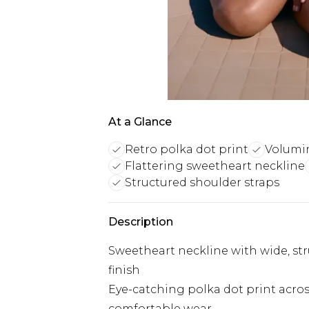
At a Glance
Retro polka dot print
Volumin
Flattering sweetheart neckline
Structured shoulder straps
Description
Sweetheart neckline with wide, str
finish
Eye-catching polka dot print across
comfortable wear