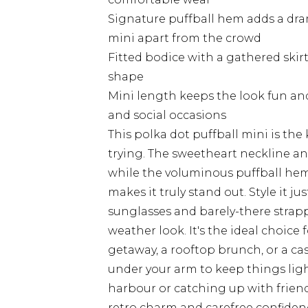
Signature puffball hem adds a dram
mini apart from the crowd
Fitted bodice with a gathered skirt
shape
Mini length keeps the look fun an
and social occasions
This polka dot puffball mini is the
trying. The sweetheart neckline an
while the voluminous puffball hem
makes it truly stand out. Style it j
sunglasses and barely-there strapp
weather look. It's the ideal choice 
getaway, a rooftop brunch, or a ca
under your arm to keep things ligh
harbour or catching up with friends
retro charm and carefree confidenc