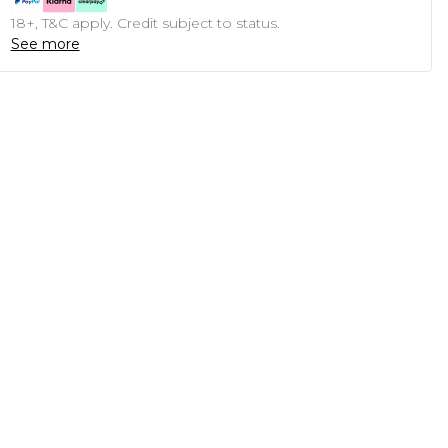
18+, T&C apply. Credit subject to status.
See more