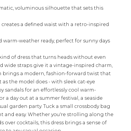
atic, voluminous silhouette that sets this
 creates a defined waist with a retro-inspired
d warm-weather ready, perfect for sunny days
 kind of dress that turns heads without even
d wide straps give it a vintage-inspired charm,
 brings a modern, fashion-forward twist that
ust as the model does - with sleek cat-eye
y sandals for an effortlessly cool warm-
for a day out at a summer festival, a seaside
sual garden party. Tuck a small crossbody bag
t and easy. Whether you're strolling along the
 over cocktails, this dress brings a sense of
e to any casual occasion.