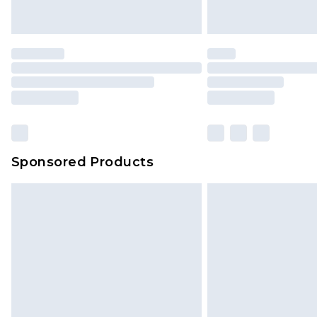
Sponsored Products