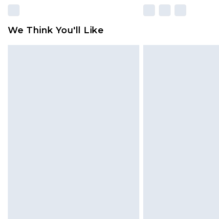
We Think You'll Like