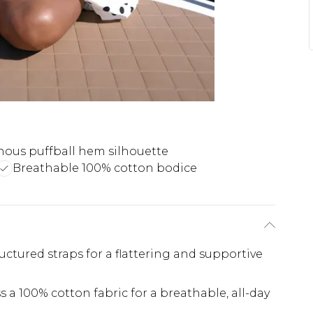
ous puffball hem silhouette
Breathable 100% cotton bodice
uctured straps for a flattering and supportive
 a 100% cotton fabric for a breathable, all-day