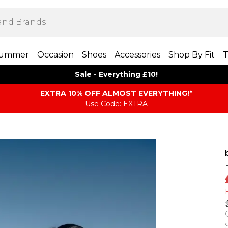
ummer
Occasion
Shoes
Accessories
Shop By Fit
T
Sale - Everything £10!
EXTRA 10% OFF ALMOST EVERYTHING​​​!*
Use Code: EXTRA