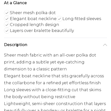
At a Glance
Sheer mesh polka dot
Elegant boat neckline
Long fitted sleeves
Cropped length design
Layers over bralette beautifully
Description
Sheer mesh fabric with an all-over polka dot
print, adding a subtle yet eye-catching
dimension to a classic pattern
Elegant boat neckline that sits gracefully across
the collarbone for a refined yet effortless finish
Long sleeves with a close-fitting cut that skims
the body without being restrictive
Lightweight, semi-sheer construction that layers
beautifully over a bandeau or bralette for a night