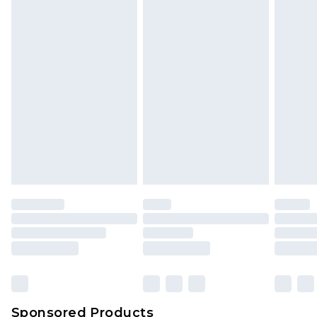
Find out more
Sponsored Products