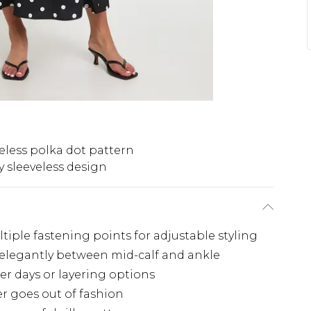
eless polka dot pattern
y sleeveless design
ltiple fastening points for adjustable styling
s elegantly between mid-calf and ankle
er days or layering options
er goes out of fashion