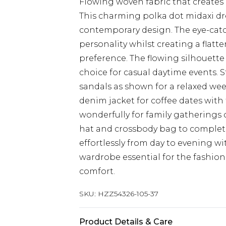
Flowing woven fabric that creates 
This charming polka dot midaxi dr
contemporary design. The eye-catch
personality whilst creating a flatt
preference. The flowing silhouette 
choice for casual daytime events. 
sandals as shown for a relaxed wee
denim jacket for coffee dates with 
wonderfully for family gatherings
hat and crossbody bag to complete
effortlessly from day to evening wi
wardrobe essential for the fashio
comfort.
SKU:
HZZ54326-105-37
Product Details & Care