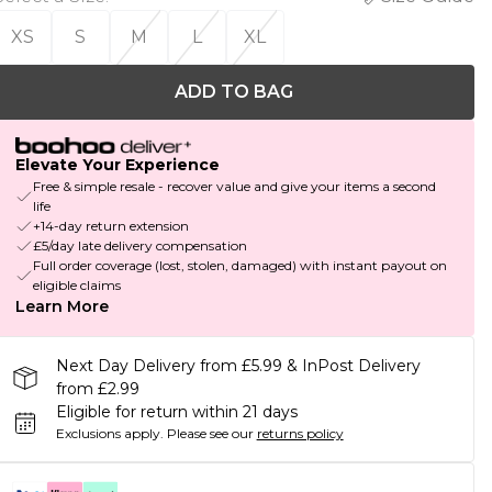
XS
S
M
L
XL
ADD TO BAG
Elevate Your Experience
Free & simple resale - recover value and give your items a second
life
+14-day return extension
£5/day late delivery compensation
Full order coverage (lost, stolen, damaged) with instant payout on
eligible claims
Learn More
Next Day Delivery from £5.99 & InPost Delivery
from £2.99
Eligible for return within 21 days
Exclusions apply.
Please see our
returns policy