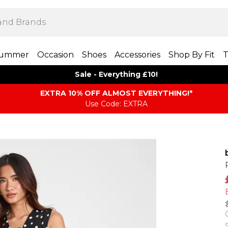
ummer
Occasion
Shoes
Accessories
Shop By Fit
T
Sale - Everything £10!
EXTRA 10% OFF ALMOST EVERYTHING​​​!*
Use Code: EXTRA