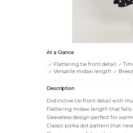
At a Glance
Flattering tie front detail
Tim
Versatile midaxi length
Breez
Description
Distinctive tie-front detail with mu
Flattering midaxi length that fall
Sleeveless design perfect for warm
Classic polka dot pattern that nev