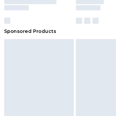
Sponsored Products