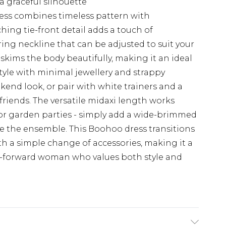
a graceful silhouette
ess combines timeless pattern with
ing tie-front detail adds a touch of
ering neckline that can be adjusted to suit your
skims the body beautifully, making it an ideal
Style with minimal jewellery and strappy
kend look, or pair with white trainers and a
friends. The versatile midaxi length works
 or garden parties - simply add a wide-brimmed
 the ensemble. This Boohoo dress transitions
th a simple change of accessories, making it a
n-forward woman who values both style and