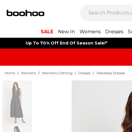
SALE
New In
Womens
Dresses
S
Up To 70% Off End Of Season Sale!*
Home
/
Womens
/
Womens Clothing
/
Dresses
/
Sleeveless Dresses