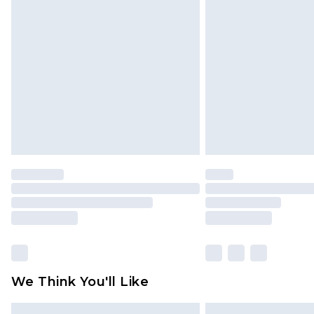
Please note, some delivery methods 
brand partners & they may have long
Find out more
We Think You'll Like