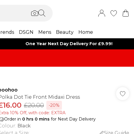
rends
DSGN
Mens
Beauty
Home
One Year Next Day Delivery For £9.99!
boohoo
Polka Dot Tie Front Midaxi Dress
£16.00
£20.00
-20%
Extra 10% Off, with code: EXTRA
Order in
0
hrs
0
mins
for Next Day Delivery
Colour
:
Black
Select a Size
:
Size Guide