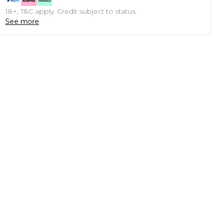
18+, T&C apply. Credit subject to status.
See more