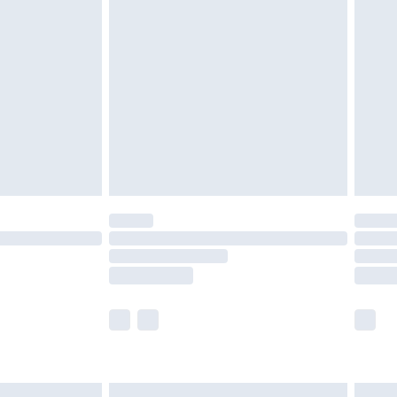
are not available for products delivered by our
er delivery times