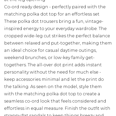
Co-ord ready design - perfectly paired with the
matching polka dot top for an effortless set
These polka dot trousers bring a fun, vintage-
inspired energy to your everyday wardrobe. The
cropped wide-leg cut strikes the perfect balance
between relaxed and put-together, making them
an ideal choice for casual daytime outings,
weekend brunches, or low-key family get-
togethers. The all-over dot print adds instant
personality without the need for much else -
keep accessories minimal and let the print do
the talking. As seen on the model, style them
with the matching polka dot top to create a
seamless co-ord look that feels considered and
effortless in equal measure. Finish the outfit with
strappy flat sandals to keep things breezy and