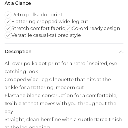
At a Glance
Retro polka dot print
Flattering cropped wide-leg cut
Stretch comfort fabric
Co-ord ready design
Versatile casual-tailored style
Description
All-over polka dot print for a retro-inspired, eye-
catching look
Cropped wide-leg silhouette that hits at the
ankle for a flattering, modern cut
Elastane blend construction for a comfortable,
flexible fit that moves with you throughout the
day
Straight, clean hemline with a subtle flared finish
at the leg opening