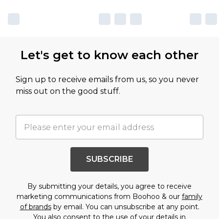
Let's get to know each other
Sign up to receive emails from us, so you never
miss out on the good stuff.
SUBSCRIBE
By submitting your details, you agree to receive
marketing communications from Boohoo & our
family
of brands
by email. You can unsubscribe at any point.
You also consent to the use of your details in