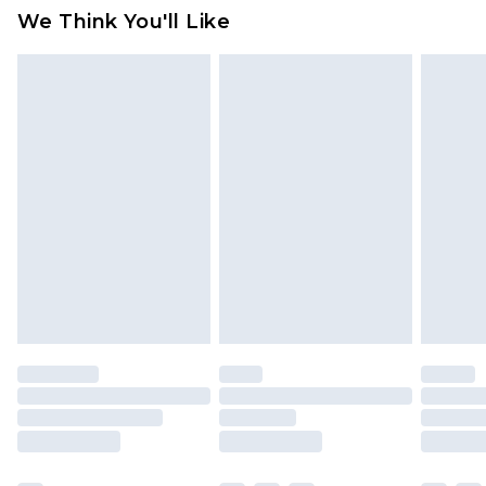
available for products delivered by our brand
We Think You'll Like
partners & they may have longer delivery times
Find out more