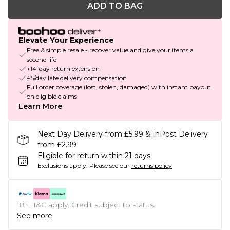
ADD TO BAG
Elevate Your Experience
Free & simple resale - recover value and give your items a
second life
+14-day return extension
£5/day late delivery compensation
Full order coverage (lost, stolen, damaged) with instant payout
on eligible claims
Learn More
Next Day Delivery from £5.99 & InPost Delivery
from £2.99
Eligible for return within 21 days
Exclusions apply.
Please see our
returns policy
18+, T&C apply. Credit subject to status.
See more