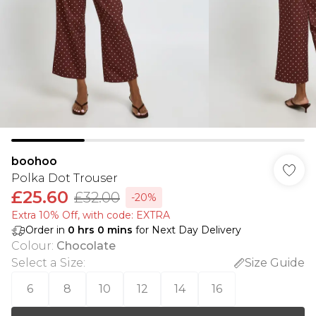
boohoo
Polka Dot Trouser
£25.60
£32.00
-20%
Extra 10% Off, with code: EXTRA
Order in
0
hrs
0
mins
for Next Day Delivery
Colour
:
Chocolate
Select a Size
:
Size Guide
6
8
10
12
14
16