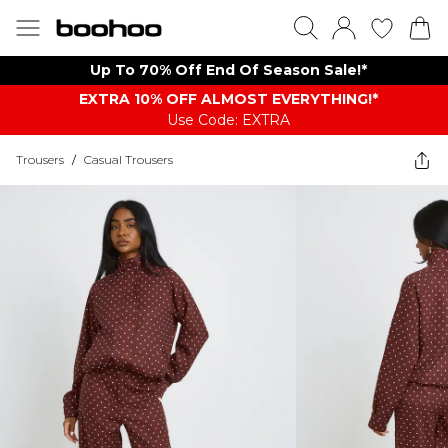
Up To 70% Off End Of Season Sale!*
EXTRA 10% OFF ALMOST EVERYTHING​​​!*
Use Code: EXTRA
Trousers
/
Casual Trousers