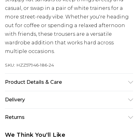
casual, or swap in a pair of white trainers for a
more street-ready vibe. Whether you're heading
out for coffee or spending a relaxed afternoon
with friends, these trousers are a versatile
wardrobe addition that works hard across
multiple occasions.
SKU:
HZZ57946-186-24
Product Details & Care
Main: 95% Polyester, 5% Elastane/Spandex; Lining:
Delivery
100% Polyester Machine wash at 30°C on
synthetic cycle (unless dirty), do not bleach, do
Next Day Delivery
£5.99
Returns
not tumble dry, cool iron on reverse, do not dry
Order by 12am
clean, wash with similar colours, keep away from
Something not quite right? You have 21 days
UK Express Delivery
£4.99
We Think You'll Like