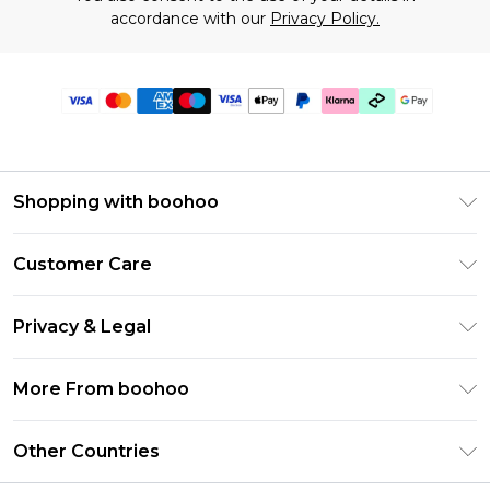
accordance with our
Privacy Policy.
Shopping with boohoo
Premier Delivery
Customer Care
Gift Cards
Return Your Order
Gift Card Balance
Privacy & Legal
Frequently Asked Questions
PayPal
Privacy Policy
Delivery Information
More From boohoo
Klarna
Terms & Conditions
Returns Information
Clearpay
Modern Slavery Statement
About Cookies
Other Countries
Contact Us
Student Beans
Careers At boohoo
Terms of Use