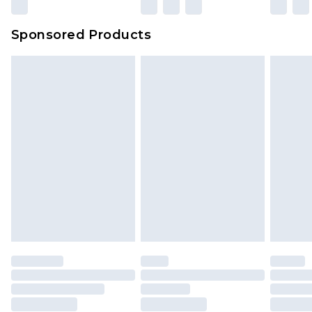
Sponsored Products