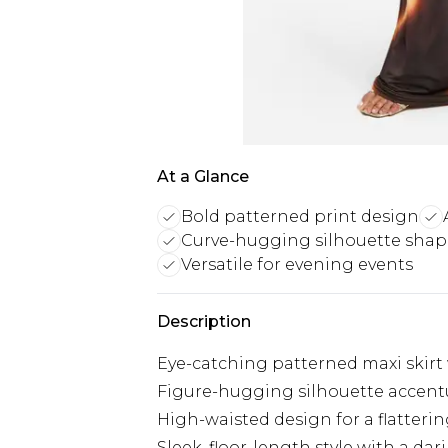
At a Glance
Bold patterned print design
Curve-hugging silhouette shap
Versatile for evening events
Description
Eye-catching patterned maxi skirt 
Figure-hugging silhouette accent
High-waisted design for a flattering
Sleek, floor-length style with a dari