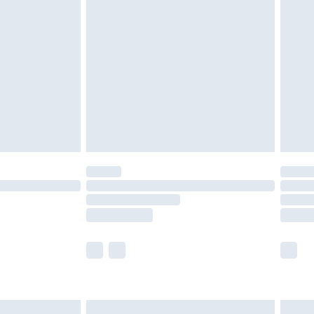
are not available for products delivered by our
er delivery times