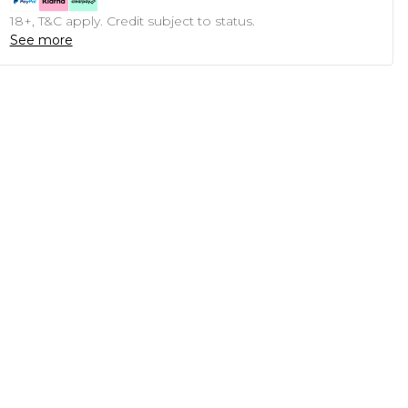
18+, T&C apply. Credit subject to status.
See more