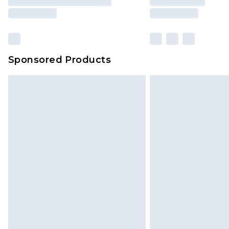
Sponsored Products