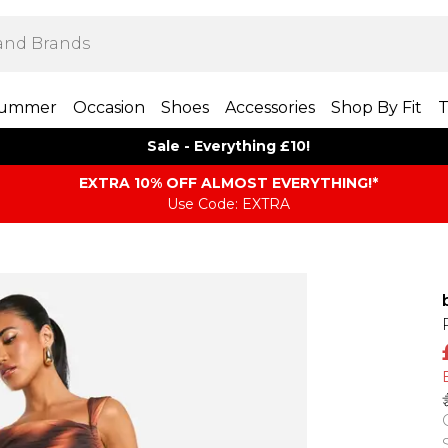
ummer
Occasion
Shoes
Accessories
Shop By Fit
T
Sale - Everything £10!
EXTRA 10% OFF ALMOST EVERYTHING​​​!*
Use Code: EXTRA