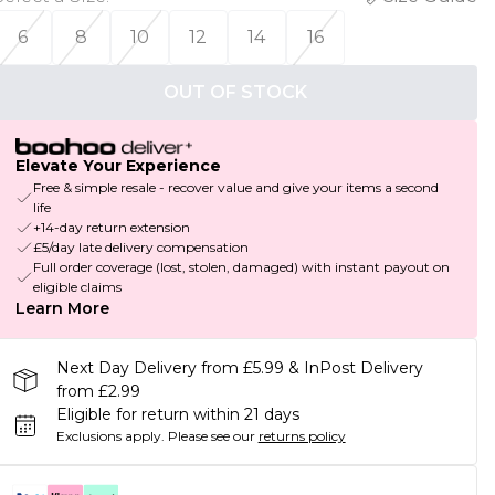
6
8
10
12
14
16
OUT OF STOCK
Elevate Your Experience
Free & simple resale - recover value and give your items a second
life
+14-day return extension
£5/day late delivery compensation
Full order coverage (lost, stolen, damaged) with instant payout on
eligible claims
Learn More
Next Day Delivery from £5.99 & InPost Delivery
from £2.99
Eligible for return within 21 days
Exclusions apply.
Please see our
returns policy