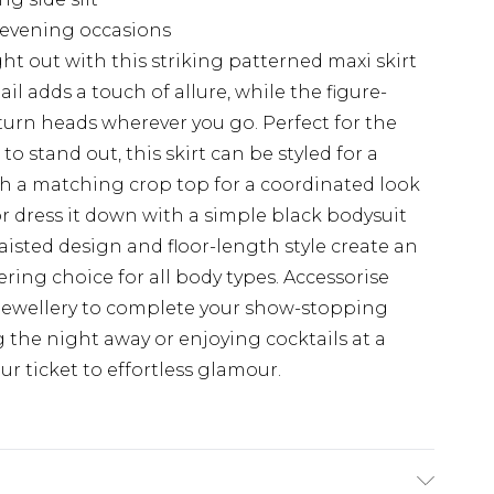
s evening occasions
t out with this striking patterned maxi skirt
l adds a touch of allure, while the figure-
turn heads wherever you go. Perfect for the
 stand out, this skirt can be styled for a
ith a matching crop top for a coordinated look
 or dress it down with a simple black bodysuit
aisted design and floor-length style create an
ering choice for all body types. Accessorise
jewellery to complete your show-stopping
the night away or enjoying cocktails at a
your ticket to effortless glamour.