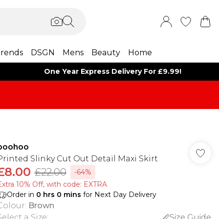
rends
DSGN
Mens
Beauty
Home
One Year Express Delivery For £9.99!
boohoo
Printed Slinky Cut Out Detail Maxi Skirt
£8.00
£22.00
-64%
Extra 10% Off, with code: EXTRA
Order in
0
hrs
0
mins
for Next Day Delivery
Colour
:
Brown
Select a Size
:
Size Guide