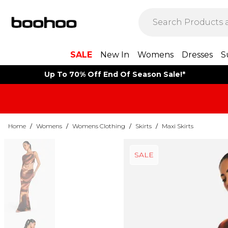
SALE
New In
Womens
Dresses
S
Up To 70% Off End Of Season Sale!*
Home
/
Womens
/
Womens Clothing
/
Skirts
/
Maxi Skirts
SALE