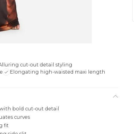
Alluring cut-out detail styling
e
Elongating high-waisted maxi length
with bold cut-out detail
uates curves
 fit
ng side slit