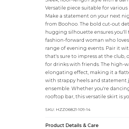
Versatile piece suitable for variou
Make a statement on your next nigh
from Boohoo. The bold cut-out detai
hugging silhouette ensures you'll 
fashion-forward woman who loves to
range of evening events. Pair it w
that's sure to impress at the club,
for drinks with friends. The high-w
elongating effect, making it a flatt
with strappy heels and statement 
ensemble. Whether you're dancing 
rooftop bar, this versatile skirt is 
SKU:
HZZ06821-109-14
Product Details & Care