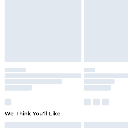
Please note, some delivery methods 
brand partners & they may have long
Find out more
We Think You'll Like