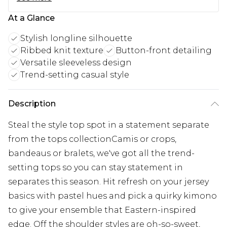
At a Glance
Stylish longline silhouette
Ribbed knit texture
Button-front detailing
Versatile sleeveless design
Trend-setting casual style
Description
Steal the style top spot in a statement separate
from the tops collectionCamis or crops,
bandeaus or bralets, we've got all the trend-
setting tops so you can stay statement in
separates this season. Hit refresh on your jersey
basics with pastel hues and pick a quirky kimono
to give your ensemble that Eastern-inspired
edge. Off the shoulder styles are oh-so-sweet,