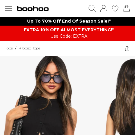
Up To 70% Off End Of Season Sale!*
EXTRA 10% OFF ALMOST EVERYTHING​​​!*
Use Code: EXTRA
Tops
/
Ribbed Tops