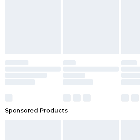
Sponsored Products