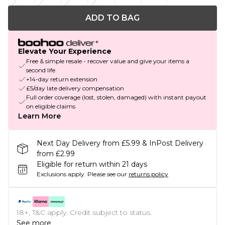
ADD TO BAG
Elevate Your Experience
Free & simple resale - recover value and give your items a
second life
+14-day return extension
£5/day late delivery compensation
Full order coverage (lost, stolen, damaged) with instant payout
on eligible claims
Learn More
Next Day Delivery from £5.99 & InPost Delivery
from £2.99
Eligible for return within 21 days
Exclusions apply.
Please see our
returns policy
18+, T&C apply. Credit subject to status.
See more