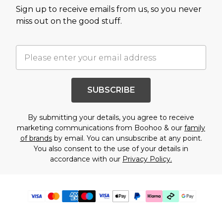
Sign up to receive emails from us, so you never
miss out on the good stuff.
SUBSCRIBE
By submitting your details, you agree to receive
marketing communications from Boohoo & our
family
of brands
by email. You can unsubscribe at any point.
You also consent to the use of your details in
accordance with our
Privacy Policy.