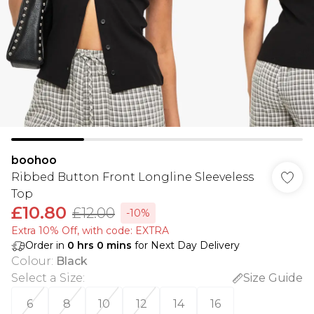
boohoo
Ribbed Button Front Longline Sleeveless
Top
£10.80
£12.00
-10%
Extra 10% Off, with code: EXTRA
Order in
0
hrs
0
mins
for Next Day Delivery
Colour
:
Black
Select a Size
:
Size Guide
6
8
10
12
14
16