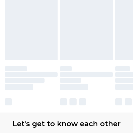
Let's get to know each other