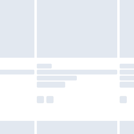
er delivery times