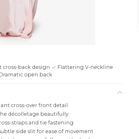
t cross-back design
Flattering V-neckline
Dramatic open back
gant cross-over front detail
the décolletage beautifully
ross-straps and tie fastening
ubtle side slit for ease of movement