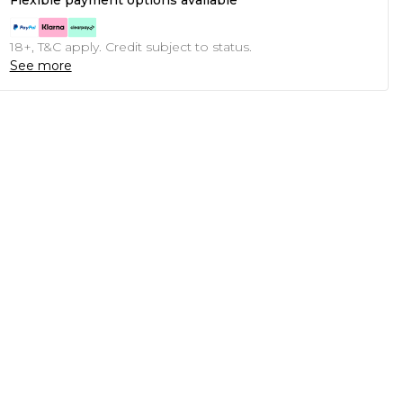
Flexible payment options available
18+, T&C apply. Credit subject to status.
See more