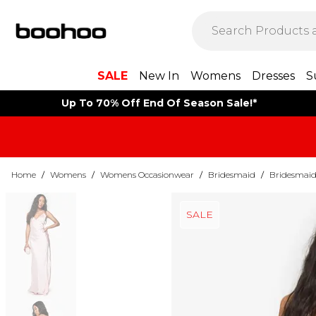
SALE
New In
Womens
Dresses
S
Up To 70% Off End Of Season Sale!*
Home
/
Womens
/
Womens Occasionwear
/
Bridesmaid
/
Bridesmaid
SALE