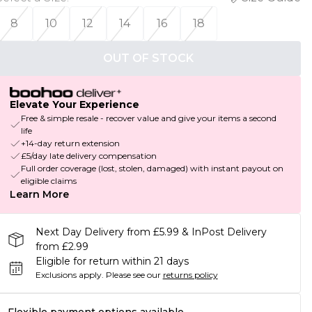
8
10
12
14
16
18
OUT OF STOCK
Elevate Your Experience
Free & simple resale - recover value and give your items a second
life
+14-day return extension
£5/day late delivery compensation
Full order coverage (lost, stolen, damaged) with instant payout on
eligible claims
Learn More
Next Day Delivery from £5.99 & InPost Delivery
from £2.99
Eligible for return within 21 days
Exclusions apply.
Please see our
returns policy