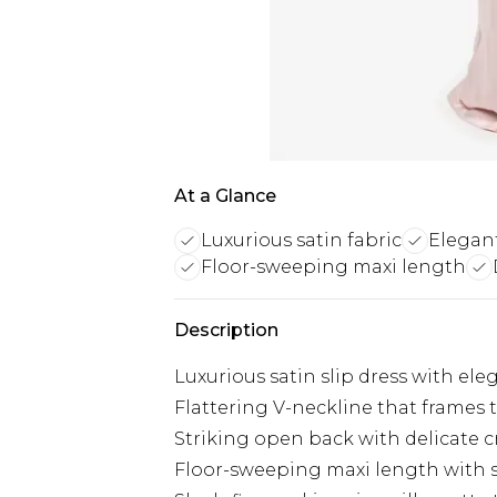
At a Glance
Luxurious satin fabric
Elegan
Floor-sweeping maxi length
Description
Luxurious satin slip dress with ele
Flattering V-neckline that frames 
Striking open back with delicate c
Floor-sweeping maxi length with s