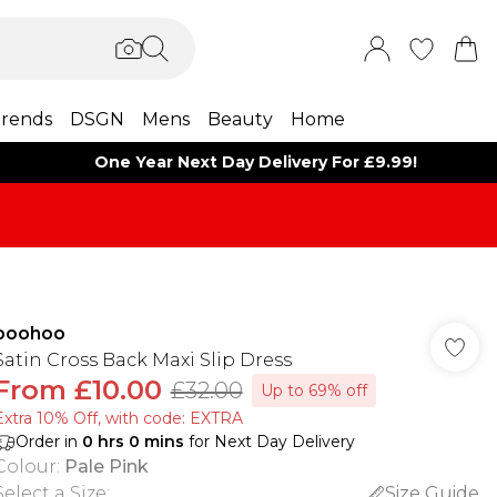
rends
DSGN
Mens
Beauty
Home
One Year Next Day Delivery For £9.99!
boohoo
Satin Cross Back Maxi Slip Dress
From
£10.00
£32.00
Up to 69% off
Extra 10% Off, with code: EXTRA
Order in
0
hrs
0
mins
for Next Day Delivery
Colour
:
Pale Pink
Select a Size
:
Size Guide