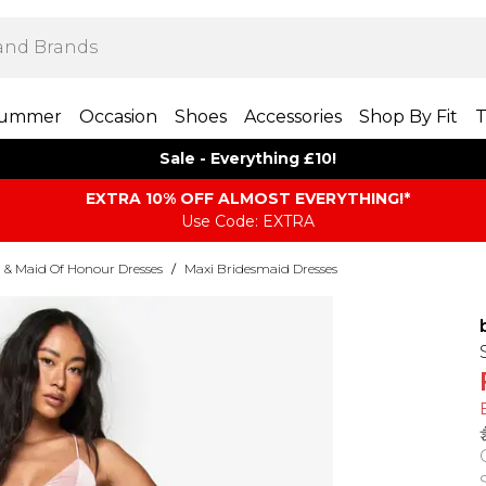
ummer
Occasion
Shoes
Accessories
Shop By Fit
T
Sale - Everything £10!
EXTRA 10% OFF ALMOST EVERYTHING​​​!*
Use Code: EXTRA
 & Maid Of Honour Dresses
/
Maxi Bridesmaid Dresses