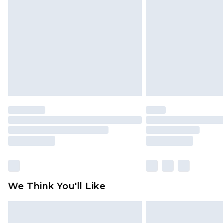
brand partners & they may have long
Find out more
We Think You'll Like