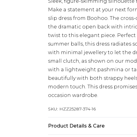
Sleek, figure-skimming silhouette 
Make a statement at your next for
slip dress from Boohoo. The cross-o
the dramatic open back with intri
twist to this elegant piece. Perfe
summer balls, this dress radiates 
with minimal jewellery to let the d
small clutch, as shown on our model
with a lightweight pashmina or tai
beautifully with both strappy heels
modern touch. This dress promises
occasion wardrobe.
SKU:
HZZ25287-374-16
Product Details & Care