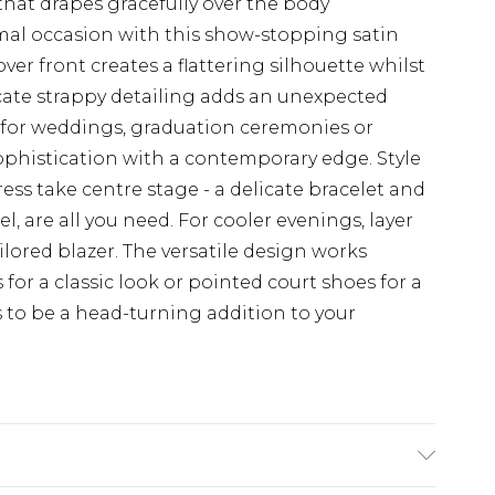
that drapes gracefully over the body
mal occasion with this show-stopping satin
ver front creates a flattering silhouette whilst
cate strappy detailing adds an unexpected
ct for weddings, graduation ceremonies or
sophistication with a contemporary edge. Style
ress take centre stage - a delicate bracelet and
, are all you need. For cooler evenings, layer
lored blazer. The versatile design works
 for a classic look or pointed court shoes for a
 to be a head-turning addition to your