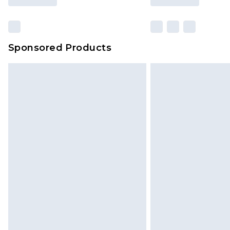
Sponsored Products