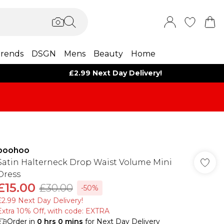
rends
DSGN
Mens
Beauty
Home
£2.99 Next Day Delivery!
boohoo
Satin Halterneck Drop Waist Volume Mini
Dress
£15.00
£30.00
-50%
£2.99 Next Day Delivery!
Extra 10% Off, with code: EXTRA
Order in
0
hrs
0
mins
for Next Day Delivery