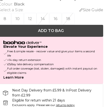
Colour
:
Black
Select a Size
:
Size Guide
8
10
12
14
16
18
ADD TO BAG
Elevate Your Experience
Free & simple resale - recover value and give your items a second
life
+14-day return extension
£5/day late delivery compensation
Full order coverage (lost, stolen, damaged) with instant payout on
eligible claims
Learn More
Next Day Delivery from £5.99 & InPost Delivery
from £2.99
Eligible for return within 21 days
Exclusions apply.
Please see our
returns policy