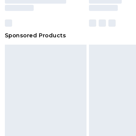
Sponsored Products