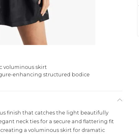
c voluminous skirt
gure-enhancing structured bodice
us finish that catches the light beautifully
gant neck ties for a secure and flattering fit
creating a voluminous skirt for dramatic