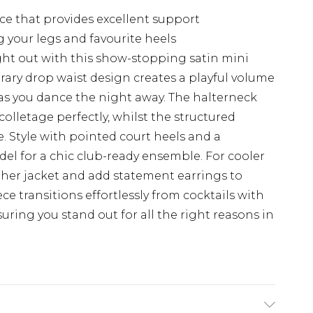
e that provides excellent support
 your legs and favourite heels
ht out with this show-stopping satin mini
ry drop waist design creates a playful volume
y as you dance the night away. The halterneck
olletage perfectly, whilst the structured
te. Style with pointed court heels and a
el for a chic club-ready ensemble. For cooler
ther jacket and add statement earrings to
ce transitions effortlessly from cocktails with
suring you stand out for all the right reasons in