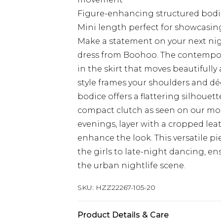
Figure-enhancing structured bodic
Mini length perfect for showcasing
Make a statement on your next nig
dress from Boohoo. The contempora
in the skirt that moves beautifull
style frames your shoulders and déc
bodice offers a flattering silhouet
compact clutch as seen on our mod
evenings, layer with a cropped lea
enhance the look. This versatile pie
the girls to late-night dancing, en
the urban nightlife scene.
SKU:
HZZ22267-105-20
Product Details & Care