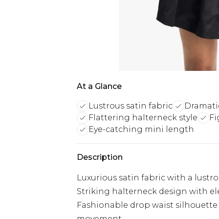
At a Glance
Lustrous satin fabric
Dramati
Flattering halterneck style
Fi
Eye-catching mini length
Description
Luxurious satin fabric with a lustro
Striking halterneck design with ele
Fashionable drop waist silhouette 
movement