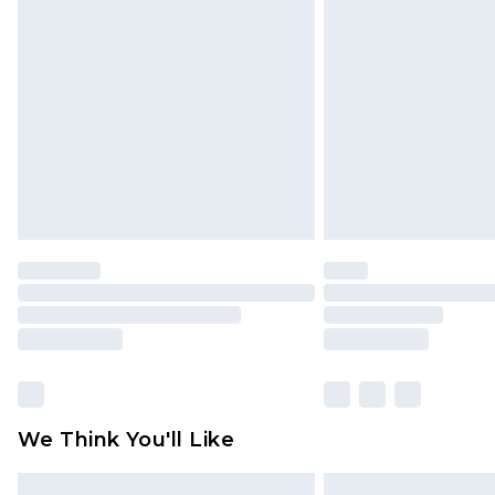
Please note, some delivery methods 
brand partners & they may have long
Find out more
We Think You'll Like