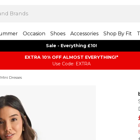
ummer
Occasion
Shoes
Accessories
Shop By Fit
T
Sale - Everything £10!
EXTRA 10% OFF ALMOST EVERYTHING​​​!*
Use Code: EXTRA
 Mini Dresses