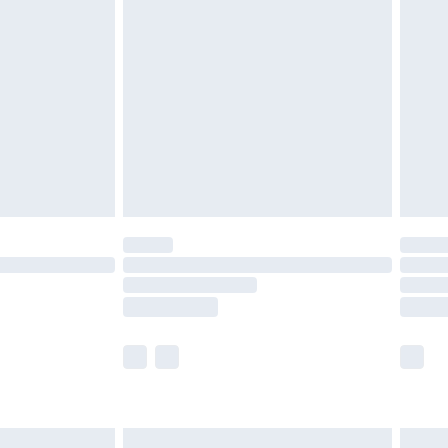
are not available for products delivered by our
er delivery times