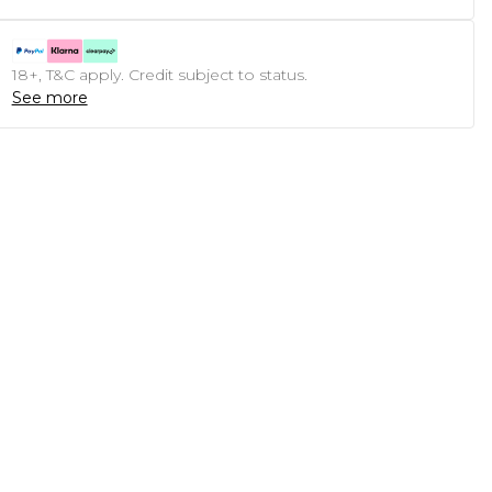
18+, T&C apply. Credit subject to status.
See more