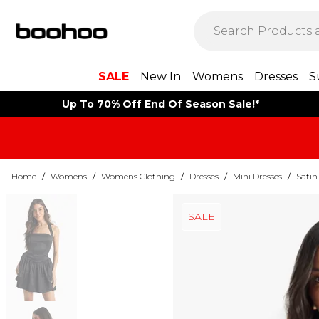
SALE
New In
Womens
Dresses
S
Up To 70% Off End Of Season Sale!*
Home
/
Womens
/
Womens Clothing
/
Dresses
/
Mini Dresses
/
Satin
SALE