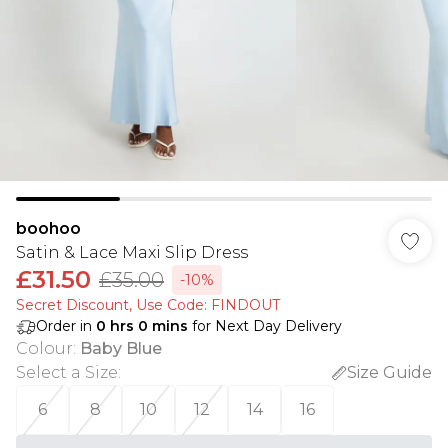
boohoo
Satin & Lace Maxi Slip Dress
£31.50
£35.00
-10%
Secret Discount​, Use Code: FINDOUT
Order in
0
hrs
0
mins
for Next Day Delivery
Colour
:
Baby Blue
Select a Size
:
Size Guide
6
8
10
12
14
16