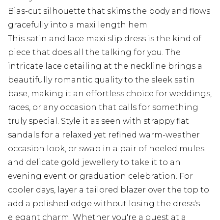
Bias-cut silhouette that skims the body and flows
gracefully into a maxi length hem
This satin and lace maxi slip dress is the kind of
piece that does all the talking for you. The
intricate lace detailing at the neckline brings a
beautifully romantic quality to the sleek satin
base, making it an effortless choice for weddings,
races, or any occasion that calls for something
truly special. Style it as seen with strappy flat
sandals for a relaxed yet refined warm-weather
occasion look, or swap in a pair of heeled mules
and delicate gold jewellery to take it to an
evening event or graduation celebration. For
cooler days, layer a tailored blazer over the top to
add a polished edge without losing the dress's
elegant charm. Whether you're a guest at a