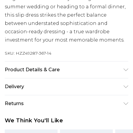
summer wedding or heading to a formal dinner,
this slip dress strikes the perfect balance
between understated sophistication and
occasion-ready dressing - a true wardrobe
investment for your most memorable moments.
SKU:
HZZ49287-367-14
Product Details & Care
Bodice: 100% Polyester Machine wash. Model
Delivery
wears size 10.
Next Day Delivery
£5.99
Returns
Order by 12am
Something not quite right? You have 21 days
UK Express Delivery
£4.99
We Think You'll Like
from the day you receive it, to send something
Order by 8pm - Usually Delivered Within 2
back.