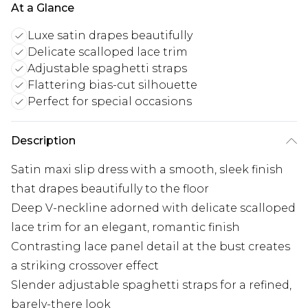
At a Glance
Luxe satin drapes beautifully
Delicate scalloped lace trim
Adjustable spaghetti straps
Flattering bias-cut silhouette
Perfect for special occasions
Description
Satin maxi slip dress with a smooth, sleek finish
that drapes beautifully to the floor
Deep V-neckline adorned with delicate scalloped
lace trim for an elegant, romantic finish
Contrasting lace panel detail at the bust creates
a striking crossover effect
Slender adjustable spaghetti straps for a refined,
barely-there look