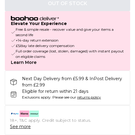
OUT OF STOCK
Elevate Your Experience
Free & simple resale - recover value and give your items a
second life
+14-day return extension
£5/day late delivery compensation
Full order coverage (lost, stolen, damaged) with instant payout
on eligible claims
Learn More
Next Day Delivery from £5.99 & InPost Delivery
from £2.99
Eligible for return within 21 days
Exclusions apply.
Please see our
returns policy
18+, T&C apply. Credit subject to status.
See more