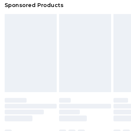
Sponsored Products