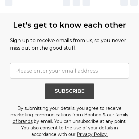
Let's get to know each other
Sign up to receive emails from us, so you never
miss out on the good stuff.
SUBSCRIBE
By submitting your details, you agree to receive
marketing communications from Boohoo & our
family
of brands
by email. You can unsubscribe at any point.
You also consent to the use of your details in
accordance with our
Privacy Policy.