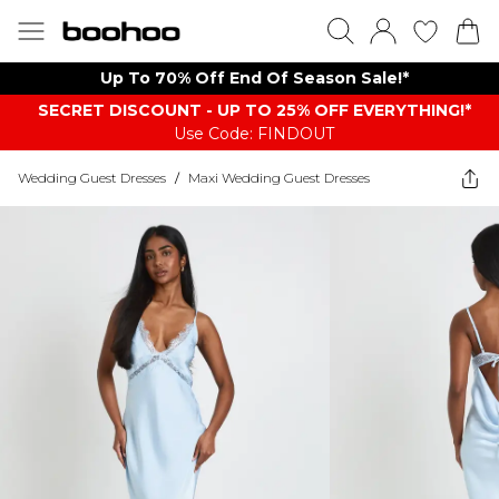
Up To 70% Off End Of Season Sale!*
SECRET DISCOUNT - UP TO 25% OFF EVERYTHING!*
Use Code: FINDOUT
Wedding Guest Dresses
/
Maxi Wedding Guest Dresses