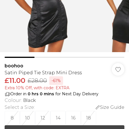
boohoo
Satin Piped Tie Strap Mini Dress
£11.00
£28.00
-61%
Extra 10% Off, with code: EXTRA
Order in
0
hrs
0
mins
for Next Day Delivery
Colour
:
Black
Select a Size
:
Size Guide
8
10
12
14
16
18