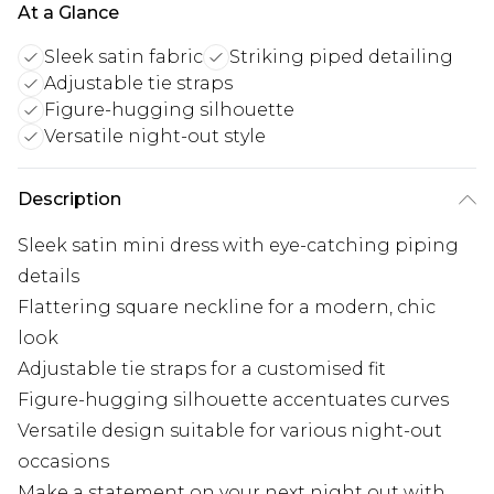
At a Glance
Sleek satin fabric
Striking piped detailing
Adjustable tie straps
Figure-hugging silhouette
Versatile night-out style
Description
Sleek satin mini dress with eye-catching piping
details
Flattering square neckline for a modern, chic
look
Adjustable tie straps for a customised fit
Figure-hugging silhouette accentuates curves
Versatile design suitable for various night-out
occasions
Make a statement on your next night out with