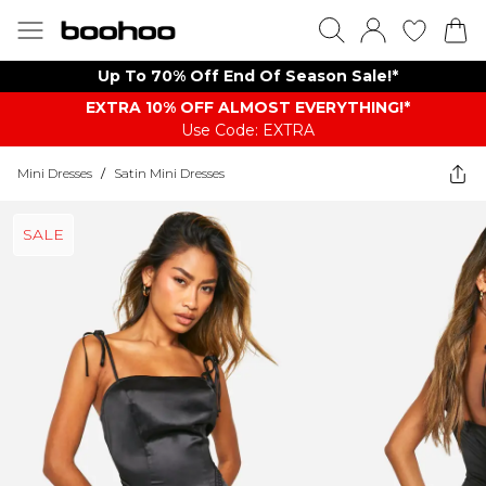
Up To 70% Off End Of Season Sale!*
EXTRA 10% OFF ALMOST EVERYTHING​​​!*
Use Code: EXTRA
Mini Dresses
/
Satin Mini Dresses
SALE