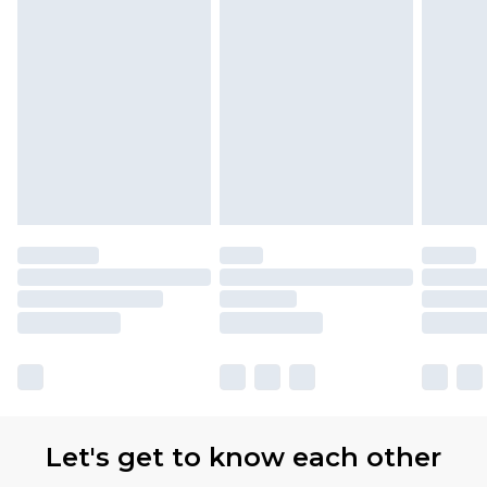
Let's get to know each other