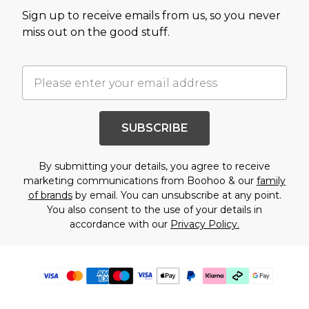
Sign up to receive emails from us, so you never
miss out on the good stuff.
SUBSCRIBE
By submitting your details, you agree to receive
marketing communications from Boohoo & our
family
of brands
by email. You can unsubscribe at any point.
You also consent to the use of your details in
accordance with our
Privacy Policy.