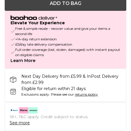
ADD TO BAG
Elevate Your Experience
Free & simple resale - recover value and give your items a
second life
+14-day return extension
£5/day late delivery compensation
Full order coverage (lost, stolen, damaged) with instant payout
on eligible claims
Learn More
Next Day Delivery from £5.99 & InPost Delivery
from £2.99
Eligible for return within 21 days
Exclusions apply.
Please see our
returns policy
18+, T&C apply. Credit subject to status.
See more