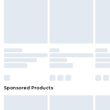
Sponsored Products