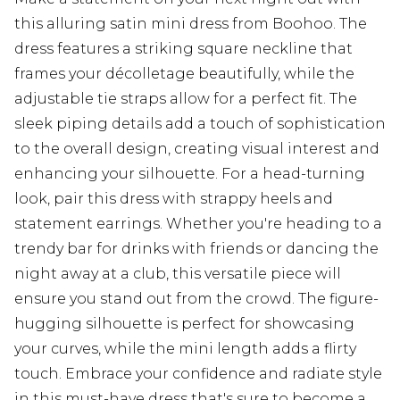
this alluring satin mini dress from Boohoo. The
dress features a striking square neckline that
frames your décolletage beautifully, while the
adjustable tie straps allow for a perfect fit. The
sleek piping details add a touch of sophistication
to the overall design, creating visual interest and
enhancing your silhouette. For a head-turning
look, pair this dress with strappy heels and
statement earrings. Whether you're heading to a
trendy bar for drinks with friends or dancing the
night away at a club, this versatile piece will
ensure you stand out from the crowd. The figure-
hugging silhouette is perfect for showcasing
your curves, while the mini length adds a flirty
touch. Embrace your confidence and radiate style
in this must-have dress that's sure to become a