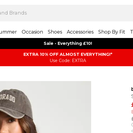
ummer
Occasion
Shoes
Accessories
Shop By Fit
T
Sale - Everything £10!
EXTRA 10% OFF ALMOST EVERYTHING​​​!*
Use Code: EXTRA