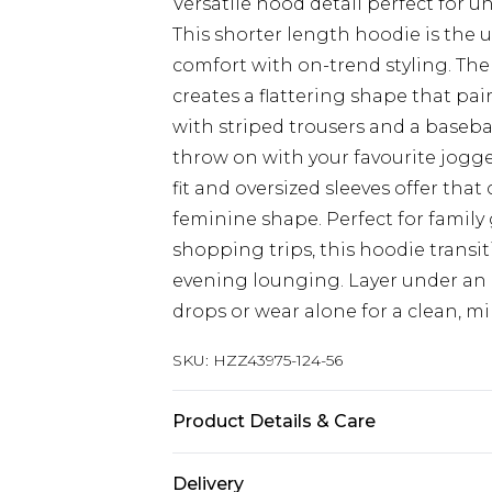
Versatile hood detail perfect for 
This shorter length hoodie is the
comfort with on-trend styling. Th
creates a flattering shape that pai
with striped trousers and a basebal
throw on with your favourite jogger
fit and oversized sleeves offer tha
feminine shape. Perfect for family 
shopping trips, this hoodie transi
evening lounging. Layer under an
drops or wear alone for a clean, mi
SKU:
HZZ43975-124-56
Product Details & Care
Main Body: 60% Cotton, 40% Polyes
Delivery