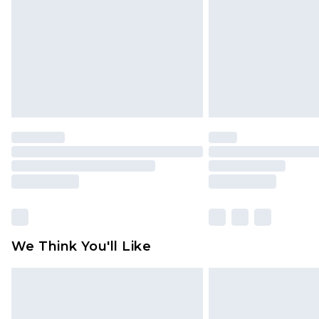
Find out more
We Think You'll Like