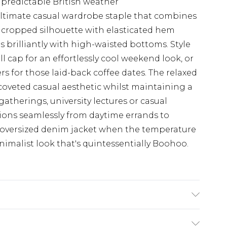
unpredictable British weather
 ultimate casual wardrobe staple that combines
e cropped silhouette with elasticated hem
rs brilliantly with high-waisted bottoms. Style
l cap for an effortlessly cool weekend look, or
s for those laid-back coffee dates. The relaxed
t coveted casual aesthetic whilst maintaining a
gatherings, university lectures or casual
tions seamlessly from daytime errands to
 oversized denim jacket when the temperature
nimalist look that's quintessentially Boohoo.
ter Machine wash. Model wears size 10.