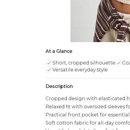
At a Glance
Short, cropped silhouette
Coz
Versatile everyday style
Description
Cropped design with elasticated he
Relaxed fit with oversized sleeves 
Practical front pocket for essential
Soft cotton fabric for all-day comfo