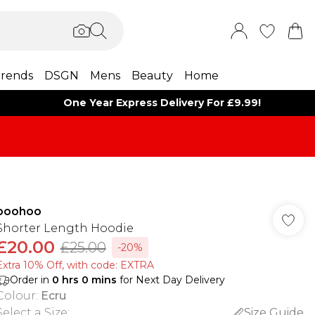
rends
DSGN
Mens
Beauty
Home
One Year Express Delivery For £9.99!
boohoo
Shorter Length Hoodie
£20.00
£25.00
-20%
Extra 10% Off, with code: EXTRA
Order in
0
hrs
0
mins
for Next Day Delivery
Colour
:
Ecru
Select a Size
:
Size Guide