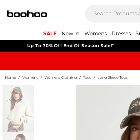
SALE
New In
Womens
Dresses
S
Up To 70% Off End Of Season Sale!*
Home
/
Womens
/
Womens Clothing
/
Tops
/
Long Sleeve Tops