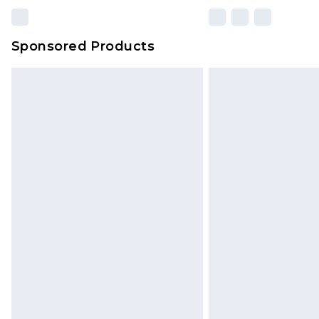
Sponsored Products