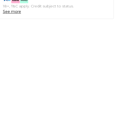
18+, T&C apply. Credit subject to status.
See more