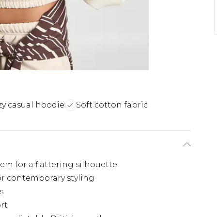
y casual hoodie
Soft cotton fabric
m for a flattering silhouette
for contemporary styling
s
rt