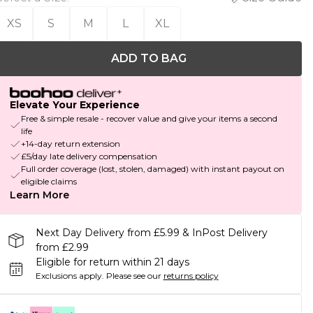
XS
S
M
L
XL
ADD TO BAG
Elevate Your Experience
Free & simple resale - recover value and give your items a second
life
+14-day return extension
£5/day late delivery compensation
Full order coverage (lost, stolen, damaged) with instant payout on
eligible claims
Learn More
Next Day Delivery from £5.99 & InPost Delivery
from £2.99
Eligible for return within 21 days
Exclusions apply.
Please see our
returns policy