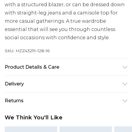
with a structured blazer, or can be dressed down
with straight-leg jeans and a camisole top for
more casual gatherings. A true wardrobe
essential that will see you through countless
social occasions with confidence and style.
SKU:
HZZ43219-128-16
Product Details & Care
Sole: 100% Thermoplastic Polyurethane, Upper:
Delivery
100% Polyurethane, Inner: 100% Polyurethane
Next Day Delivery
£5.99
Returns
Order by 12am
Something not quite right? You have 21 days
UK Express Delivery
£4.99
We Think You'll Like
from the day you receive it, to send something
Order by 8pm - Usually Delivered Within 2
back.
Working Days