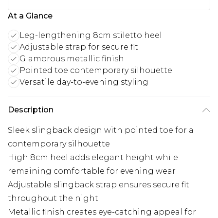
At a Glance
Leg-lengthening 8cm stiletto heel
Adjustable strap for secure fit
Glamorous metallic finish
Pointed toe contemporary silhouette
Versatile day-to-evening styling
Description
Sleek slingback design with pointed toe for a
contemporary silhouette
High 8cm heel adds elegant height while
remaining comfortable for evening wear
Adjustable slingback strap ensures secure fit
throughout the night
Metallic finish creates eye-catching appeal for