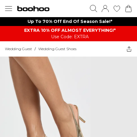
Up To 70% Off End Of Season Sale!*
EXTRA 10% OFF ALMOST EVERYTHING​​​!*
Use Code: EXTRA
Wedding Guest
/
Wedding Guest Shoes