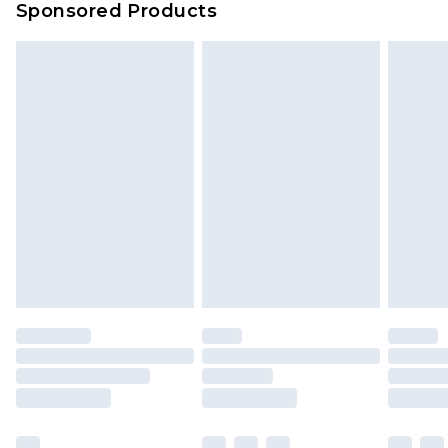
Sponsored Products