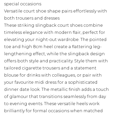
special occasions
Versatile court shoe shape pairs effortlessly with
both trousers and dresses
These striking slingback court shoes combine
timeless elegance with modern flair, perfect for
elevating your night-out wardrobe. The pointed
toe and high 8cm heel create a flattering leg-
lengthening effect, while the slingback design
offers both style and practicality. Style them with
tailored cigarette trousers and a statement
blouse for drinks with colleagues, or pair with
your favourite midi dress for a sophisticated
dinner date look. The metallic finish adds a touch
of glamour that transitions seamlessly from day
to evening events. These versatile heels work
brilliantly for formal occasions when matched