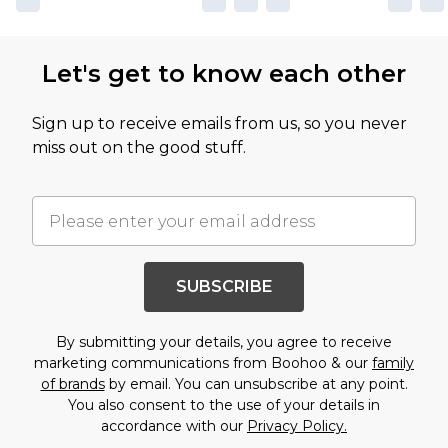
Let's get to know each other
Sign up to receive emails from us, so you never
miss out on the good stuff.
SUBSCRIBE
By submitting your details, you agree to receive
marketing communications from Boohoo & our
family
of brands
by email. You can unsubscribe at any point.
You also consent to the use of your details in
accordance with our
Privacy Policy.