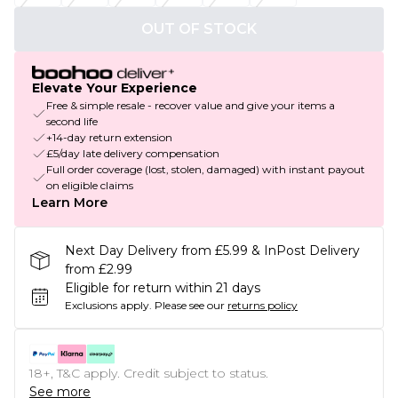
OUT OF STOCK
Elevate Your Experience
Free & simple resale - recover value and give your items a
second life
+14-day return extension
£5/day late delivery compensation
Full order coverage (lost, stolen, damaged) with instant payout
on eligible claims
Learn More
Next Day Delivery from £5.99 & InPost Delivery
from £2.99
Eligible for return within 21 days
Exclusions apply.
Please see our
returns policy
18+, T&C apply. Credit subject to status.
See more