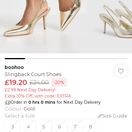
boohoo
Slingback Court Shoes
£19.20
£24.00
-20%
£2.99 Next Day Delivery!
Extra 10% Off, with code: EXTRA
Order in
0
hrs
0
mins
for Next Day Delivery
Colour
:
Gold
Select a Size
:
Size Guide
3
4
5
6
7
8