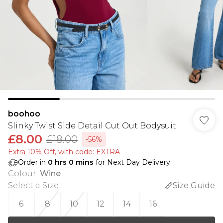
boohoo
Slinky Twist Side Detail Cut Out Bodysuit
£8.00
£18.00
-56%
Extra 10% Off, with code: EXTRA
Order in
0
hrs
0
mins
for Next Day Delivery
Colour
:
Wine
Select a Size
:
Size Guide
6
8
10
12
14
16