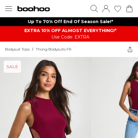
Up To 70% Off End Of Season Sale!*
EXTRA 10% OFF ALMOST EVERYTHING​​​!*
Use Code: EXTRA
Bodysuit Tops
/
Thong Bodysuits FR
SALE