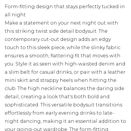
Form-fitting design that stays perfectly tucked in
all night
Make a statement on your next night out with
this striking twist side detail bodysuit. The
contemporary cut-out design adds an edgy
touch to this sleek piece, while the slinky fabric
ensures a smooth, flattering fit that moves with
you. Style it as seen with high-waisted denim and
a slim belt for casual drinks, or pair with a leather
mini skirt and strappy heels when hitting the
club. The high neckline balances the daring side
detail, creating a look that's both bold and
sophisticated. This versatile bodysuit transitions
effortlessly from early evening drinks to late-
night dancing, making it an essential addition to
your going-out wardrobe. The form-fitting