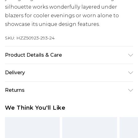
silhouette works wonderfully layered under
blazers for cooler evenings or worn alone to
showcase its unique design features.
SKU:
HZZ50923-293-24
Product Details & Care
Base: 95% Polyester, 5% Elastane Machine wash.
Delivery
Model wears size 10.
Next Day Delivery
£5.99
Returns
Order by 12am
Something not quite right? You have 21 days
UK Express Delivery
£4.99
We Think You'll Like
from the day you receive it, to send something
Order by 8pm - Usually Delivered Within 2
back.
Working Days
Please note, for hygiene reasons, some of our
InPost Delivery
£2.99
items cannot be returned or refunded, including;