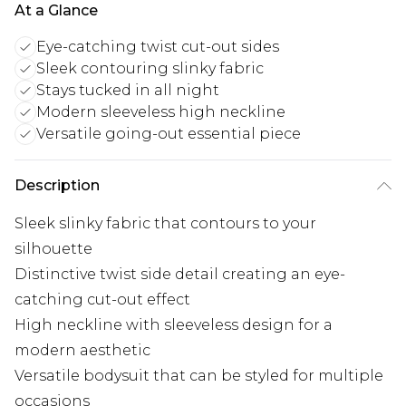
At a Glance
Eye-catching twist cut-out sides
Sleek contouring slinky fabric
Stays tucked in all night
Modern sleeveless high neckline
Versatile going-out essential piece
Description
Sleek slinky fabric that contours to your
silhouette
Distinctive twist side detail creating an eye-
catching cut-out effect
High neckline with sleeveless design for a
modern aesthetic
Versatile bodysuit that can be styled for multiple
occasions