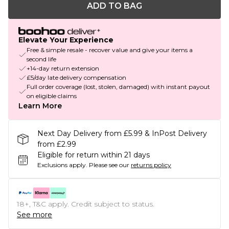
ADD TO BAG
Elevate Your Experience
Free & simple resale - recover value and give your items a
second life
+14-day return extension
£5/day late delivery compensation
Full order coverage (lost, stolen, damaged) with instant payout
on eligible claims
Learn More
Next Day Delivery from £5.99 & InPost Delivery
from £2.99
Eligible for return within 21 days
Exclusions apply.
Please see our
returns policy
18+, T&C apply. Credit subject to status.
See more