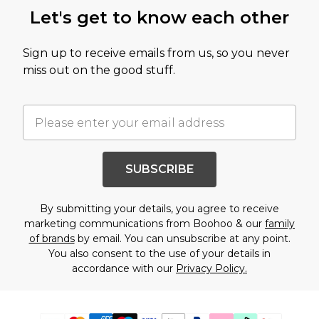
Let's get to know each other
Sign up to receive emails from us, so you never
miss out on the good stuff.
SUBSCRIBE
By submitting your details, you agree to receive
marketing communications from Boohoo & our
family
of brands
by email. You can unsubscribe at any point.
You also consent to the use of your details in
accordance with our
Privacy Policy.