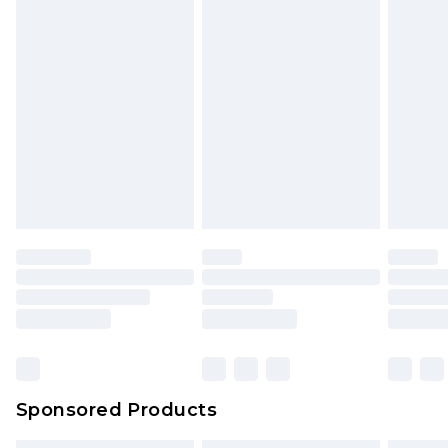
Sponsored Products