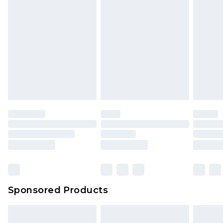
Sponsored Products