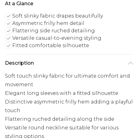
At a Glance
Soft slinky fabric drapes beautifully
Asymmetric frilly hem detail
Flattering side ruched detailing
Versatile casual-to-evening styling
Fitted comfortable silhouette
Description
Soft touch slinky fabric for ultimate comfort and
movement
Elegant long sleeves with a fitted silhouette
Distinctive asymmetric frilly hem adding a playful
touch
Flattering ruched detailing along the side
Versatile round neckline suitable for various
styling options