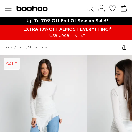
Up To 70% Off End Of Season Sale!*
EXTRA 10% OFF ALMOST EVERYTHING​​​!*
Use Code: EXTRA
Tops
/
Long Sleeve Tops
SALE