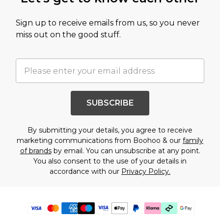
Sign up to receive emails from us, so you never
miss out on the good stuff.
SUBSCRIBE
By submitting your details, you agree to receive
marketing communications from Boohoo & our
family
of brands
by email. You can unsubscribe at any point.
You also consent to the use of your details in
accordance with our
Privacy Policy.