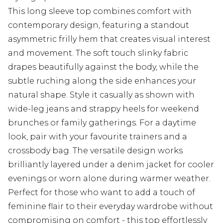
This long sleeve top combines comfort with
contemporary design, featuring a standout
asymmetric frilly hem that creates visual interest
and movement. The soft touch slinky fabric
drapes beautifully against the body, while the
subtle ruching along the side enhances your
natural shape. Style it casually as shown with
wide-leg jeans and strappy heels for weekend
brunches or family gatherings. For a daytime
look, pair with your favourite trainers and a
crossbody bag. The versatile design works
brilliantly layered under a denim jacket for cooler
evenings or worn alone during warmer weather.
Perfect for those who want to add a touch of
feminine flair to their everyday wardrobe without
compromising on comfort - this top effortlessly