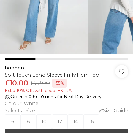
boohoo
Soft Touch Long Sleeve Frilly Hem Top
£10.00
£22.00
-55%
Extra 10% Off, with code: EXTRA
Order in
0
hrs
0
mins
for Next Day Delivery
Colour
:
White
Select a Size
:
Size Guide
6
8
10
12
14
16