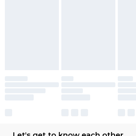
Let's get to know each other