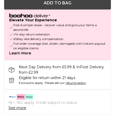
ADD TO BAG
Elevate Your Experience
Free & simple resale - recover value and give your items a
second life
+14-day return extension
£5/day late delivery compensation
Full order coverage (lost, stolen, damaged) with instant payout
on eligible claims
Learn More
Next Day Delivery from £5.99 & InPost Delivery
from £2.99
Eligible for return within 21 days
Exclusions apply.
Please see our
returns policy
18+, T&C apply. Credit subject to status.
See more