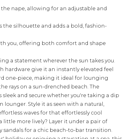
t the nape, allowing for an adjustable and
 the silhouette and adds a bold, fashion-
ith you, offering both comfort and shape
king a statement wherever the sun takes you.
sh hardware give it an instantly elevated feel
rd one-piece, making it ideal for lounging
 the rays on a sun-drenched beach. The
 sleek and secure whether you're taking a dip
lounger. Style it as seen with a natural,
ortless waves for that effortlessly cool
ittle more lively? Layer it under a pair of
 sandals for a chic beach-to-bar transition.
s' holiday or enjoying a staycation at a spa, this