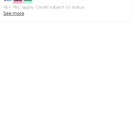
18+, T&C apply. Credit subject to status.
See more