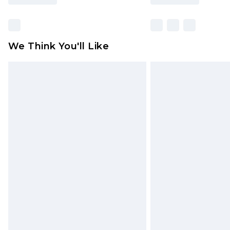
We Think You'll Like