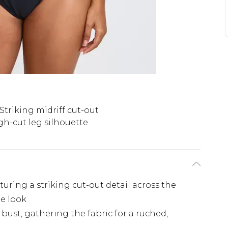
Striking midriff cut-out
gh-cut leg silhouette
uring a striking cut-out detail across the
de look
bust, gathering the fabric for a ruched,