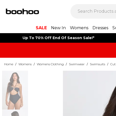
SALE
New In
Womens
Dresses
S
Up To 70% Off End Of Season Sale!*
Home
/
Womens
/
Womens Clothing
/
Swimwear
/
Swimsuits
/
Cut