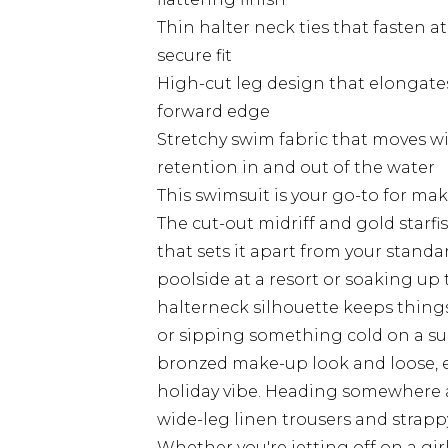
Thin halter neck ties that fasten a
secure fit
High-cut leg design that elongates
forward edge
Stretchy swim fabric that moves w
retention in and out of the water
This swimsuit is your go-to for ma
The cut-out midriff and gold starfi
that sets it apart from your standa
poolside at a resort or soaking up
halterneck silhouette keeps things
or sipping something cold on a sun 
bronzed make-up look and loose, eff
holiday vibe. Heading somewhere a l
wide-leg linen trousers and strappy
Whether you're jetting off on a girl