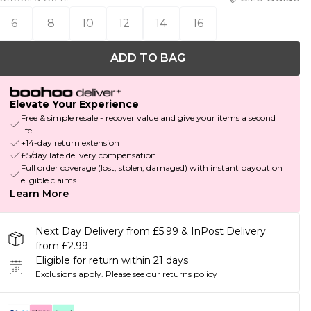
6
8
10
12
14
16
ADD TO BAG
Elevate Your Experience
Free & simple resale - recover value and give your items a second
life
+14-day return extension
£5/day late delivery compensation
Full order coverage (lost, stolen, damaged) with instant payout on
eligible claims
Learn More
Next Day Delivery from £5.99 & InPost Delivery
from £2.99
Eligible for return within 21 days
Exclusions apply.
Please see our
returns policy