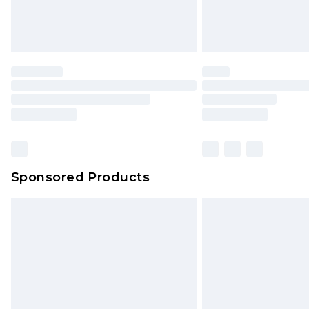
Sponsored Products