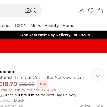
rends
DSGN
Mens
Beauty
Home
One Year Next Day Delivery For £9.99!
boohoo
Starfish Trim Cut Out Halter Neck Swimsuit
£18.70
£22.00
-15%
Extra 15% Off, With Code: 15EXTRA​
Order in
0
hrs
0
mins
for Next Day Delivery
Colour
:
Black
Select a Size
:
Size Guide