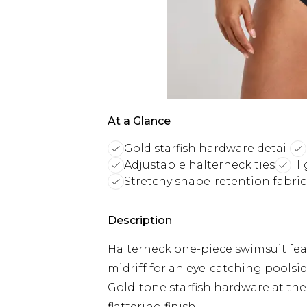
At a Glance
Gold starfish hardware detail
Adjustable halterneck ties
Hi
Stretchy shape-retention fabric
Description
Halterneck one-piece swimsuit feat
midriff for an eye-catching poolsi
Gold-tone starfish hardware at the 
flattering finish