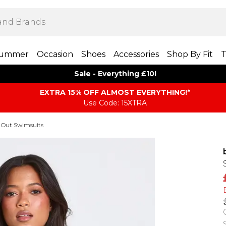
ummer
Occasion
Shoes
Accessories
Shop By Fit
T
Sale - Everything £10!
EXTRA 15% OFF ALMOST EVERYTHING​​​!*
Use Code: 15XTRA
 Out Swimsuits