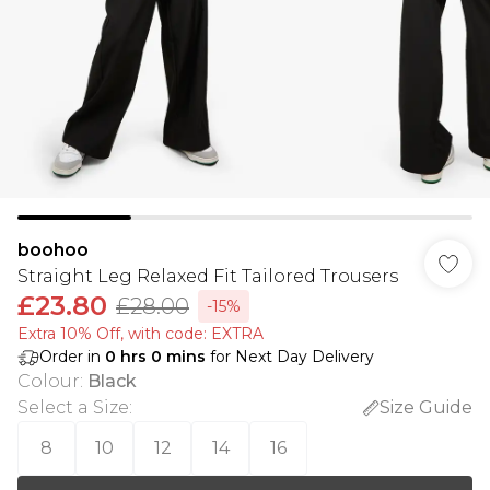
boohoo
Straight Leg Relaxed Fit Tailored Trousers
£23.80
£28.00
-15%
Extra 10% Off, with code: EXTRA
Order in
0
hrs
0
mins
for Next Day Delivery
Colour
:
Black
Select a Size
:
Size Guide
8
10
12
14
16