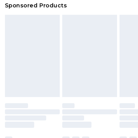
Sponsored Products