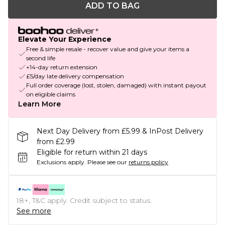
ADD TO BAG
Elevate Your Experience
Free & simple resale - recover value and give your items a
second life
+14-day return extension
£5/day late delivery compensation
Full order coverage (lost, stolen, damaged) with instant payout
on eligible claims
Learn More
Next Day Delivery from £5.99 & InPost Delivery
from £2.99
Eligible for return within 21 days
Exclusions apply.
Please see our
returns policy
18+, T&C apply. Credit subject to status.
See more