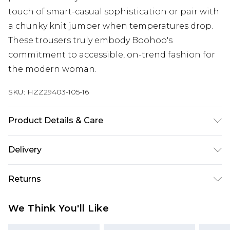
touch of smart-casual sophistication or pair with
a chunky knit jumper when temperatures drop.
These trousers truly embody Boohoo's
commitment to accessible, on-trend fashion for
the modern woman.
SKU:
HZZ29403-105-16
Product Details & Care
Main: 100% Polyester. Trim: 80% Polyester, 20%
Delivery
Cotton. Wash with similar colours. Model wears
UK size 10
Next Day Delivery
£5.99
Returns
Order by 12am
Something not quite right? You have 21 days
UK Express Delivery
£4.99
We Think You'll Like
from the day you receive it, to send something
Order by 8pm - Usually Delivered Within 2
back.