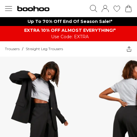
Up To 70% Off End Of Season Sale!*
EXTRA 10% OFF ALMOST EVERYTHING​​​!*
Use Code: EXTRA
Trousers
/
Straight Leg Trousers