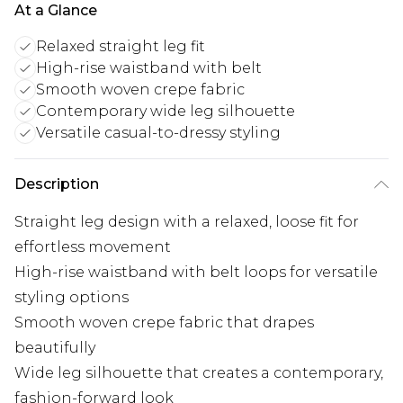
At a Glance
Relaxed straight leg fit
High-rise waistband with belt
Smooth woven crepe fabric
Contemporary wide leg silhouette
Versatile casual-to-dressy styling
Description
Straight leg design with a relaxed, loose fit for
effortless movement
High-rise waistband with belt loops for versatile
styling options
Smooth woven crepe fabric that drapes
beautifully
Wide leg silhouette that creates a contemporary,
fashion-forward look