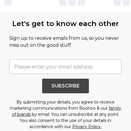
Let's get to know each other
Sign up to receive emails from us, so you never
miss out on the good stuff.
SUBSCRIBE
By submitting your details, you agree to receive
marketing communications from Boohoo & our
family
of brands
by email. You can unsubscribe at any point.
You also consent to the use of your details in
accordance with our
Privacy Policy.