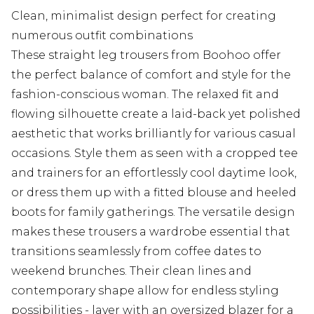
Clean, minimalist design perfect for creating
numerous outfit combinations
These straight leg trousers from Boohoo offer
the perfect balance of comfort and style for the
fashion-conscious woman. The relaxed fit and
flowing silhouette create a laid-back yet polished
aesthetic that works brilliantly for various casual
occasions. Style them as seen with a cropped tee
and trainers for an effortlessly cool daytime look,
or dress them up with a fitted blouse and heeled
boots for family gatherings. The versatile design
makes these trousers a wardrobe essential that
transitions seamlessly from coffee dates to
weekend brunches. Their clean lines and
contemporary shape allow for endless styling
possibilities - layer with an oversized blazer for a