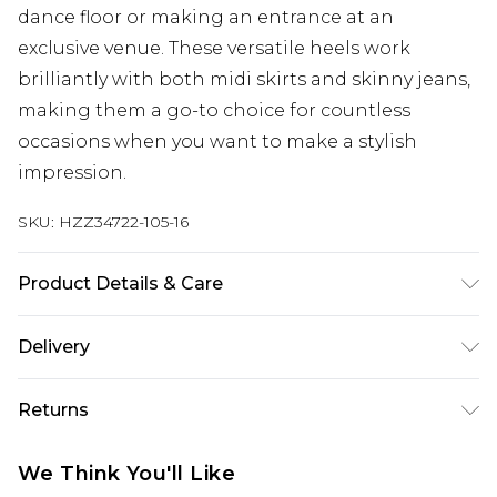
dance floor or making an entrance at an
exclusive venue. These versatile heels work
brilliantly with both midi skirts and skinny jeans,
making them a go-to choice for countless
occasions when you want to make a stylish
impression.
SKU:
HZZ34722-105-16
Product Details & Care
Sole: 100% Thermoplastic Polyurethane, Upper:
Delivery
100% Polyurethane, Inner: 100% Polyurethane
Next Day Delivery
£5.99
Returns
Order by 12am
Something not quite right? You have 21 days
UK Express Delivery
£4.99
We Think You'll Like
from the day you receive it, to send something