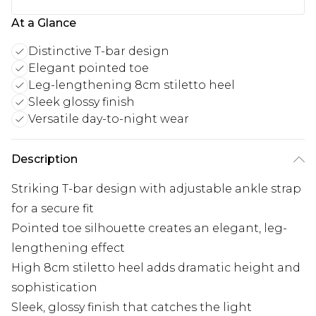
At a Glance
Distinctive T-bar design
Elegant pointed toe
Leg-lengthening 8cm stiletto heel
Sleek glossy finish
Versatile day-to-night wear
Description
Striking T-bar design with adjustable ankle strap
for a secure fit
Pointed toe silhouette creates an elegant, leg-
lengthening effect
High 8cm stiletto heel adds dramatic height and
sophistication
Sleek, glossy finish that catches the light