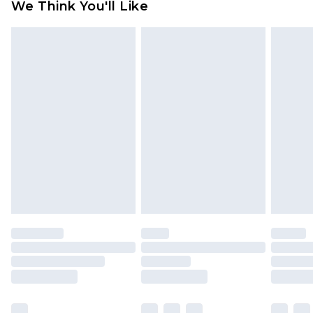
We Think You'll Like
partners & they may have longer delivery times
Find out more