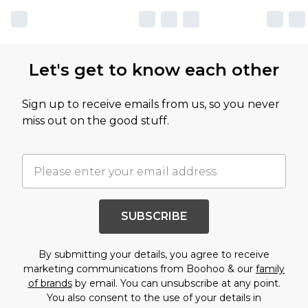
Let's get to know each other
Sign up to receive emails from us, so you never
miss out on the good stuff.
SUBSCRIBE
By submitting your details, you agree to receive
marketing communications from Boohoo & our
family
of brands
by email. You can unsubscribe at any point.
You also consent to the use of your details in