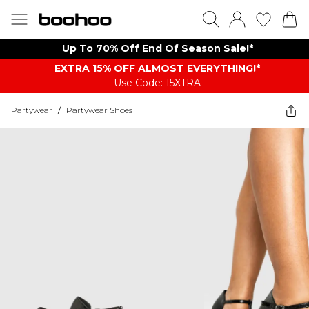
Up To 70% Off End Of Season Sale!*
EXTRA 15% OFF ALMOST EVERYTHING​​​!*
Use Code: 15XTRA
Partywear
/
Partywear Shoes