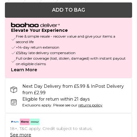
ADD TO BAG
Elevate Your Experience
Free & simple resale - recover value and give your items a
second life
+14-day return extension
£5/day late delivery compensation
Full order coverage (lost, stolen, damaged) with instant payout
on eligible claims
Learn More
Next Day Delivery from £5.99 & InPost Delivery
from £2.99
Eligible for return within 21 days
Exclusions apply.
Please see our
returns policy
18+, T&C apply. Credit subject to status.
See more