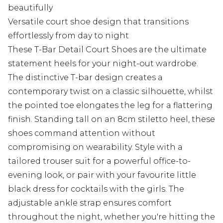
beautifully
Versatile court shoe design that transitions
effortlessly from day to night
These T-Bar Detail Court Shoes are the ultimate
statement heels for your night-out wardrobe.
The distinctive T-bar design creates a
contemporary twist on a classic silhouette, whilst
the pointed toe elongates the leg for a flattering
finish. Standing tall on an 8cm stiletto heel, these
shoes command attention without
compromising on wearability. Style with a
tailored trouser suit for a powerful office-to-
evening look, or pair with your favourite little
black dress for cocktails with the girls. The
adjustable ankle strap ensures comfort
throughout the night, whether you're hitting the