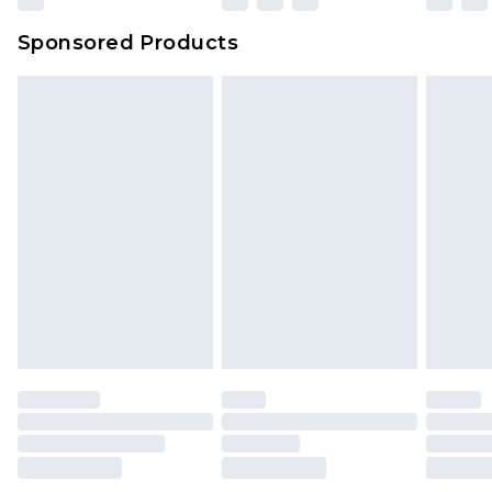
Sponsored Products