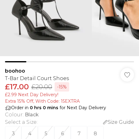
boohoo
T-Bar Detail Court Shoes
£17.00
£20.00
-15%
£2.99 Next Day Delivery!
Extra 15% Off, With Code: 15EXTRA​
Order in
0
hrs
0
mins
for Next Day Delivery
Colour
:
Black
Select a Size
:
Size Guide
3
4
5
6
7
8