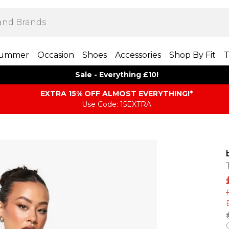
ummer
Occasion
Shoes
Accessories
Shop By Fit
T
Sale - Everything £10!
EXTRA 15% OFF ALMOST EVERYTHING​​​!*
Use Code: 15EXTRA