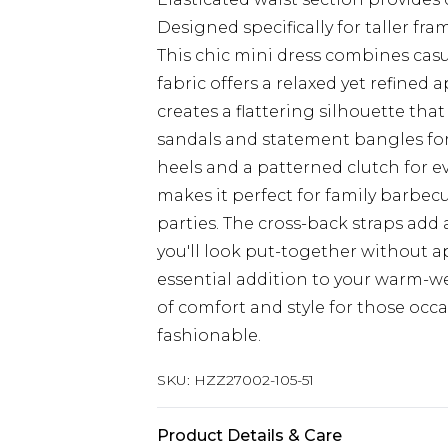
Designed specifically for taller f
This chic mini dress combines casua
fabric offers a relaxed yet refined
creates a flattering silhouette that
sandals and statement bangles for
heels and a patterned clutch for ev
makes it perfect for family barbe
parties. The cross-back straps add 
you'll look put-together without a
essential addition to your warm-w
of comfort and style for those occ
fashionable.
SKU:
HZZ27002-105-51
Product Details & Care