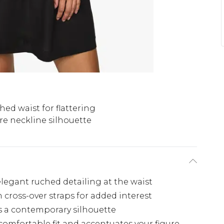
hed waist for flattering
re neckline silhouette
elegant ruched detailing at the waist
 cross-over straps for added interest
es a contemporary silhouette
 comfortable fit and accentuates your figure