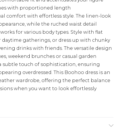
rames with proportioned length
l comfort with effortless style. The linen-look
 appearance, while the ruched waist detail
 works for various body types. Style with flat
 daytime gatherings, or dress up with chunky
ening drinks with friends. The versatile design
cues, weekend brunches or casual garden
a subtle touch of sophistication, ensuring
ppearing overdressed. This Boohoo dress is an
eather wardrobe, offering the perfect balance
asions when you want to look effortlessly