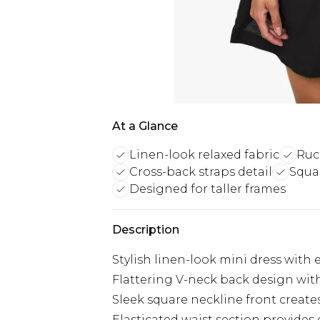
At a Glance
Linen-look relaxed fabric
Ruc
Cross-back straps detail
Squa
Designed for taller frames
Description
Stylish linen-look mini dress with 
Flattering V-neck back design with
Sleek square neckline front creat
Elasticated waist section provides