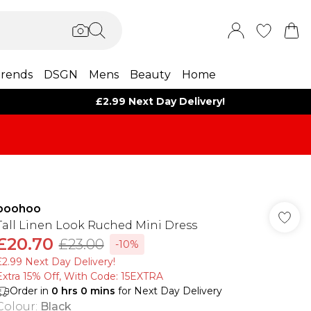
rends
DSGN
Mens
Beauty
Home
£2.99 Next Day Delivery!
boohoo
Tall Linen Look Ruched Mini Dress
£20.70
£23.00
-10%
£2.99 Next Day Delivery!
Extra 15% Off, With Code: 15EXTRA​
Order in
0
hrs
0
mins
for Next Day Delivery
Colour
:
Black