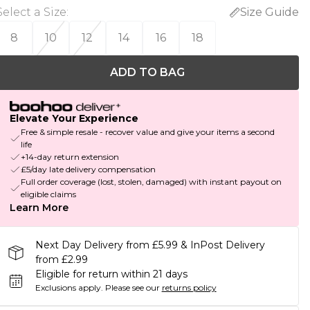
Select a Size
:
Size Guide
8
10
12
14
16
18
ADD TO BAG
Elevate Your Experience
Free & simple resale - recover value and give your items a second
life
+14-day return extension
£5/day late delivery compensation
Full order coverage (lost, stolen, damaged) with instant payout on
eligible claims
Learn More
Next Day Delivery from £5.99 & InPost Delivery
from £2.99
Eligible for return within 21 days
Exclusions apply.
Please see our
returns policy