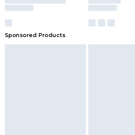
Sponsored Products