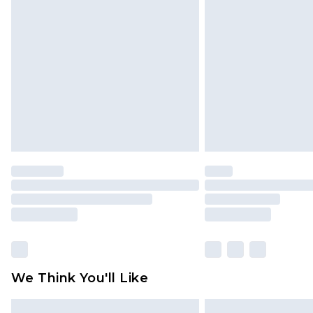
Please note, some delivery methods 
brand partners & they may have long
Find out more
We Think You'll Like