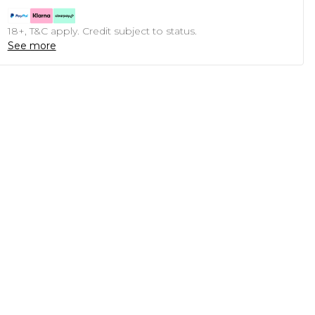
18+, T&C apply. Credit subject to status.
See more