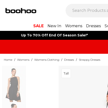
SALE
New In
Womens
Dresses
S
Up To 70% Off End Of Season Sale!*
Home
/
Womens
/
Womens Clothing
/
Dresses
/
Strappy Dresses
Tall