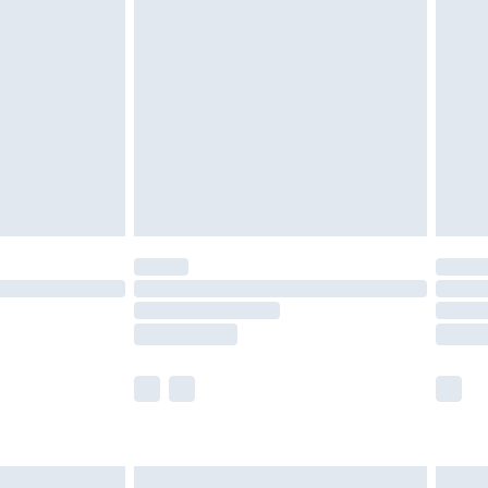
are not available for products delivered by our
er delivery times