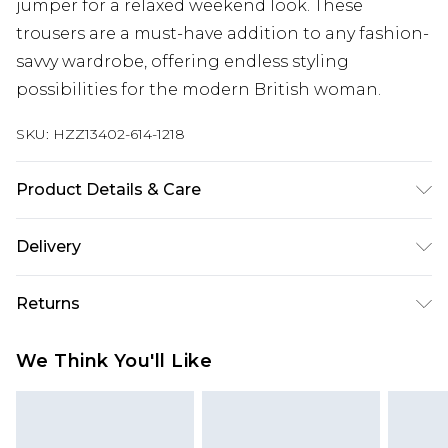
jumper for a relaxed weekend look. These
trousers are a must-have addition to any fashion-
savvy wardrobe, offering endless styling
possibilities for the modern British woman.
SKU:
HZZ13402-614-1218
Product Details & Care
88% Polyester, 15% Viscose/Rayon, 2%
Delivery
Elastane/Spandex. Machine Wash. Model Wears
UK 10.
Next Day Delivery
£5.99
Returns
Order by 12am
Something not quite right? You have 21 days
UK Express Delivery
£4.99
We Think You'll Like
from the day you receive it, to send something
Order by 8pm - Usually Delivered Within 2
back.
Working Days
Please note, for hygiene reasons, some of our
InPost Delivery
£2.99