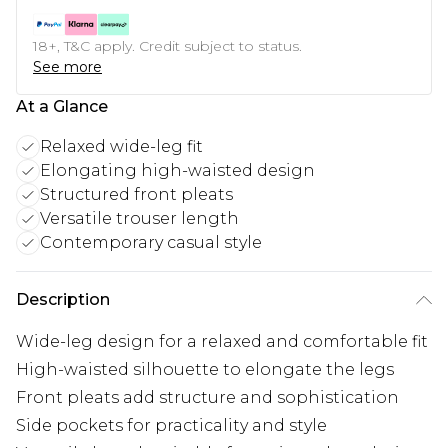
18+, T&C apply. Credit subject to status.
See more
At a Glance
Relaxed wide-leg fit
Elongating high-waisted design
Structured front pleats
Versatile trouser length
Contemporary casual style
Description
Wide-leg design for a relaxed and comfortable fit
High-waisted silhouette to elongate the legs
Front pleats add structure and sophistication
Side pockets for practicality and style