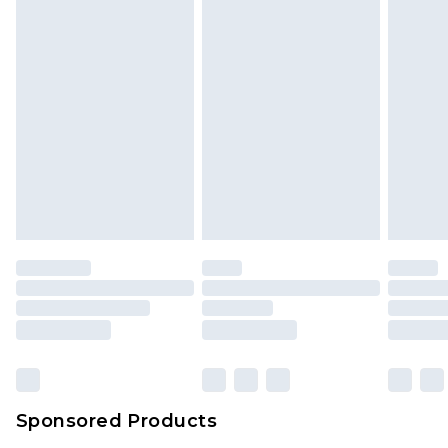
Sponsored Products