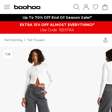
Up To 70% Off End Of Season Sale!*
EXTRA 15% OFF ALMOST EVERYTHING​​​!*
Use Code: 15EXTRA
Tall Clothing
/
Tall Trousers
Tall