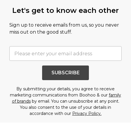
Let's get to know each other
Sign up to receive emails from us, so you never
miss out on the good stuff.
SUBSCRIBE
By submitting your details, you agree to receive
marketing communications from Boohoo & our
family
of brands
by email. You can unsubscribe at any point.
You also consent to the use of your details in
accordance with our
Privacy Policy.