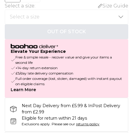
Select a size
:
Size Guide
OUT OF STOCK
Elevate Your Experience
Free & simple resale - recover value and give your items a
second life
+14-day return extension
£5/day late delivery compensation
Full order coverage (lost, stolen, damaged) with instant payout
on eligible claims
Learn More
Next Day Delivery from £5.99 & InPost Delivery
from £2.99
Eligible for return within 21 days
Exclusions apply.
Please see our
returns policy