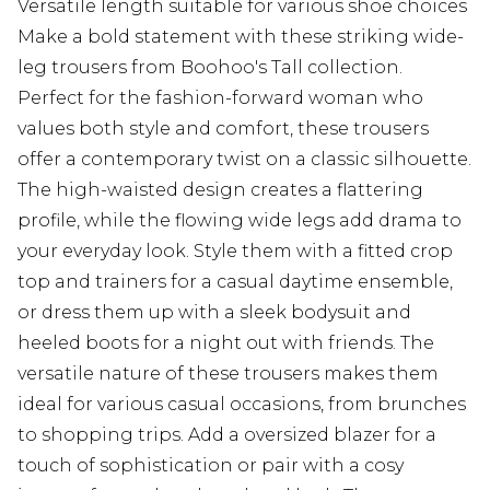
Versatile length suitable for various shoe choices
Make a bold statement with these striking wide-
leg trousers from Boohoo's Tall collection.
Perfect for the fashion-forward woman who
values both style and comfort, these trousers
offer a contemporary twist on a classic silhouette.
The high-waisted design creates a flattering
profile, while the flowing wide legs add drama to
your everyday look. Style them with a fitted crop
top and trainers for a casual daytime ensemble,
or dress them up with a sleek bodysuit and
heeled boots for a night out with friends. The
versatile nature of these trousers makes them
ideal for various casual occasions, from brunches
to shopping trips. Add a oversized blazer for a
touch of sophistication or pair with a cosy