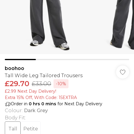
boohoo
Tall Wide Leg Tailored Trousers
£29.70
£33.00
-10%
£2.99 Next Day Delivery!
Extra 15% Off, With Code: 15EXTRA​
Order in
0
hrs
0
mins
for Next Day Delivery
Colour
:
Dark Grey
Body Fit
:
Tall
Petite