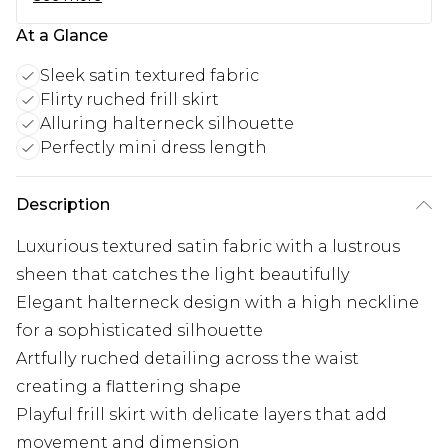
At a Glance
Sleek satin textured fabric
Flirty ruched frill skirt
Alluring halterneck silhouette
Perfectly mini dress length
Description
Luxurious textured satin fabric with a lustrous
sheen that catches the light beautifully
Elegant halterneck design with a high neckline
for a sophisticated silhouette
Artfully ruched detailing across the waist
creating a flattering shape
Playful frill skirt with delicate layers that add
movement and dimension