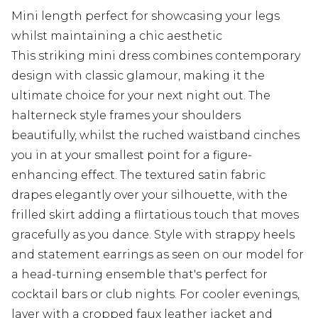
Mini length perfect for showcasing your legs
whilst maintaining a chic aesthetic
This striking mini dress combines contemporary
design with classic glamour, making it the
ultimate choice for your next night out. The
halterneck style frames your shoulders
beautifully, whilst the ruched waistband cinches
you in at your smallest point for a figure-
enhancing effect. The textured satin fabric
drapes elegantly over your silhouette, with the
frilled skirt adding a flirtatious touch that moves
gracefully as you dance. Style with strappy heels
and statement earrings as seen on our model for
a head-turning ensemble that's perfect for
cocktail bars or club nights. For cooler evenings,
layer with a cropped faux leather jacket and