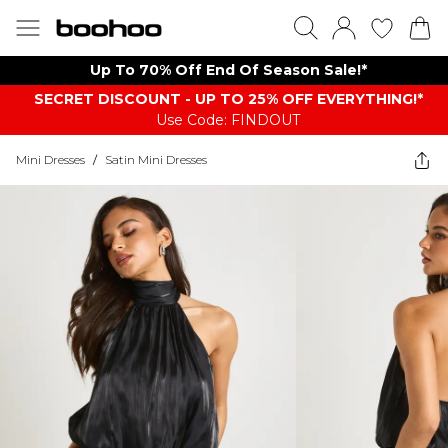
Up To 70% Off End Of Season Sale!*
SECRET DISCOUNT - UP TO 25% OFF EVERYTHING!*
Use Code: FINDOUT
Mini Dresses
/
Satin Mini Dresses