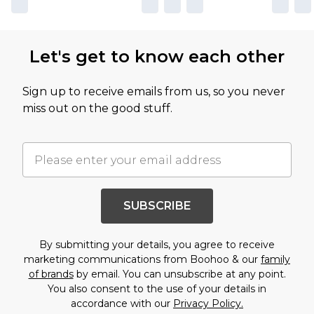
Let's get to know each other
Sign up to receive emails from us, so you never
miss out on the good stuff.
SUBSCRIBE
By submitting your details, you agree to receive
marketing communications from Boohoo & our
family
of brands
by email. You can unsubscribe at any point.
You also consent to the use of your details in
accordance with our
Privacy Policy.