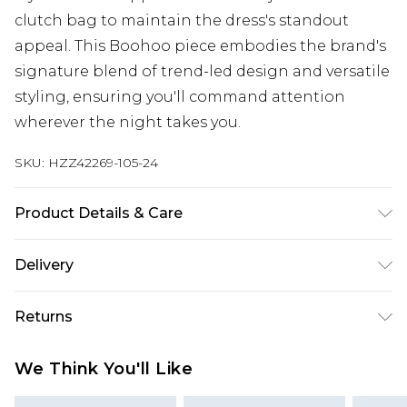
clutch bag to maintain the dress's standout
appeal. This Boohoo piece embodies the brand's
signature blend of trend-led design and versatile
styling, ensuring you'll command attention
wherever the night takes you.
SKU:
HZZ42269-105-24
Product Details & Care
Main: 100% Polyester Machine wash. Model wears
Delivery
size 10.
Next Day Delivery
£5.99
Returns
Order by 12am
Something not quite right? You have 21 days
UK Express Delivery
£4.99
We Think You'll Like
from the day you receive it, to send something
Order by 8pm - Usually Delivered Within 2
back.