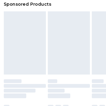
Sponsored Products