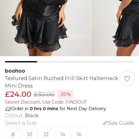
boohoo
Textured Satin Ruched Frill Skirt Halterneck
Mini Dress
£24.00
£30.00
-20%
Secret Discount​, Use Code: FINDOUT
Order in
0
hrs
0
mins
for Next Day Delivery
Colour
:
Black
Select a Size
:
Size Guide
8
10
12
14
16