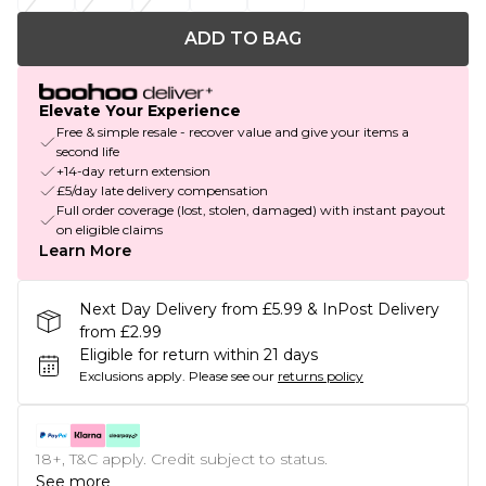
ADD TO BAG
Elevate Your Experience
Free & simple resale - recover value and give your items a
second life
+14-day return extension
£5/day late delivery compensation
Full order coverage (lost, stolen, damaged) with instant payout
on eligible claims
Learn More
Next Day Delivery from £5.99 & InPost Delivery
from £2.99
Eligible for return within 21 days
Exclusions apply.
Please see our
returns policy
18+, T&C apply. Credit subject to status.
See more