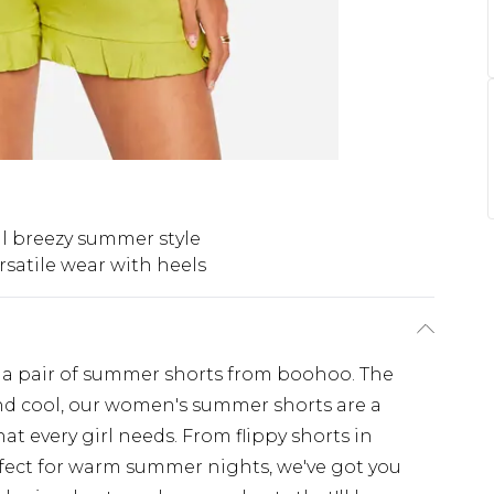
l breezy summer style
rsatile wear with heels
 a pair of summer shorts from boohoo. The
nd cool, our women's summer shorts are a
hat every girl needs. From flippy shorts in
rfect for warm summer nights, we've got you