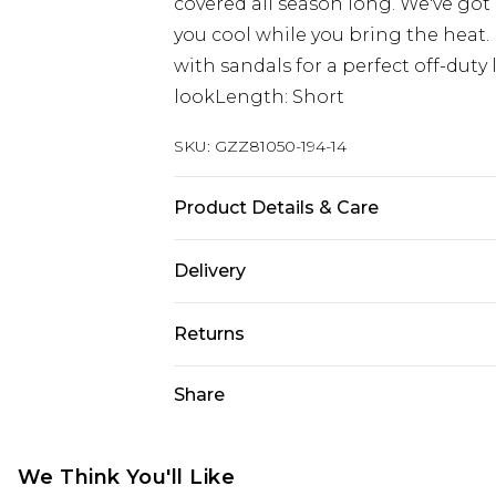
covered all season long. We've got
you cool while you bring the heat.
with sandals for a perfect off-duty 
lookLength: Short
SKU:
GZZ81050-194-14
Product Details & Care
92% Cotton, 8% Linen. Wash dark co
Delivery
Next Day Delivery
Returns
Order by 12am
Something not quite right? You hav
Share
UK Express Delivery
something back.
Order by 8pm - Usually Delivered W
Please note, for hygiene reasons, 
InPost Delivery
refunded, including; Underwear, P
We Think You'll Like
Order by 12am - Usually Delivered 