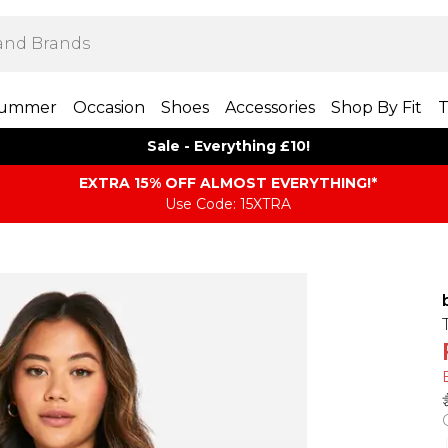
ummer
Occasion
Shoes
Accessories
Shop By Fit
T
Sale - Everything £10!
EXTRA 15% OFF ALMOST EVERYTHING​​​!*
Use Code: 15XTRA