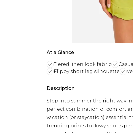
At a Glance
Tiered linen look fabric
Casua
Flippy short leg silhouette
Ve
Description
Step into summer the right way in
perfect combination of comfort a
vacation (or staycation) essential t
trending prints to flowy shorts pe