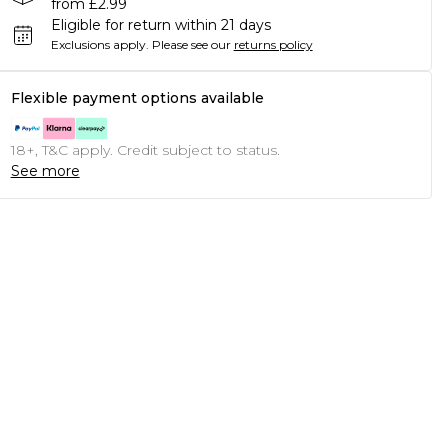
from £2.99
Eligible for return within 21 days
Exclusions apply.
Please see our
returns policy
Flexible payment options available
18+, T&C apply. Credit subject to status.
See more