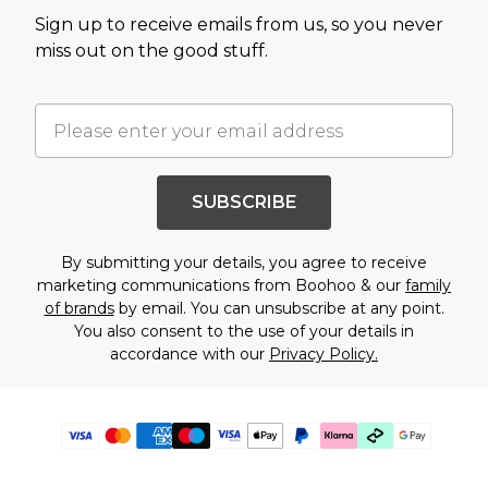
Sign up to receive emails from us, so you never
miss out on the good stuff.
SUBSCRIBE
By submitting your details, you agree to receive
marketing communications from Boohoo & our
family
of brands
by email. You can unsubscribe at any point.
You also consent to the use of your details in
accordance with our
Privacy Policy.