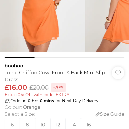
boohoo
Tonal Chiffon Cowl Front & Back Mini Slip
Dress
£16.00
£20.00
-20%
Extra 10% Off, with code: EXTRA
Order in
0
hrs
0
mins
for Next Day Delivery
Colour
:
Orange
Select a Size
:
Size Guide
6
8
10
12
14
16