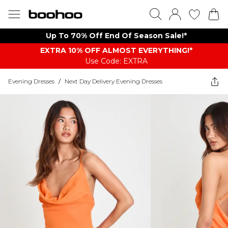
Up To 70% Off End Of Season Sale!*
EXTRA 10% OFF ALMOST EVERYTHING​​​!*
Use Code: EXTRA
Evening Dresses
/
Next Day Delivery Evening Dresses