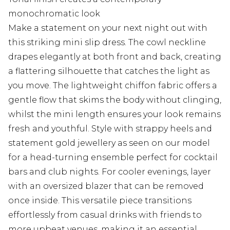
monochromatic look
Make a statement on your next night out with
this striking mini slip dress. The cowl neckline
drapes elegantly at both front and back, creating
a flattering silhouette that catches the light as
you move. The lightweight chiffon fabric offers a
gentle flow that skims the body without clinging,
whilst the mini length ensures your look remains
fresh and youthful. Style with strappy heels and
statement gold jewellery as seen on our model
for a head-turning ensemble perfect for cocktail
bars and club nights. For cooler evenings, layer
with an oversized blazer that can be removed
once inside. This versatile piece transitions
effortlessly from casual drinks with friends to
more upbeat venues, making it an essential