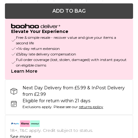
ADD TO BAG
Elevate Your Experience
Free & simple resale - recover value and give your items a
second life
+14-day return extension
£5/day late delivery compensation
Full order coverage (lost, stolen, damaged) with instant payout
on eligible claims
Learn More
Next Day Delivery from £5.99 & InPost Delivery
from £2.99
Eligible for return within 21 days
Exclusions apply.
Please see our
returns policy
18+, T&C apply. Credit subject to status.
See more