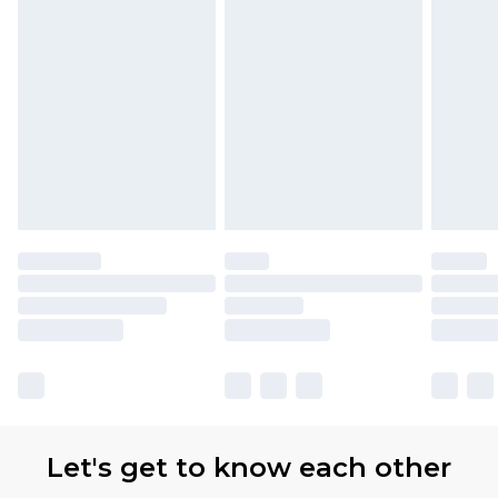
Let's get to know each other