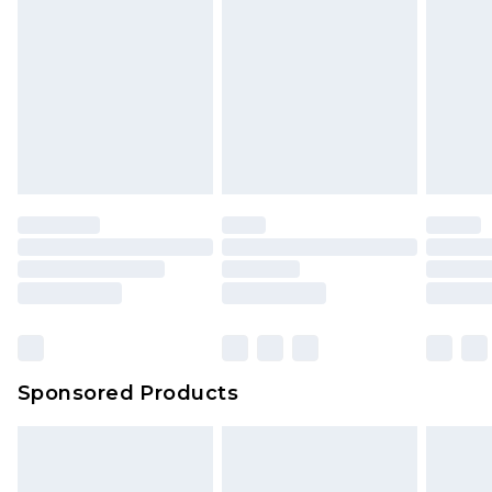
Sponsored Products