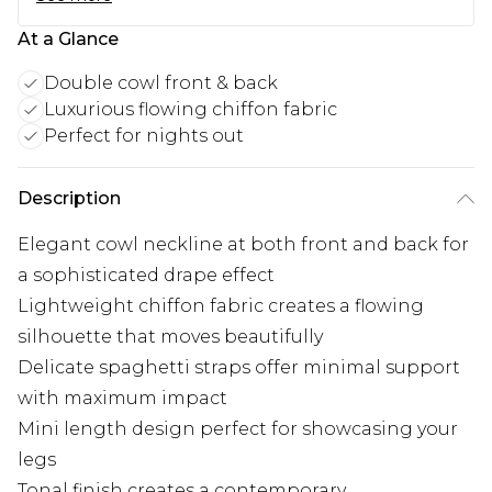
At a Glance
Double cowl front & back
Luxurious flowing chiffon fabric
Perfect for nights out
Description
Elegant cowl neckline at both front and back for
a sophisticated drape effect
Lightweight chiffon fabric creates a flowing
silhouette that moves beautifully
Delicate spaghetti straps offer minimal support
with maximum impact
Mini length design perfect for showcasing your
legs
Tonal finish creates a contemporary