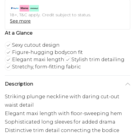
18+, T&C apply. Credit subject to status.
See more
At a Glance
Sexy cutout design
Figure-hugging bodycon fit
Elegant maxi length
Stylish trim detailing
Stretchy, form-fitting fabric
Description
Striking plunge neckline with daring cut-out
waist detail
Elegant maxi length with floor-sweeping hem
Sophisticated long sleeves for added drama
Distinctive trim detail connecting the bodice