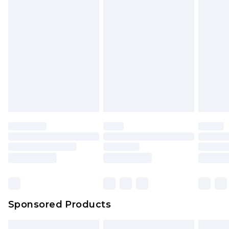
Sponsored Products