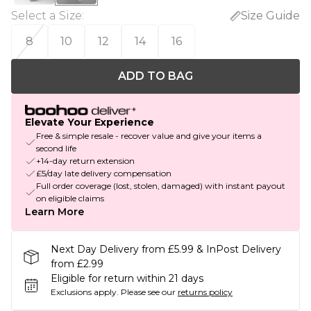
Select a Size
:
Size Guide
8
10
12
14
16
ADD TO BAG
Elevate Your Experience
Free & simple resale - recover value and give your items a
second life
+14-day return extension
£5/day late delivery compensation
Full order coverage (lost, stolen, damaged) with instant payout
on eligible claims
Learn More
Next Day Delivery from £5.99 & InPost Delivery
from £2.99
Eligible for return within 21 days
Exclusions apply.
Please see our
returns policy