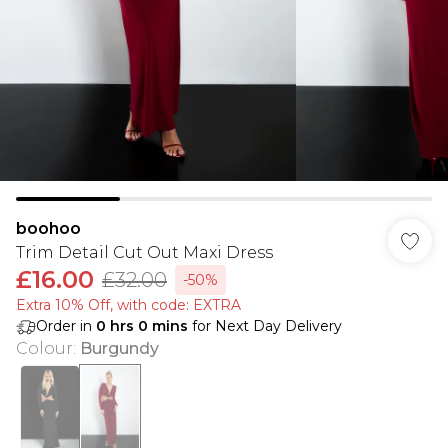
boohoo
Trim Detail Cut Out Maxi Dress
£16.00
£32.00
-50%
Extra 10% Off, with code: EXTRA
Order in
0
hrs
0
mins
for Next Day Delivery
Colour
:
Burgundy