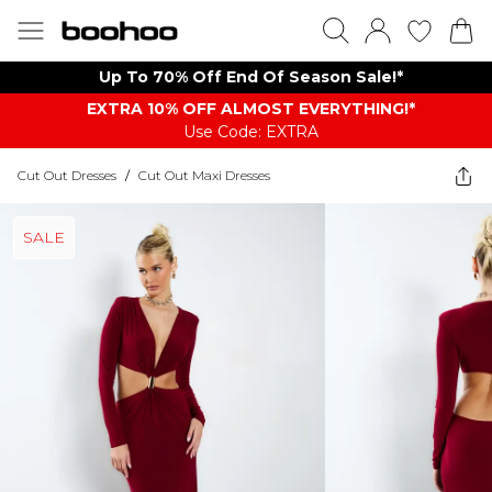
Up To 70% Off End Of Season Sale!*
EXTRA 10% OFF ALMOST EVERYTHING​​​!*
Use Code: EXTRA
Cut Out Dresses
/
Cut Out Maxi Dresses
SALE