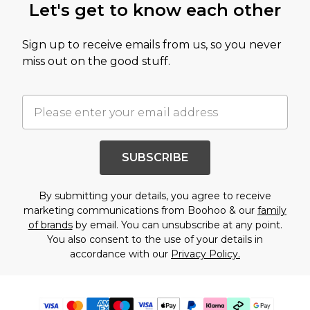
Let's get to know each other
Sign up to receive emails from us, so you never
miss out on the good stuff.
SUBSCRIBE
By submitting your details, you agree to receive
marketing communications from Boohoo & our
family
of brands
by email. You can unsubscribe at any point.
You also consent to the use of your details in
accordance with our
Privacy Policy.