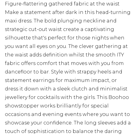
Figure-flattering gathered fabric at the waist
Make a statement after dark in this head-turning
maxi dress. The bold plunging neckline and
strategic cut-out waist create a captivating
silhouette that's perfect for those nights when
you want all eyes on you. The clever gathering at
the waist adds definition whilst the smooth ITY
fabric offers comfort that moves with you from
dancefloor to bar. Style with strappy heels and
statement earrings for maximum impact, or
dress it down with a sleek clutch and minimalist
jewellery for cocktails with the girls. This Boohoo
showstopper works brilliantly for special
occasions and evening events where you want to
showcase your confidence. The long sleeves add a
touch of sophistication to balance the daring