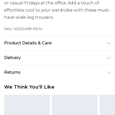
or casual Fridays at the office. Add a touch of
effortless cool to your wardrobe with these must-
have wide-leg trousers.
SKU:
HZZ04159-115-14
Product Details & Care
100% Polyester. Wash with similar colours. Model
Delivery
wears UK size 10
Next Day Delivery
£5.99
Returns
Order by 12am
Something not quite right? You have 21 days
UK Express Delivery
£4.99
We Think You'll Like
from the day you receive it, to send something
Order by 8pm - Usually Delivered Within 2
back.
Working Days
Please note, for hygiene reasons, some of our
InPost Delivery
£2.99
items cannot be returned or refunded, including;