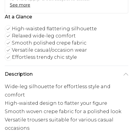
See more
At a Glance
High-waisted flattering silhouette
Relaxed wide-leg comfort
Smooth polished crepe fabric
Versatile casual/occasion wear
Effortless trendy chic style
Description
Wide-leg silhouette for effortless style and
comfort
High-waisted design to flatter your figure
Smooth woven crepe fabric for a polished look
Versatile trousers suitable for various casual
occasions