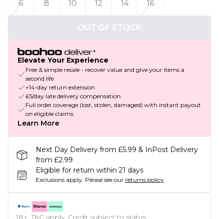
6
8
10
12
14
16
OUT OF STOCK
Elevate Your Experience
Free & simple resale - recover value and give your items a
second life
+14-day return extension
£5/day late delivery compensation
Full order coverage (lost, stolen, damaged) with instant payout
on eligible claims
Learn More
Next Day Delivery from £5.99 & InPost Delivery
from £2.99
Eligible for return within 21 days
Exclusions apply.
Please see our
returns policy
18+, T&C apply. Credit subject to status.