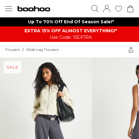
Up To 70% Off End Of Season Sale!*
EXTRA 15% OFF ALMOST EVERYTHING​​​!*
Use Code: 15EXTRA
Trousers
/
Wide Leg Trousers
SALE