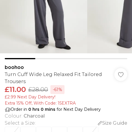
boohoo
Turn Cuff Wide Leg Relaxed Fit Tailored
Trousers
£11.00
£28.00
-61%
£2.99 Next Day Delivery!
Extra 15% Off, With Code: 15EXTRA​
Order in
0
hrs
0
mins
for Next Day Delivery
Colour
:
Charcoal
Select a Size
:
Size Guide