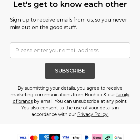
Let's get to know each other
Sign up to receive emails from us, so you never
miss out on the good stuff.
SUBSCRIBE
By submitting your details, you agree to receive
marketing communications from Boohoo & our
family
of brands
by email. You can unsubscribe at any point.
You also consent to the use of your details in
accordance with our
Privacy Policy.