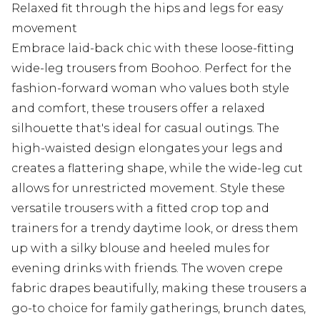
Relaxed fit through the hips and legs for easy
movement
Embrace laid-back chic with these loose-fitting
wide-leg trousers from Boohoo. Perfect for the
fashion-forward woman who values both style
and comfort, these trousers offer a relaxed
silhouette that's ideal for casual outings. The
high-waisted design elongates your legs and
creates a flattering shape, while the wide-leg cut
allows for unrestricted movement. Style these
versatile trousers with a fitted crop top and
trainers for a trendy daytime look, or dress them
up with a silky blouse and heeled mules for
evening drinks with friends. The woven crepe
fabric drapes beautifully, making these trousers a
go-to choice for family gatherings, brunch dates,