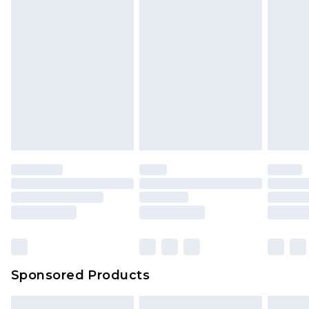
Sponsored Products