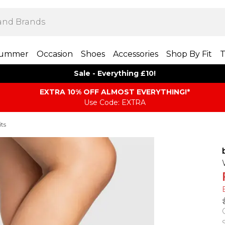
ummer
Occasion
Shoes
Accessories
Shop By Fit
T
Sale - Everything £10!
EXTRA 10% OFF ALMOST EVERYTHING​​​!*
Use Code: EXTRA
its