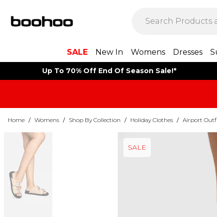
SALE
New In
Womens
Dresses
S
Up To 70% Off End Of Season Sale!*
Home
/
Womens
/
Shop By Collection
/
Holiday Clothes
/
Airport Outf
SALE