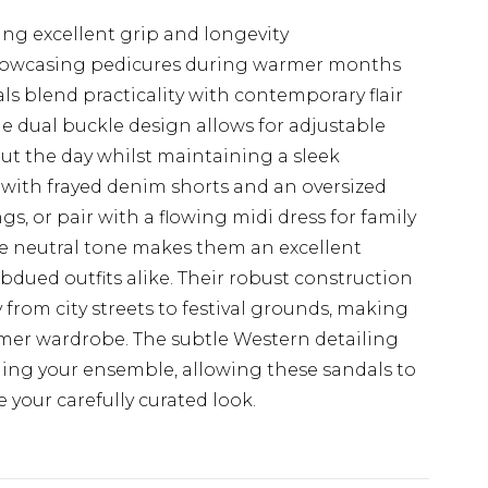
ng excellent grip and longevity
showcasing pedicures during warmer months
 blend practicality with contemporary flair
e dual buckle design allows for adjustable
t the day whilst maintaining a sleek
ts with frayed denim shorts and an oversized
gs, or pair with a flowing midi dress for family
e neutral tone makes them an excellent
dued outfits alike. Their robust construction
y from city streets to festival grounds, making
mmer wardrobe. The subtle Western detailing
ing your ensemble, allowing these sandals to
our carefully curated look.