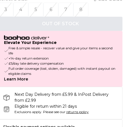
3
4
5
6
7
8
OUT OF STOCK
Elevate Your Experience
Free & simple resale - recover value and give your items a second
life
+14-day return extension
£5/day late delivery compensation
Full order coverage (lost, stolen, damaged) with instant payout on
eligible claims
Learn More
Next Day Delivery from £5.99 & InPost Delivery
from £2.99
Eligible for return within 21 days
Exclusions apply.
Please see our
returns policy