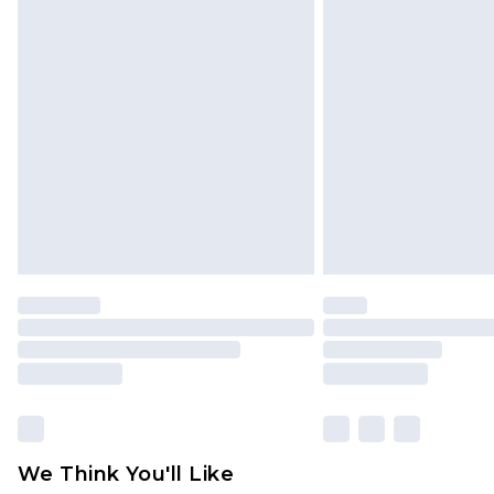
Click
here
to view our full Returns P
Find out more
Please note, some delivery methods 
brand partners & they may have long
Find out more
We Think You'll Like