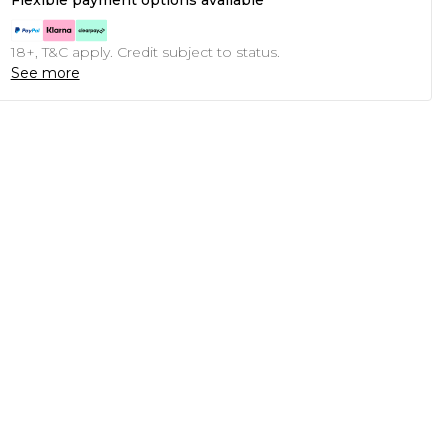
Flexible payment options available
18+, T&C apply. Credit subject to status.
See more