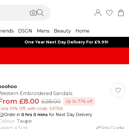
rends
DSGN
Mens
Beauty
Home
One Year Next Day Delivery For £9.99!
boohoo
Western Embroidered Sandals
From
£8.00
£28.00
Up to 71% off
Extra 10% Off, with code: EXTRA
Order in
0
hrs
0
mins
for Next Day Delivery
Colour
:
Taupe
Select a Size
:
Size Guide