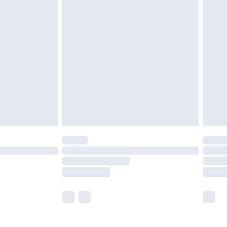
olicy.
are not available for products delivered by our
er delivery times