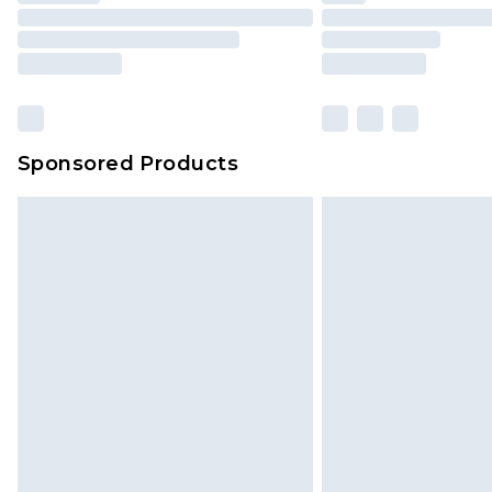
Sponsored Products