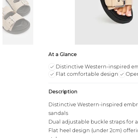
At a Glance
Distinctive Western-inspired e
Flat comfortable design
Open
Description
Distinctive Western-inspired embroi
sandals
Dual adjustable buckle straps for 
Flat heel design (under 2cm) offe