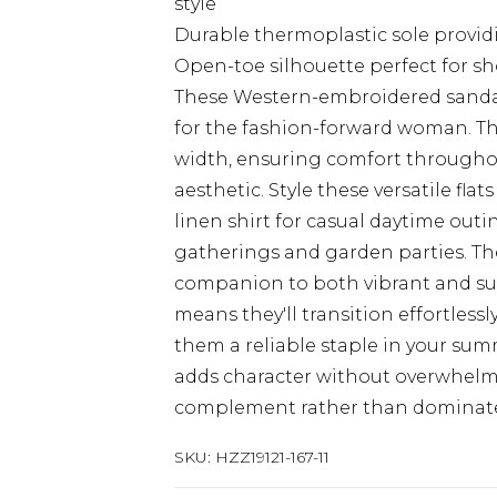
style
Durable thermoplastic sole providi
Open-toe silhouette perfect for 
These Western-embroidered sandals
for the fashion-forward woman. Th
width, ensuring comfort throughou
aesthetic. Style these versatile fla
linen shirt for casual daytime outin
gatherings and garden parties. Th
companion to both vibrant and sub
means they'll transition effortlessl
them a reliable staple in your su
adds character without overwhelm
complement rather than dominate y
SKU:
HZZ19121-167-11