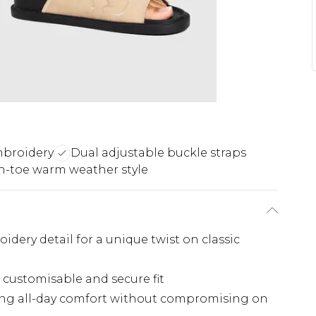
mbroidery
Dual adjustable buckle straps
-toe warm weather style
dery detail for a unique twist on classic
a customisable and secure fit
ring all-day comfort without compromising on