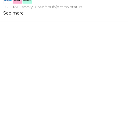
18+, T&C apply. Credit subject to status.
See more