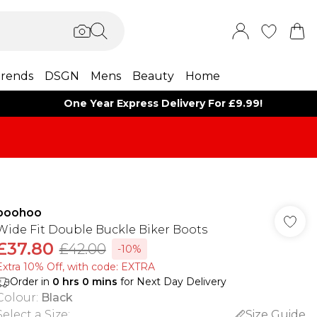
rends
DSGN
Mens
Beauty
Home
One Year Express Delivery For £9.99!
boohoo
Wide Fit Double Buckle Biker Boots
£37.80
£42.00
-10%
Extra 10% Off, with code: EXTRA
Order in
0
hrs
0
mins
for Next Day Delivery
Colour
:
Black
Select a Size
:
Size Guide