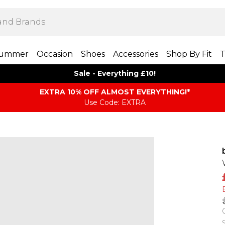
ummer
Occasion
Shoes
Accessories
Shop By Fit
T
Sale - Everything £10!
EXTRA 10% OFF ALMOST EVERYTHING​​​!*
Use Code: EXTRA