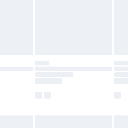
er delivery times