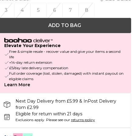
3
4
5
6
7
8
ADD TO BAG
Elevate Your Experience
Free & simple resale - recover value and give your items a second
life
+14-day return extension
£5/day late delivery compensation
Full order coverage (lost, stolen, damaged) with instant payout on
eligible claims
Learn More
Next Day Delivery from £5.99 & InPost Delivery
from £2.99
Eligible for return within 21 days
Exclusions apply.
Please see our
returns policy