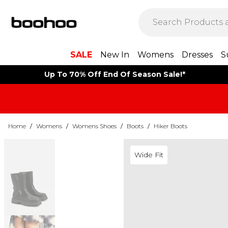
SALE
New In
Womens
Dresses
S
Up To 70% Off End Of Season Sale!*
Home
/
Womens
/
Womens Shoes
/
Boots
/
Hiker Boots
Wide Fit