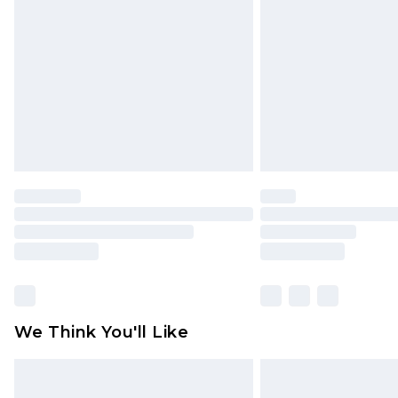
brand partners & they may have long
Find out more
We Think You'll Like