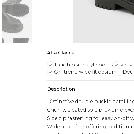
At a Glance
Tough biker style boots
Versa
On-trend wide fit design
Doub
Description
Distinctive double buckle detailin
Chunky cleated sole providing exce
Side zip fastening for easy on-off 
Wide fit design offering additiona