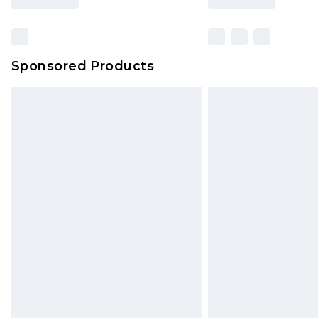
Sponsored Products