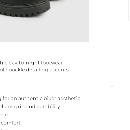
tile day-to-night footwear
le buckle detailing accents
g for an authentic biker aesthetic
llent grip and durability
wear
l comfort