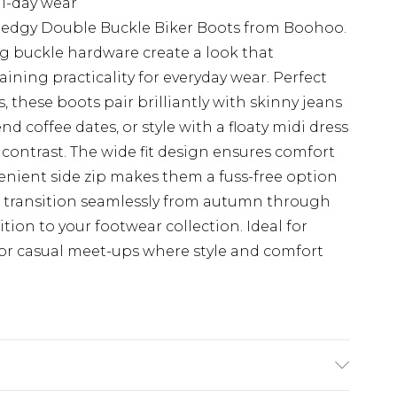
ll-day wear
 edgy Double Buckle Biker Boots from Boohoo.
ng buckle hardware create a look that
ning practicality for everyday wear. Perfect
s, these boots pair brilliantly with skinny jeans
 coffee dates, or style with a floaty midi dress
s contrast. The wide fit design ensures comfort
venient side zip makes them a fuss-free option
ts transition seamlessly from autumn through
ion to your footwear collection. Ideal for
 or casual meet-ups where style and comfort