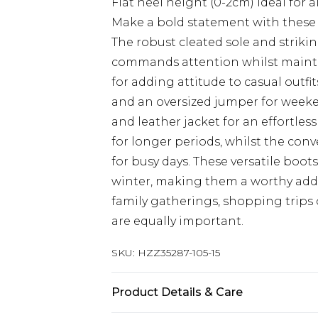
Flat heel height (0-2cm) ideal for a
Make a bold statement with these
The robust cleated sole and striki
commands attention whilst maintai
for adding attitude to casual outfit
and an oversized jumper for weekend
and leather jacket for an effortles
for longer periods, whilst the con
for busy days. These versatile boo
winter, making them a worthy addit
family gatherings, shopping trips
are equally important.
SKU:
HZZ35287-105-15
Product Details & Care