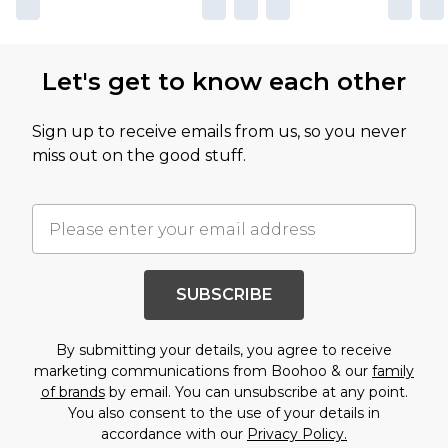
Let's get to know each other
Sign up to receive emails from us, so you never
miss out on the good stuff.
SUBSCRIBE
By submitting your details, you agree to receive
marketing communications from Boohoo & our
family
of brands
by email. You can unsubscribe at any point.
You also consent to the use of your details in
accordance with our
Privacy Policy.