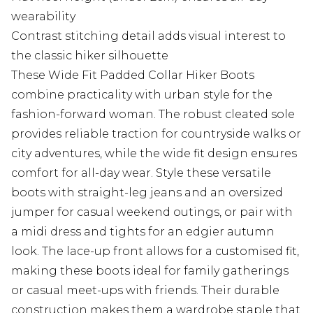
wearability
Contrast stitching detail adds visual interest to
the classic hiker silhouette
These Wide Fit Padded Collar Hiker Boots
combine practicality with urban style for the
fashion-forward woman. The robust cleated sole
provides reliable traction for countryside walks or
city adventures, while the wide fit design ensures
comfort for all-day wear. Style these versatile
boots with straight-leg jeans and an oversized
jumper for casual weekend outings, or pair with
a midi dress and tights for an edgier autumn
look. The lace-up front allows for a customised fit,
making these boots ideal for family gatherings
or casual meet-ups with friends. Their durable
construction makes them a wardrobe staple that