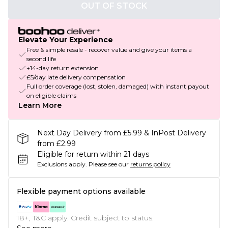
OUT OF STOCK
Elevate Your Experience
Free & simple resale - recover value and give your items a
second life
+14-day return extension
£5/day late delivery compensation
Full order coverage (lost, stolen, damaged) with instant payout
on eligible claims
Learn More
Next Day Delivery from £5.99 & InPost Delivery
from £2.99
Eligible for return within 21 days
Exclusions apply.
Please see our
returns policy
Flexible payment options available
18+, T&C apply. Credit subject to status.