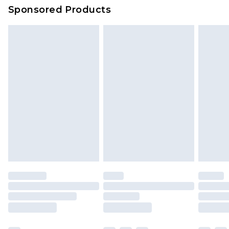
Sponsored Products