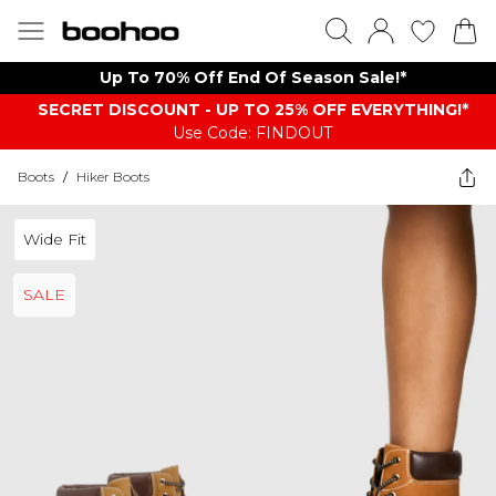
Up To 70% Off End Of Season Sale!*
SECRET DISCOUNT - UP TO 25% OFF EVERYTHING!*
Use Code: FINDOUT
Boots
/
Hiker Boots
Wide Fit
SALE