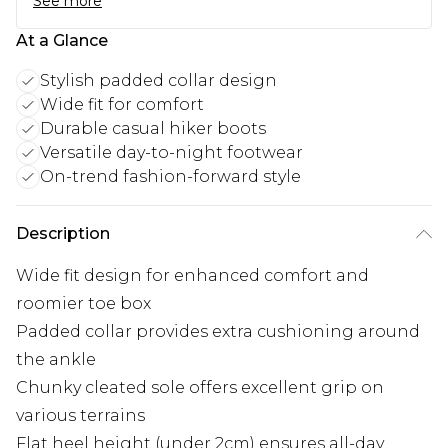
See more
At a Glance
Stylish padded collar design
Wide fit for comfort
Durable casual hiker boots
Versatile day-to-night footwear
On-trend fashion-forward style
Description
Wide fit design for enhanced comfort and
roomier toe box
Padded collar provides extra cushioning around
the ankle
Chunky cleated sole offers excellent grip on
various terrains
Flat heel height (under 2cm) ensures all-day