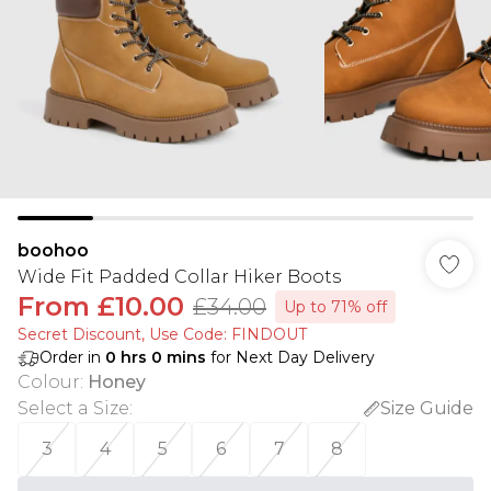
boohoo
Wide Fit Padded Collar Hiker Boots
From
£10.00
£34.00
Up to 71% off
Secret Discount​, Use Code: FINDOUT
Order in
0
hrs
0
mins
for Next Day Delivery
Colour
:
Honey
Select a Size
:
Size Guide
3
4
5
6
7
8