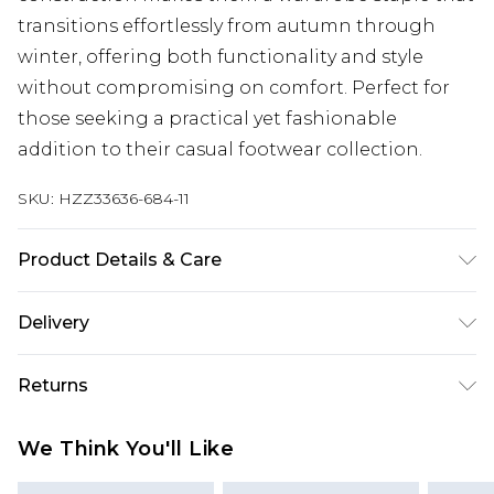
transitions effortlessly from autumn through
winter, offering both functionality and style
without compromising on comfort. Perfect for
those seeking a practical yet fashionable
addition to their casual footwear collection.
SKU:
HZZ33636-684-11
Product Details & Care
Sole: 100% Thermoplastic Polyurethane, Upper:
Delivery
100% Polyurethane, Inner: 100% Polyurethane
Next Day Delivery
£5.99
Returns
Order by 12am
Something not quite right? You have 21 days
UK Express Delivery
£4.99
We Think You'll Like
from the day you receive it, to send something
Order by 8pm - Usually Delivered Within 2
back.