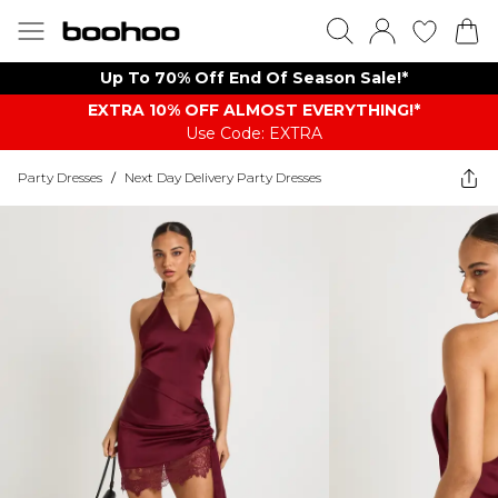
Up To 70% Off End Of Season Sale!*
EXTRA 10% OFF ALMOST EVERYTHING​​​!*
Use Code: EXTRA
Party Dresses
/
Next Day Delivery Party Dresses