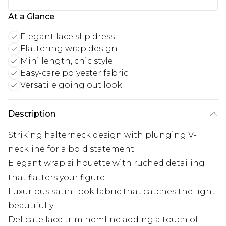
At a Glance
Elegant lace slip dress
Flattering wrap design
Mini length, chic style
Easy-care polyester fabric
Versatile going out look
Description
Striking halterneck design with plunging V-
neckline for a bold statement
Elegant wrap silhouette with ruched detailing
that flatters your figure
Luxurious satin-look fabric that catches the light
beautifully
Delicate lace trim hemline adding a touch of