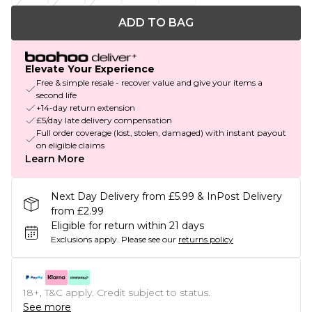
ADD TO BAG
Elevate Your Experience
Free & simple resale - recover value and give your items a
second life
+14-day return extension
£5/day late delivery compensation
Full order coverage (lost, stolen, damaged) with instant payout
on eligible claims
Learn More
Next Day Delivery from £5.99 & InPost Delivery
from £2.99
Eligible for return within 21 days
Exclusions apply.
Please see our
returns policy
18+, T&C apply. Credit subject to status.
See more