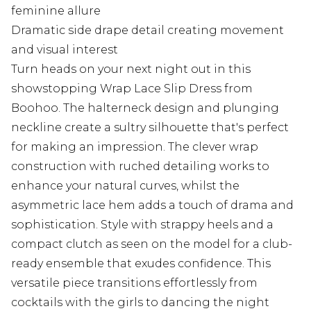
feminine allure
Dramatic side drape detail creating movement
and visual interest
Turn heads on your next night out in this
showstopping Wrap Lace Slip Dress from
Boohoo. The halterneck design and plunging
neckline create a sultry silhouette that's perfect
for making an impression. The clever wrap
construction with ruched detailing works to
enhance your natural curves, whilst the
asymmetric lace hem adds a touch of drama and
sophistication. Style with strappy heels and a
compact clutch as seen on the model for a club-
ready ensemble that exudes confidence. This
versatile piece transitions effortlessly from
cocktails with the girls to dancing the night