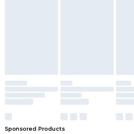
Sponsored Products