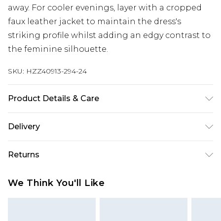
away. For cooler evenings, layer with a cropped
faux leather jacket to maintain the dress's
striking profile whilst adding an edgy contrast to
the feminine silhouette.
SKU:
HZZ40913-294-24
Product Details & Care
100% Polyester, excluding trim Machine wash at
Delivery
30°C synthetic cycle, do not bleach, do not
tumble dry, cool iron, do not dry clean, wash with
Next Day Delivery
£5.99
Returns
similar colours, keep away from fire Model wears:
Order by 12am
Size 10
Something not quite right? You have 21 days
UK Express Delivery
£4.99
We Think You'll Like
from the day you receive it, to send something
Order by 8pm - Usually Delivered Within 2
back.
Working Days
Please note, for hygiene reasons, some of our