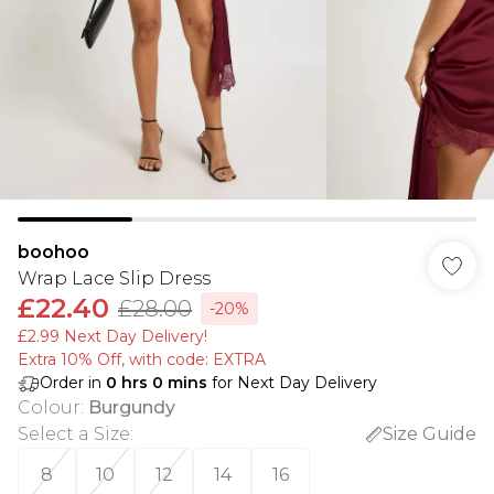
boohoo
Wrap Lace Slip Dress
£22.40
£28.00
-20%
£2.99 Next Day Delivery!
Extra 10% Off, with code: EXTRA
Order in
0
hrs
0
mins
for Next Day Delivery
Colour
:
Burgundy
Select a Size
:
Size Guide
8
10
12
14
16