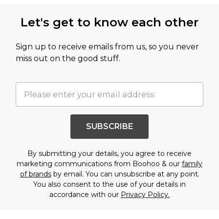
Let's get to know each other
Sign up to receive emails from us, so you never
miss out on the good stuff.
SUBSCRIBE
By submitting your details, you agree to receive
marketing communications from Boohoo & our
family
of brands
by email. You can unsubscribe at any point.
You also consent to the use of your details in
accordance with our
Privacy Policy.