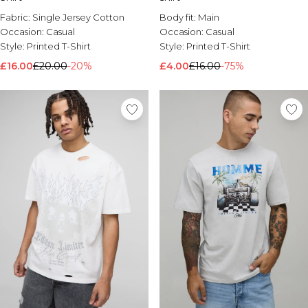
Fabric:
Single Jersey Cotton
Body fit:
Main
Occasion:
Casual
Occasion:
Casual
Style:
Printed T-Shirt
Style:
Printed T-Shirt
£16.00
£20.00
-20%
£4.00
£16.00
-75%