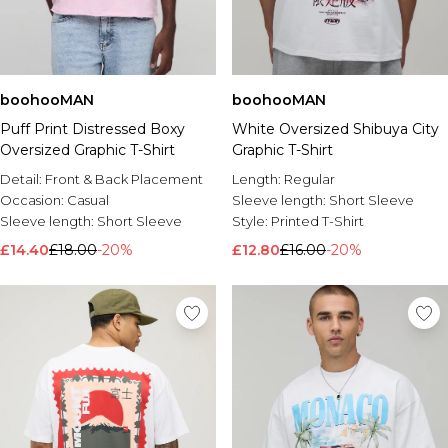
boohooMAN
boohooMAN
Puff Print Distressed Boxy
White Oversized Shibuya City
Oversized Graphic T-Shirt
Graphic T-Shirt
Detail:
Front & Back Placement
Length:
Regular
Occasion:
Casual
Sleeve length:
Short Sleeve
Sleeve length:
Short Sleeve
Style:
Printed T-Shirt
£14.40
£18.00
-20%
£12.80
£16.00
-20%