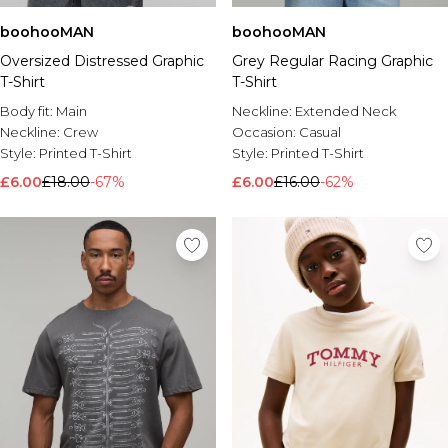
boohooMAN
boohooMAN
Oversized Distressed Graphic
Grey Regular Racing Graphic
T-Shirt
T-Shirt
Body fit:
Main
Neckline:
Extended Neck
Neckline:
Crew
Occasion:
Casual
Style:
Printed T-Shirt
Style:
Printed T-Shirt
£6.00
£18.00
-67%
£6.00
£16.00
-62%