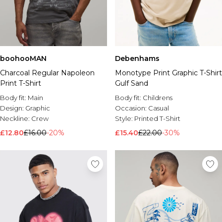
boohooMAN
Debenhams
Charcoal Regular Napoleon
Monotype Print Graphic T-Shirt
Print T-Shirt
Gulf Sand
Body fit:
Main
Body fit:
Childrens
Design:
Graphic
Occasion:
Casual
Neckline:
Crew
Style:
Printed T-Shirt
£12.80
£16.00
-20%
£15.40
£22.00
-30%