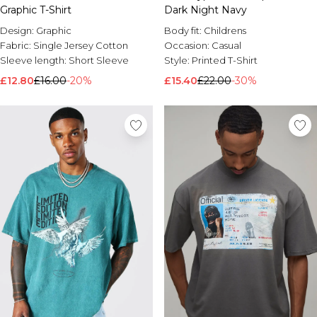
Graphic T-Shirt
Dark Night Navy
Design:
Graphic
Body fit:
Childrens
Fabric:
Single Jersey Cotton
Occasion:
Casual
Sleeve length:
Short Sleeve
Style:
Printed T-Shirt
£12.80
£16.00
-20%
£15.40
£22.00
-30%