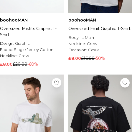
boohooMAN
boohooMAN
Oversized Misfits Graphic T-
Oversized Fruit Graphic T-Shirt
Shirt
Body fit:
Main
Design:
Graphic
Neckline:
Crew
Fabric:
Single Jersey Cotton
Occasion:
Casual
Neckline:
Crew
£8.00
£16.00
-50%
£8.00
£20.00
-60%