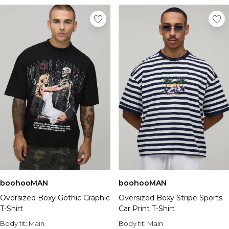
boohooMAN
boohooMAN
Oversized Boxy Gothic Graphic
Oversized Boxy Stripe Sports
T-Shirt
Car Print T-Shirt
Body fit:
Main
Body fit:
Main