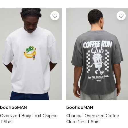
boohooMAN
boohooMAN
Oversized Boxy Fruit Graphic
Charcoal Oversized Coffee
T-Shirt
Club Print T-Shirt