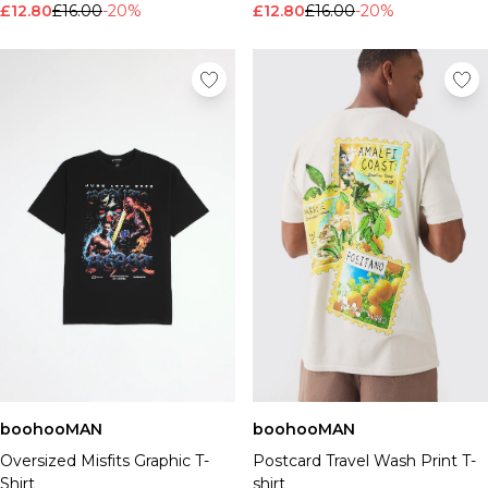
£12.80
£16.00
-20%
£12.80
£16.00
-20%
boohooMAN
boohooMAN
Oversized Misfits Graphic T-
Postcard Travel Wash Print T-
Shirt
shirt