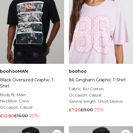
boohooMAN
boohoo
Black Oversized Graphic T-
86 Gingham Graphic T-Shirt
Shirt
Fabric:
Bci Cotton
Body fit:
Main
Occasion:
Casual
Neckline:
Crew
Sleeve length:
Short Sleeve
Occasion:
Casual
£7.20
£9.00
-20%
£12.80
£16.00
-20%