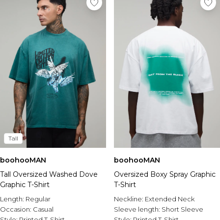
Tall
boohooMAN
boohooMAN
Tall Oversized Washed Dove
Oversized Boxy Spray Graphic
Graphic T-Shirt
T-Shirt
Length:
Regular
Neckline:
Extended Neck
Occasion:
Casual
Sleeve length:
Short Sleeve
Style:
Printed T-Shirt
Style:
Printed T-Shirt