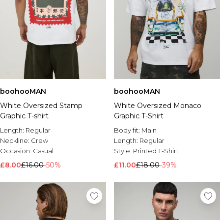
boohooMAN
boohooMAN
White Oversized Stamp
White Oversized Monaco
Graphic T-shirt
Graphic T-Shirt
Length:
Regular
Body fit:
Main
Neckline:
Crew
Length:
Regular
Occasion:
Casual
Style:
Printed T-Shirt
£8.00
£16.00
-50%
£11.00
£18.00
-39%