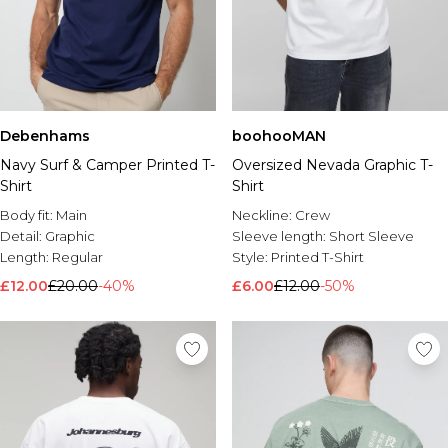
Debenhams
boohooMAN
Navy Surf & Camper Printed T-
Oversized Nevada Graphic T-
Shirt
Shirt
Body fit:
Main
Neckline:
Crew
Detail:
Graphic
Sleeve length:
Short Sleeve
Length:
Regular
Style:
Printed T-Shirt
£12.00
£20.00
-40%
£6.00
£12.00
-50%