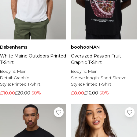
Debenhams
boohooMAN
White Maine Outdoors Printed
Oversized Passion Fruit
T-Shirt
Graphic T-Shirt
Body fit:
Main
Body fit:
Main
Detail:
Graphic
Sleeve length:
Short Sleeve
Style:
Printed T-Shirt
Style:
Printed T-Shirt
£10.00
£20.00
-50%
£8.00
£16.00
-50%