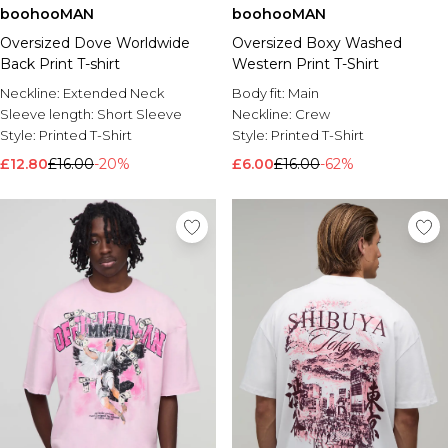
boohooMAN
boohooMAN
Oversized Dove Worldwide
Oversized Boxy Washed
Back Print T-shirt
Western Print T-Shirt
Neckline:
Extended Neck
Body fit:
Main
Sleeve length:
Short Sleeve
Neckline:
Crew
Style:
Printed T-Shirt
Style:
Printed T-Shirt
£12.80
£16.00
-20%
£6.00
£16.00
-62%