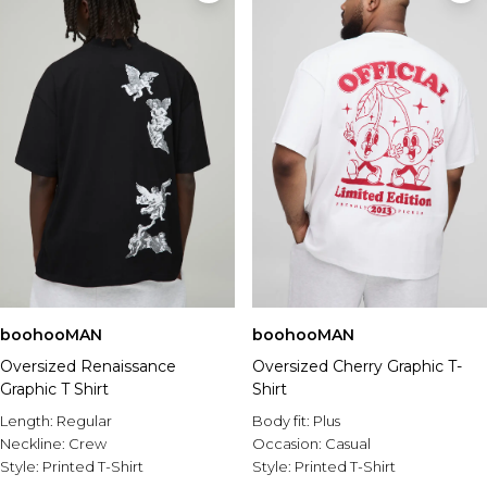
boohooMAN
boohooMAN
Oversized Renaissance
Oversized Cherry Graphic T-
Graphic T Shirt
Shirt
Length:
Regular
Body fit:
Plus
Neckline:
Crew
Occasion:
Casual
Style:
Printed T-Shirt
Style:
Printed T-Shirt