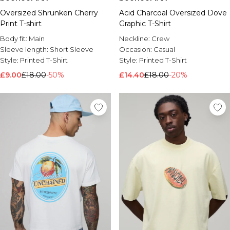
Oversized Shrunken Cherry
Acid Charcoal Oversized Dove
Print T-shirt
Graphic T-Shirt
Body fit:
Main
Neckline:
Crew
Sleeve length:
Short Sleeve
Occasion:
Casual
Style:
Printed T-Shirt
Style:
Printed T-Shirt
£9.00
£18.00
-50%
£14.40
£18.00
-20%