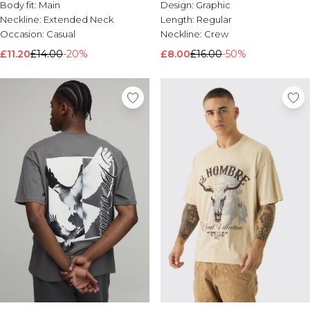
Body fit:
Main
Design:
Graphic
Neckline:
Extended Neck
Length:
Regular
Occasion:
Casual
Neckline:
Crew
£11.20
£14.00
-20%
£8.00
£16.00
-50%