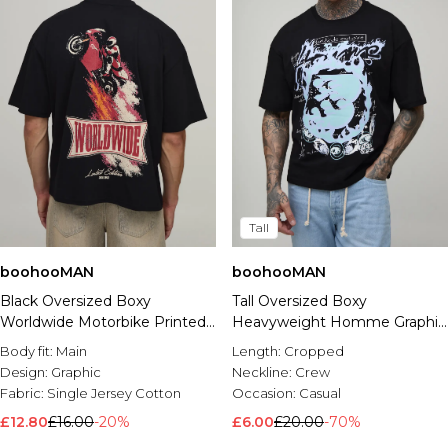
Tall
boohooMAN
boohooMAN
Black Oversized Boxy
Tall Oversized Boxy
Worldwide Motorbike Printed
Heavyweight Homme Graphic
T-Shirt
T-Shirt
Body fit:
Main
Length:
Cropped
Design:
Graphic
Neckline:
Crew
Fabric:
Single Jersey Cotton
Occasion:
Casual
£12.80
£16.00
-20%
£6.00
£20.00
-70%