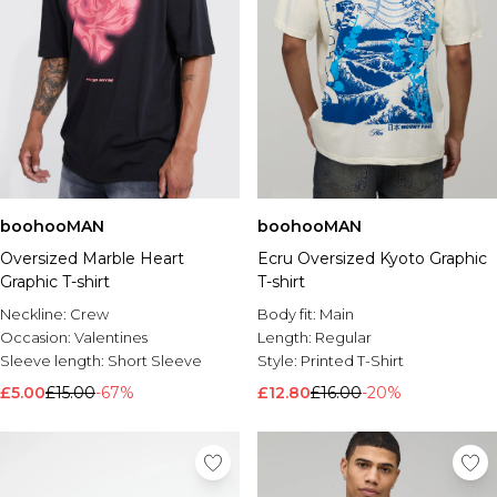
boohooMAN
boohooMAN
Oversized Marble Heart
Ecru Oversized Kyoto Graphic
Graphic T-shirt
T-shirt
Neckline:
Crew
Body fit:
Main
Occasion:
Valentines
Length:
Regular
Sleeve length:
Short Sleeve
Style:
Printed T-Shirt
£5.00
£15.00
-67%
£12.80
£16.00
-20%