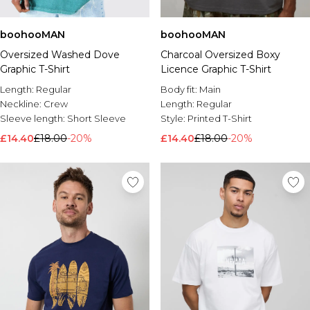
boohooMAN
boohooMAN
Oversized Washed Dove
Charcoal Oversized Boxy
Graphic T-Shirt
Licence Graphic T-Shirt
Length:
Regular
Body fit:
Main
Neckline:
Crew
Length:
Regular
Sleeve length:
Short Sleeve
Style:
Printed T-Shirt
£14.40
£18.00
-20%
£14.40
£18.00
-20%