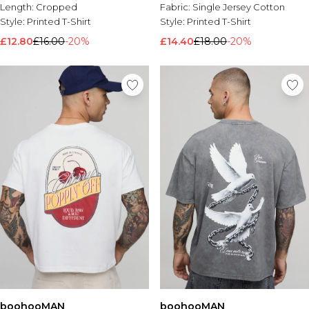
Length:
Cropped
Fabric:
Single Jersey Cotton
Style:
Printed T-Shirt
Style:
Printed T-Shirt
£12.80
£16.00
-20%
£14.40
£18.00
-20%
boohooMAN
boohooMAN