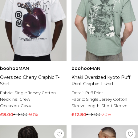
boohooMAN
boohooMAN
Oversized Cherry Graphic T-
Khaki Oversized Kyoto Puff
Shirt
Print Graphic T-shirt
Fabric:
Single Jersey Cotton
Detail:
Puff Print
Neckline:
Crew
Fabric:
Single Jersey Cotton
Occasion:
Casual
Sleeve length:
Short Sleeve
£8.00
£16.00
-50%
£12.80
£16.00
-20%