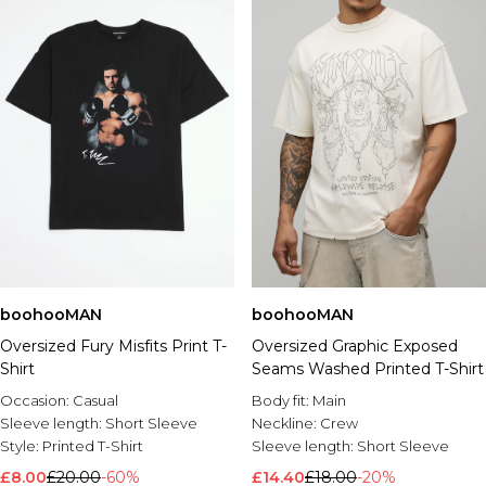
boohooMAN
boohooMAN
Oversized Graphic Exposed
Oversized Fury Misfits Print T-
Seams Washed Printed T-Shirt
Shirt
Body fit:
Main
Occasion:
Casual
Neckline:
Crew
Sleeve length:
Short Sleeve
Sleeve length:
Short Sleeve
Style:
Printed T-Shirt
£14.40
£18.00
-20%
£8.00
£20.00
-60%