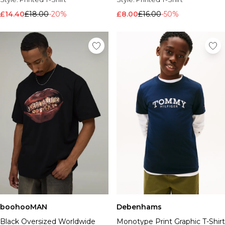
£14.40
£18.00
-20%
£8.00
£16.00
-50%
boohooMAN
Debenhams
Black Oversized Worldwide
Monotype Print Graphic T-Shirt