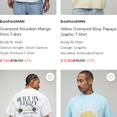
boohooMAN
boohooMAN
Oversized Shrunken Mango
Yellow Oversized Boxy Papaya
Print T-shirt
Graphic T-Shirt
Body fit:
Main
Body fit:
Main
Sleeve length:
Short Sleeve
Design:
Graphic
Style:
Printed T-Shirt
Neckline:
Extended Neck
£7.00
£18.00
-61%
£12.80
£16.00
-20%