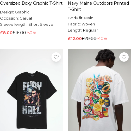
Oversized Boxy Graphic T-Shirt
Navy Maine Outdoors Printed
Brands We Love
T-Shirt
Design:
Graphic
BOOHOOMAN
Body fit:
Main
Occasion:
Casual
Burton
Fabric:
Woven
Sleeve length:
Short Sleeve
Length:
Regular
Mens Sale
£8.00
£16.00
-50%
Shop All Mens Sale
£12.00
£20.00
-40%
Sale T-Shirts & Vests
Sale Shorts
Sale Shirts
Sale Activewear
Sale Tracksuits
Sale Hoodies & Sweatshirts
Sale Joggers & Trousers
Sale Denim
Sale Coats & Jackets
Sale Plus & Tall
Sale Accessories
Sale Suits & Tailoring
Sale Knitwear
Shop All BOOHOOMAN Sale