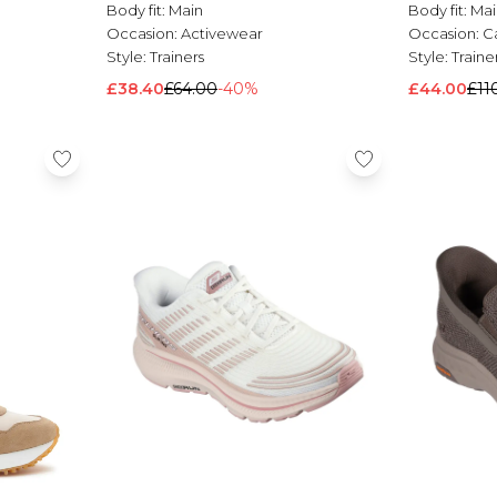
Body fit:
Main
Body fit:
Mai
Occasion:
Activewear
Occasion:
C
Style:
Trainers
Style:
Traine
£38.40
£64.00
-40%
£44.00
£11