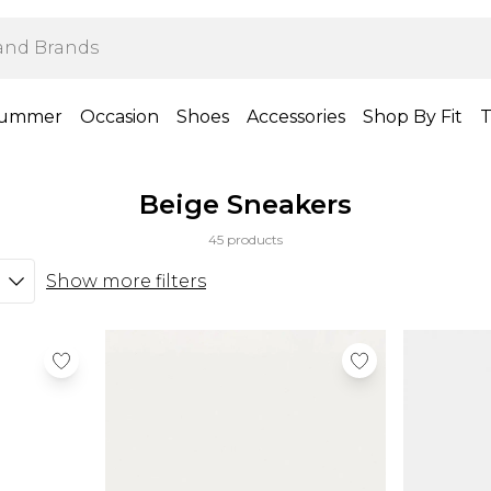
ummer
Occasion
Shoes
Accessories
Shop By Fit
T
Beige Sneakers
45 products
Show more filters