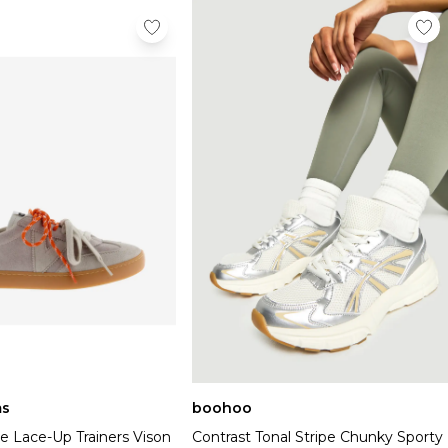
s
boohoo
e Lace-Up Trainers Vison
Contrast Tonal Stripe Chunky Sporty