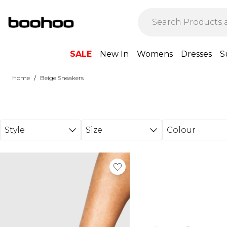
Skip to main content
SALE
New In
Womens
Dresses
S
/
Home
Beige Sneakers
Style
Size
Colour