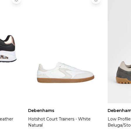
Debenhams
Debenham
eather
Hotshot Court Trainers - White
Low Profil
Natural
Beluga/Sto