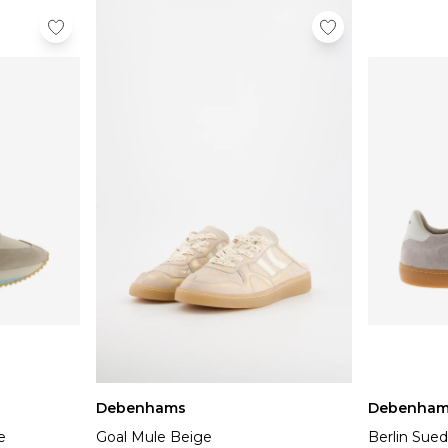
Debenhams
Debenham
e
Goal Mule Beige
Berlin Sued