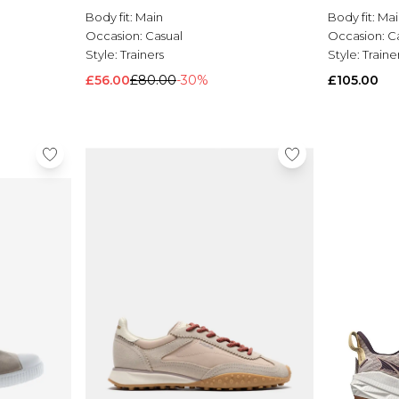
Body fit:
Main
Body fit:
Mai
Occasion:
Casual
Occasion:
C
Style:
Trainers
Style:
Traine
£56.00
£80.00
-30%
£105.00