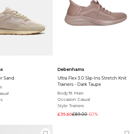
s
Debenhams
er Sand
Ultra Flex 3.0 Slip-Ins Stretch Knit
Trainers - Dark Taupe
n
Body fit:
Main
asual
Occasion:
Casual
rs
Style:
Trainers
£35.60
£89.00
-60%