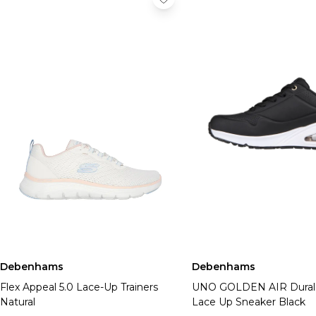
Debenhams
Debenhams
Flex Appeal 5.0 Lace-Up Trainers
UNO GOLDEN AIR Dural
Natural
Lace Up Sneaker Black