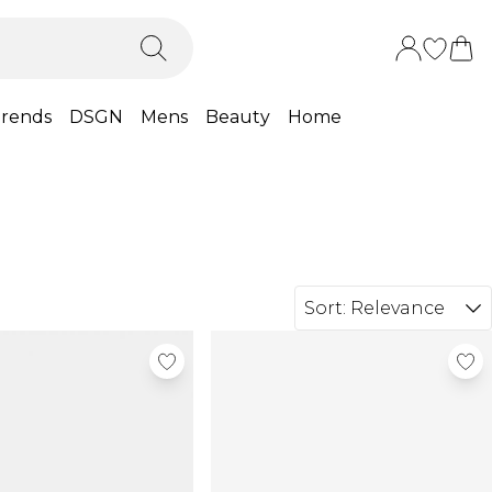
rends
DSGN
Mens
Beauty
Home
Sort:
Relevance