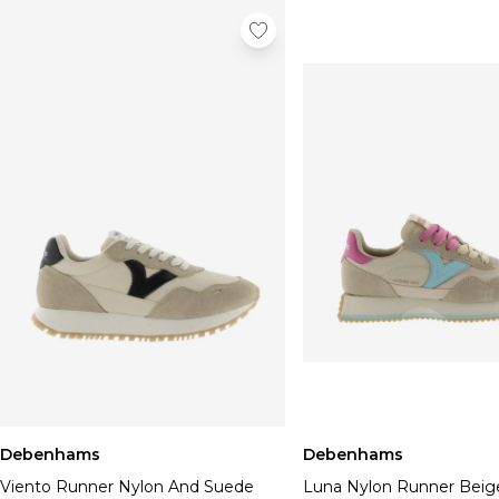
Debenhams
Debenhams
Viento Runner Nylon And Suede
Luna Nylon Runner Beig