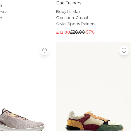
Dad Trainers
n
Body fit:
Main
asual
Occasion:
Casual
rs
Style:
Sports Trainers
£12.00
£28.00
-57%