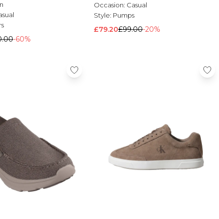
n
Occasion:
Casual
asual
Style:
Pumps
rs
£79.20
£99.00
-20%
0.00
-60%