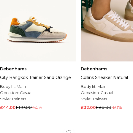
Debenhams
Debenhams
City Bangkok Trainer Sand Orange
Collins Sneaker Natural
Body fit:
Main
Body fit:
Main
Occasion:
Casual
Occasion:
Casual
Style:
Trainers
Style:
Trainers
£44.00
£110.00
-60%
£32.00
£80.00
-60%