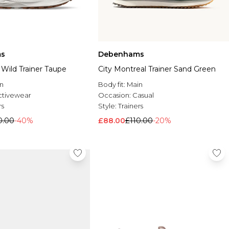
s
Debenhams
Wild Trainer Taupe
City Montreal Trainer Sand Green
n
Body fit:
Main
ctivewear
Occasion:
Casual
rs
Style:
Trainers
0.00
-40%
£88.00
£110.00
-20%