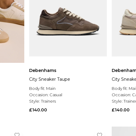
Debenhams
Debenham
City Sneaker Taupe
City Sneak
Body fit:
Main
Body fit:
Mai
Occasion:
Casual
Occasion:
C
Style:
Trainers
Style:
Traine
£140.00
£140.00