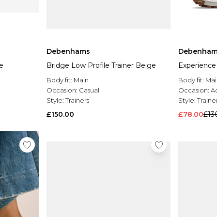
Debenhams
Debenham
e
Bridge Low Profile Trainer Beige
Experience 
Body fit:
Main
Body fit:
Mai
Occasion:
Casual
Occasion:
A
Style:
Trainers
Style:
Traine
£150.00
£78.00
£13