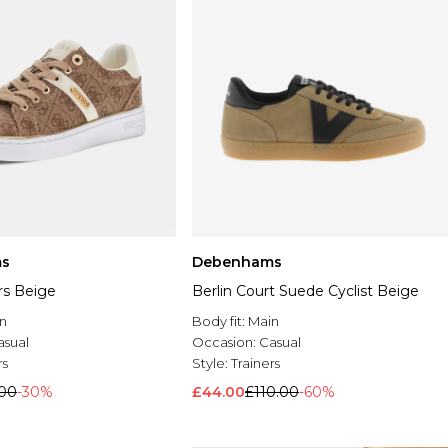
s
Debenhams
ers Beige
Berlin Court Suede Cyclist Beige
n
Body fit:
Main
asual
Occasion:
Casual
rs
Style:
Trainers
.00
-30%
£44.00
£110.00
-60%