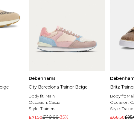
Debenhams
Debenham
Beige
City Barcelona Trainer Beige
Britz Train
Body fit:
Main
Body fit:
Mai
Occasion:
Casual
Occasion:
C
Style:
Trainers
Style:
Traine
£71.50
£110.00
-35%
£66.50
£95