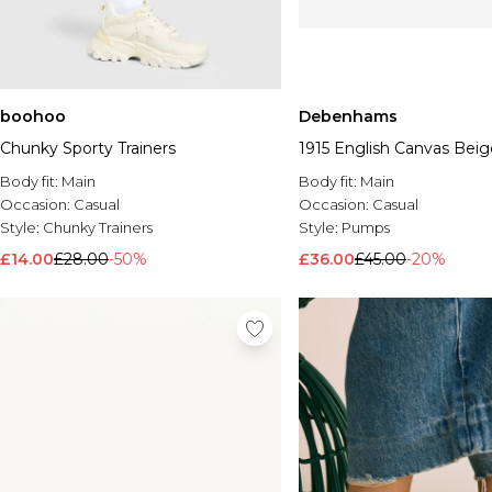
boohoo
Debenhams
Chunky Sporty Trainers
1915 English Canvas Beig
Body fit:
Main
Body fit:
Main
Occasion:
Casual
Occasion:
Casual
Style:
Chunky Trainers
Style:
Pumps
£14.00
£28.00
-50%
£36.00
£45.00
-20%