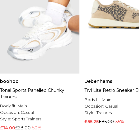
boohoo
Debenhams
Tonal Sports Panelled Chunky
Trvl Lite Retro Sneaker 
Trainers
Body fit:
Main
Body fit:
Main
Occasion:
Casual
Occasion:
Casual
Style:
Trainers
Style:
Sports Trainers
£55.25
£85.00
-35%
£14.00
£28.00
-50%