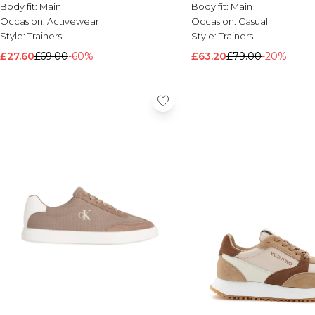
Body fit:
Main
Body fit:
Main
Occasion:
Activewear
Occasion:
Casual
Style:
Trainers
Style:
Trainers
£27.60
£69.00
-60%
£63.20
£79.00
-20%