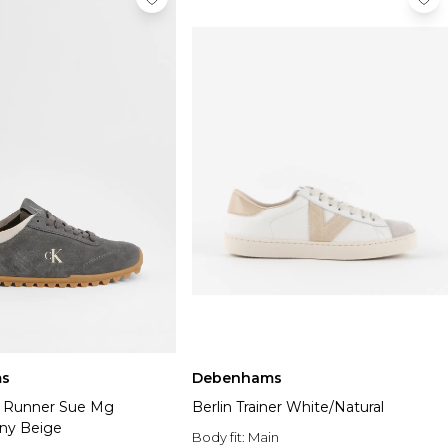
s
Debenhams
e Runner Sue Mg
Berlin Trainer White/Natural
ny Beige
Body fit:
Main