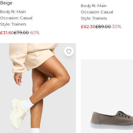
Beige
Body fit:
Main
Body fit:
Main
Occasion:
Casual
Occasion:
Casual
Style:
Trainers
Style:
Trainers
£62.30
£89.00
-30%
£31.60
£79.00
-60%